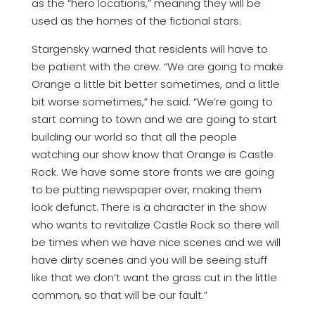
as the “hero locations,” meaning they will be
used as the homes of the fictional stars.
Stargensky warned that residents will have to
be patient with the crew. “We are going to make
Orange a little bit better sometimes, and a little
bit worse sometimes,” he said. “We’re going to
start coming to town and we are going to start
building our world so that all the people
watching our show know that Orange is Castle
Rock. We have some store fronts we are going
to be putting newspaper over, making them
look defunct. There is a character in the show
who wants to revitalize Castle Rock so there will
be times when we have nice scenes and we will
have dirty scenes and you will be seeing stuff
like that we don’t want the grass cut in the little
common, so that will be our fault.”