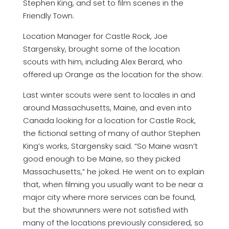
Stephen King, and set to film scenes in the
Friendly Town.
Location Manager for Castle Rock, Joe
Stargensky, brought some of the location
scouts with him, including Alex Berard, who
offered up Orange as the location for the show.
Last winter scouts were sent to locales in and
around Massachusetts, Maine, and even into
Canada looking for a location for Castle Rock,
the fictional setting of many of author Stephen
King’s works, Stargensky said. “So Maine wasn’t
good enough to be Maine, so they picked
Massachusetts,” he joked. He went on to explain
that, when filming you usually want to be near a
major city where more services can be found,
but the showrunners were not satisfied with
many of the locations previously considered, so