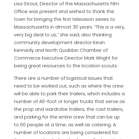
Lisa Strout, Director of the Massachusetts Film
Office was present and wished to thank the
town for bringing the first television series to
Massachusetts in almost 30 years. “This is a very,
very big deal to us,” she said, also thanking
community development director Kevin
Kennedy and North Quabbin Chamber of
Commerce Executive Director Mark Wright for
being great resources to the location scouts.
There are a number of logistical issues that
need to be worked out, such as where the crew
will be able to park their trailers, which includes a
number of 40-foot or longer trucks that serve as
the prop and wardrobe trailers, the cast trailers,
and parking for the entire crew that can be up
to 60 people at a time, as well as catering. A
number of locations are being considered for