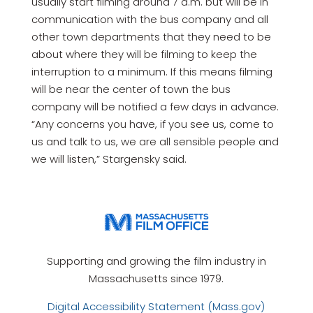
usually start filming around 7 a.m. but will be in
communication with the bus company and all
other town departments that they need to be
about where they will be filming to keep the
interruption to a minimum. If this means filming
will be near the center of town the bus
company will be notified a few days in advance.
“Any concerns you have, if you see us, come to
us and talk to us, we are all sensible people and
we will listen,” Stargensky said.
Supporting and growing the film industry in
Massachusetts since 1979.
Digital Accessibility Statement (Mass.gov)