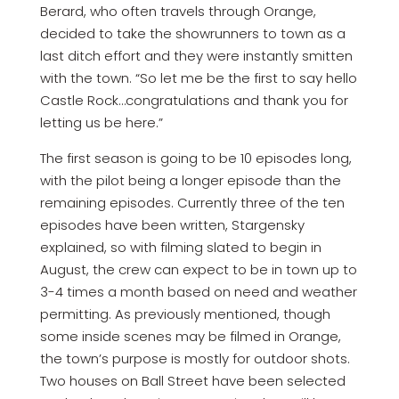
Berard, who often travels through Orange,
decided to take the showrunners to town as a
last ditch effort and they were instantly smitten
with the town. “So let me be the first to say hello
Castle Rock…congratulations and thank you for
letting us be here.”
The first season is going to be 10 episodes long,
with the pilot being a longer episode than the
remaining episodes. Currently three of the ten
episodes have been written, Stargensky
explained, so with filming slated to begin in
August, the crew can expect to be in town up to
3-4 times a month based on need and weather
permitting. As previously mentioned, though
some inside scenes may be filmed in Orange,
the town’s purpose is mostly for outdoor shots.
Two houses on Ball Street have been selected