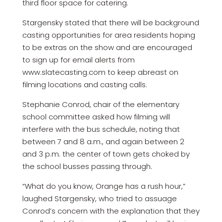
third floor space for catering.
Stargensky stated that there will be background
casting opportunities for area residents hoping
to be extras on the show and are encouraged
to sign up for email alerts from
www.slatecasting.com to keep abreast on
filming locations and casting calls.
Stephanie Conrod, chair of the elementary
school committee asked how filming will
interfere with the bus schedule, noting that
between 7 and 8 a.m., and again between 2
and 3 p.m. the center of town gets choked by
the school busses passing through.
“What do you know, Orange has a rush hour,”
laughed Stargensky, who tried to assuage
Conrod’s concern with the explanation that they