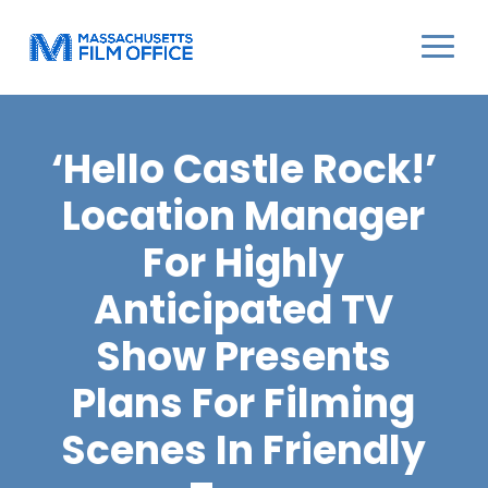
‘Hello Castle Rock!’
Location Manager
For Highly
Anticipated TV
Show Presents
Plans For Filming
Scenes In Friendly