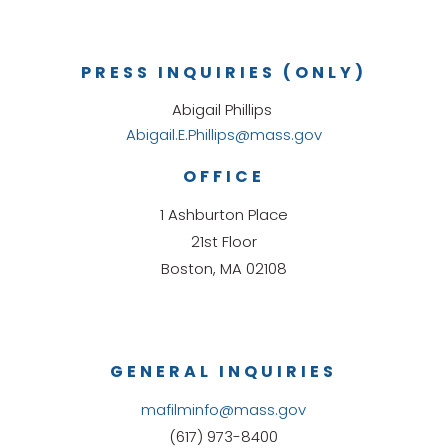
PRESS INQUIRIES (ONLY)
Abigail Phillips
Abigail.E.Phillips@mass.gov
OFFICE
1 Ashburton Place
21st Floor
Boston, MA 02108
GENERAL INQUIRIES
mafilminfo@mass.gov
(617) 973-8400