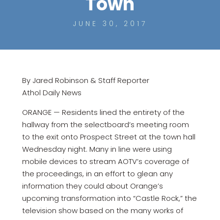
Town
JUNE 30, 2017
By Jared Robinson & Staff Reporter
Athol Daily News
ORANGE — Residents lined the entirety of the
hallway from the selectboard’s meeting room
to the exit onto Prospect Street at the town hall
Wednesday night. Many in line were using
mobile devices to stream AOTV’s coverage of
the proceedings, in an effort to glean any
information they could about Orange’s
upcoming transformation into “Castle Rock,” the
television show based on the many works of