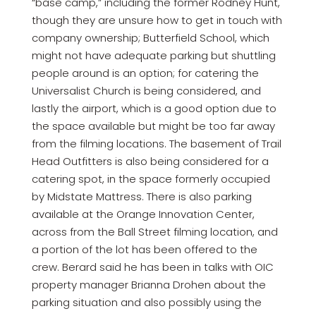
“base camp,” including the former Rodney Hunt,
though they are unsure how to get in touch with
company ownership; Butterfield School, which
might not have adequate parking but shuttling
people around is an option; for catering the
Universalist Church is being considered, and
lastly the airport, which is a good option due to
the space available but might be too far away
from the filming locations. The basement of Trail
Head Outfitters is also being considered for a
catering spot, in the space formerly occupied
by Midstate Mattress. There is also parking
available at the Orange Innovation Center,
across from the Ball Street filming location, and
a portion of the lot has been offered to the
crew. Berard said he has been in talks with OIC
property manager Brianna Drohen about the
parking situation and also possibly using the