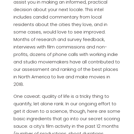
assist you in making an informed, practical
decision about your next locale. This intel
includes candid commentary from local
residents about the cities they love, and in
some cases, would love to see improved.
Months of research and survey feedback,
interviews with film commissions and non-
profits, dozens of phone calls with working indie
and studio moviemakers have all contributed to
our assessment and ranking of the best places
in North America to live and make movies in
2018.
One caveat: quality of life is a tricky thing to
quantify, let alone rank. In our ongoing effort to
get it down to a science, though, here are some
basic ingredients that go into our secret scoring
sauce: a city’s film activity in the past 12 months
(number of productions, shoot durations,