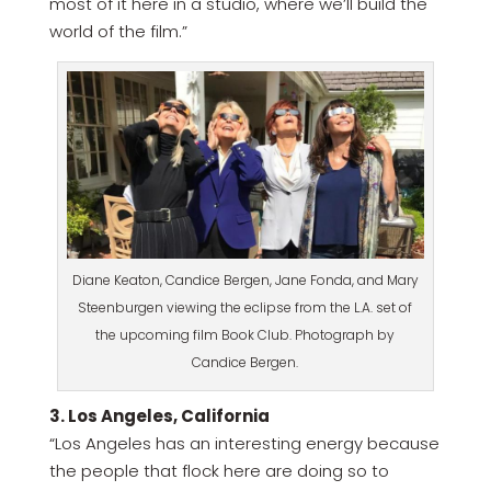
most of it here in a studio, where we’ll build the
world of the film.”
Diane Keaton, Candice Bergen, Jane Fonda, and Mary
Steenburgen viewing the eclipse from the L.A. set of
the upcoming film Book Club. Photograph by
Candice Bergen.
3. Los Angeles, California
“Los Angeles has an interesting energy because
the people that flock here are doing so to