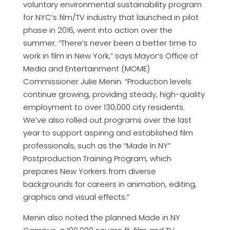
voluntary environmental sustainability program
for NYC’s film/TV industry that launched in pilot
phase in 2016, went into action over the
summer. “There’s never been a better time to
work in film in New York,” says Mayor’s Office of
Media and Entertainment (MOME)
Commissioner Julie Menin. “Production levels
continue growing, providing steady, high-quality
employment to over 130,000 city residents.
We’ve also rolled out programs over the last
year to support aspiring and established film
professionals, such as the “Made In NY”
Postproduction Training Program, which
prepares New Yorkers from diverse
backgrounds for careers in animation, editing,
graphics and visual effects.”
Menin also noted the planned Made in NY