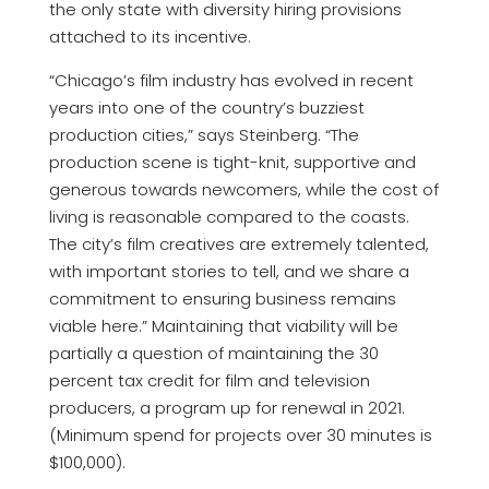
the only state with diversity hiring provisions
attached to its incentive.
“Chicago’s film industry has evolved in recent
years into one of the country’s buzziest
production cities,” says Steinberg. “The
production scene is tight-knit, supportive and
generous towards newcomers, while the cost of
living is reasonable compared to the coasts.
The city’s film creatives are extremely talented,
with important stories to tell, and we share a
commitment to ensuring business remains
viable here.” Maintaining that viability will be
partially a question of maintaining the 30
percent tax credit for film and television
producers, a program up for renewal in 2021.
(Minimum spend for projects over 30 minutes is
$100,000).