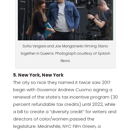
Sofia Vergara and Joe Manganiello filming Stano
together in Queens. Photograph courtesy of Splash
News.
5. New York, New York
The city so nice they named it twice saw 2017
begin with Governor Andrew Cuomo signing a
renewal of the state’s tax incentive program (30
percent refundable tax credits) until 2022, while
a bill to create a “diversity credit” for writers and
directors of color/women passed the
legislature. Meanwhile, NYC Film Green, a