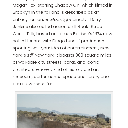
Megan Fox-starring Shadow Girl, which filmed in
Brooklyn in the fall and is described as an
unlikely romance.
Moonlight
director Barry
Jenkins also called action on If Beale Street
Could Talk, based on James Baldwin’s 1974 novel
set in Harlem, with Diego Luna. If production-
spotting isn’t your idea of entertainment, New
York is
still
New York: it boasts 300 square miles
of walkable city streets, parks, and iconic
architecture, every kind of history and art
museum, performance space and library one
could ever wish for.