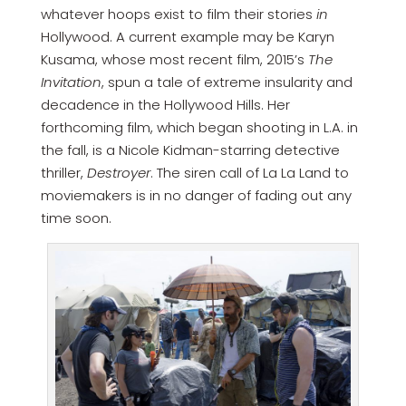
whatever hoops exist to film their stories
in
Hollywood. A current example may be Karyn
Kusama, whose most recent film, 2015’s
The
Invitation
, spun a tale of extreme insularity and
decadence in the Hollywood Hills. Her
forthcoming film, which began shooting in L.A. in
the fall, is a Nicole Kidman-starring detective
thriller,
Destroyer
. The siren call of La La Land to
moviemakers is in no danger of fading out any
time soon.