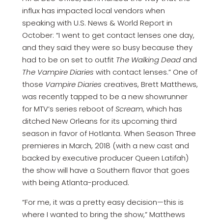
influx has impacted local vendors when
speaking with U.S. News & World Report in
October: “I went to get contact lenses one day,
and they said they were so busy because they
had to be on set to outfit
The Walking Dead
and
The Vampire Diaries
with contact lenses.” One of
those
Vampire Diaries
creatives, Brett Matthews,
was recently tapped to be a new showrunner
for MTV’s series reboot of
Scream
, which has
ditched New Orleans for its upcoming third
season in favor of Hotlanta. When Season Three
premieres in March, 2018 (with a new cast and
backed by executive producer Queen Latifah)
the show will have a Southern flavor that goes
with being Atlanta-produced.
“For me, it was a pretty easy decision—this is
where I wanted to bring the show,” Matthews