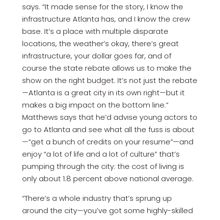
says. “It made sense for the story, I know the
infrastructure Atlanta has, and I know the crew
base. It’s a place with multiple disparate
locations, the weather’s okay, there’s great
infrastructure, your dollar goes far, and of
course the state rebate allows us to make the
show on the right budget. It’s not just the rebate
—Atlanta is a great city in its own right—but it
makes a big impact on the bottom line.”
Matthews says that he’d advise young actors to
go to Atlanta and see what all the fuss is about
—“get a bunch of credits on your resume”—and
enjoy “a lot of life and a lot of culture” that’s
pumping through the city: the cost of living is
only about 1.8 percent above national average.
“There’s a whole industry that’s sprung up
around the city—you’ve got some highly-skilled