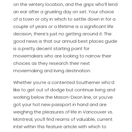
on the wintery location, and the grips who’ll lend
an ear after a grueling day on set. Your choice
of a town or city in which to settle down in for a
couple of years or a lifetime is a significant life
decision, there’s just no getting around it. The
good news is that our annual best places guide
is a pretty decent starting point for
moviemakers who are looking to narrow their
choices as they research their next
moviemaking and living destination.
Whether you’re a contented Southerner who’d
like to get out of dodge but continue living and
working below the Mason-Dixon line, or you’ve
got your hot new passport in hand and are
weighing the pleasures of life in Vancouver vs.
Montreal, you’ll find reams of valuable, current
intel within this feature article with which to