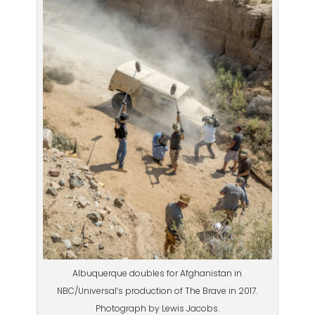
Albuquerque doubles for Afghanistan in
NBC/Universal’s production of The Brave in 2017.
Photograph by Lewis Jacobs.