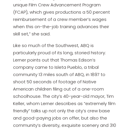
unique Film Crew Advancement Program
(FCAP), which gives productions a 50 percent
reimbursement of a crew member’s wages
when this on-the-job training advances their
skill set,” she said.
Like so much of the Southwest, ABQ is
particularly proud of its long, storied history:
Lerner points out that Thomas Edison’s
company came to Isleta Pueblo, a tribal
community 13 miles south of ABQ, in 1897 to
shoot 50 seconds of footage of Native
American children filing out of a one-room
schoolhouse. The city’s 40-year-old mayor, Tim
Keller, whom Lerner describes as “extremely film
friendly” talks up not only the city’s crew base
and good-paying jobs on offer, but also the
community’s diversity, exquisite scenery and 310