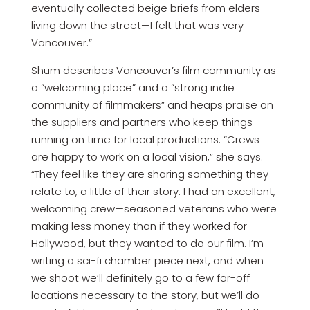
eventually collected beige briefs from elders
living down the street—I felt that was very
Vancouver.”
Shum describes Vancouver’s film community as
a “welcoming place” and a “strong indie
community of filmmakers” and heaps praise on
the suppliers and partners who keep things
running on time for local productions. “Crews
are happy to work on a local vision,” she says.
“They feel like they are sharing something they
relate to, a little of their story. I had an excellent,
welcoming crew—seasoned veterans who were
making less money than if they worked for
Hollywood, but they wanted to do our film. I’m
writing a sci-fi chamber piece next, and when
we shoot we’ll definitely go to a few far-off
locations necessary to the story, but we’ll do