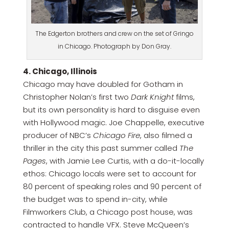
The Edgerton brothers and crew on the set of Gringo
in Chicago. Photograph by Don Gray.
4. Chicago, Illinois
Chicago may have doubled for Gotham in
Christopher Nolan’s first two
Dark Knight
films,
but its own personality is hard to disguise even
with Hollywood magic. Joe Chappelle, executive
producer of NBC’s
Chicago Fire
, also filmed a
thriller in the city this past summer called
The
Pages
, with Jamie Lee Curtis, with a do-it-locally
ethos: Chicago locals were set to account for
80 percent of speaking roles and 90 percent of
the budget was to spend in-city, while
Filmworkers Club, a Chicago post house, was
contracted to handle VFX. Steve McQueen’s