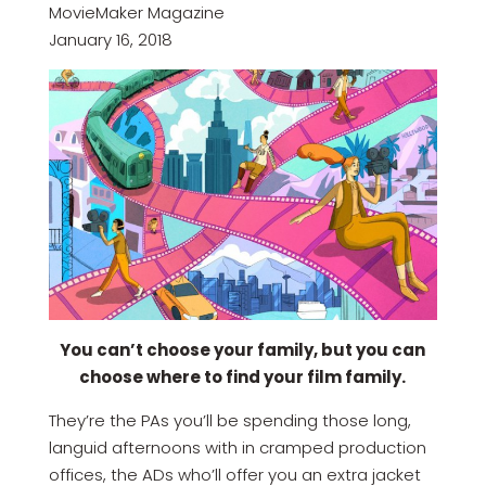
MovieMaker Magazine
January 16, 2018
You can’t choose your family, but you can
choose where to find your film family.
They’re the PAs you’ll be spending those long,
languid afternoons with in cramped production
offices, the ADs who’ll offer you an extra jacket