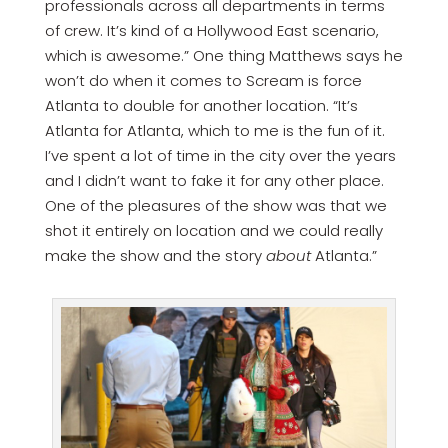
professionals across all departments in terms
of crew. It’s kind of a Hollywood East scenario,
which is awesome.” One thing Matthews says he
won’t do when it comes to Scream is force
Atlanta to double for another location. “It’s
Atlanta for Atlanta, which to me is the fun of it.
I’ve spent a lot of time in the city over the years
and I didn’t want to fake it for any other place.
One of the pleasures of the show was that we
shot it entirely on location and we could really
make the show and the story
about
Atlanta.”