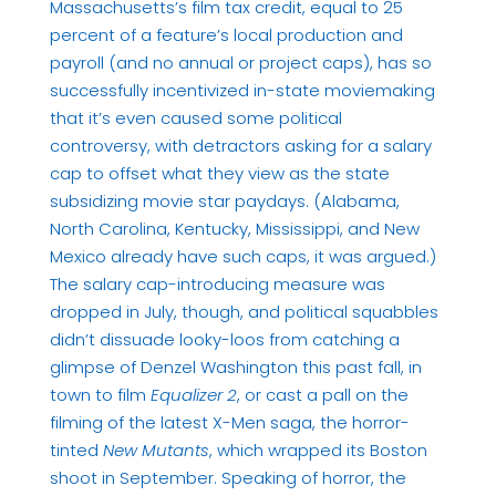
Massachusetts’s film tax credit, equal to 25
percent of a feature’s local production and
payroll (and no annual or project caps), has so
successfully incentivized in-state moviemaking
that it’s even caused some political
controversy, with detractors asking for a salary
cap to offset what they view as the state
subsidizing movie star paydays. (Alabama,
North Carolina, Kentucky, Mississippi, and New
Mexico already have such caps, it was argued.)
The salary cap-introducing measure was
dropped in July, though, and political squabbles
didn’t dissuade looky-loos from catching a
glimpse of Denzel Washington this past fall, in
town to film
Equalizer 2
, or cast a pall on the
filming of the latest X-Men saga, the horror-
tinted
New Mutants
, which wrapped its Boston
shoot in September. Speaking of horror, the