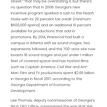
street.” That may be overstating it, but there’s
no question that in 2008 Georgia’s new
incentive program sparked a rush to the Peach
State with its 20 percent tax credit (minimum
$500,000 spend) and an additional 10 percent
available for productions that add in
promotions. By 2014, Pinewood had built a
campus in Atlanta with six sound stages; two
expansions followed, and the 700-acre site now
boasts 18 sound stages and just under 1 million
feet of covered space and has hosted films
such as
Captain America: Civil War
and
Ant-
Man
. Film and TV productions spent $2.65 billion
in Georgia in fiscal 2017, according to the
Georgia Department of Economic
Development.
Lee Thomas, deputy commissioner of Georgia’s
FM & DEO Office, summarized the way that the