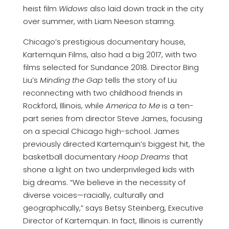
heist film
Widows
also laid down track in the city
over summer, with Liam Neeson starring.
Chicago’s prestigious documentary house,
Kartemquin Films, also had a big 2017, with two
films selected for Sundance 2018. Director Bing
Liu’s
Minding the Gap
tells the story of Liu
reconnecting with two childhood friends in
Rockford, Illinois, while
America to Me
is a ten-
part series from director Steve James, focusing
on a special Chicago high-school. James
previously directed Kartemquin’s biggest hit, the
basketball documentary
Hoop Dreams
that
shone a light on two underprivileged kids with
big dreams. “We believe in the necessity of
diverse voices—racially, culturally and
geographically,” says Betsy Steinberg, Executive
Director of Kartemquin. In fact, Illinois is currently