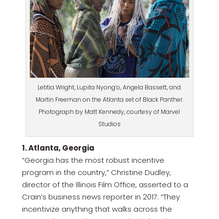
Letitia Wright, Lupita Nyong’o, Angela Bassett, and
Martin Freeman on the Atlanta set of Black Panther.
Photograph by Matt Kennedy, courtesy of Marvel
Studios
1. Atlanta, Georgia
“Georgia has the most robust incentive
program in the country,” Christine Dudley,
director of the Illinois Film Office, asserted to a
Crain’s business news reporter in 2017. “They
incentivize anything that walks across the