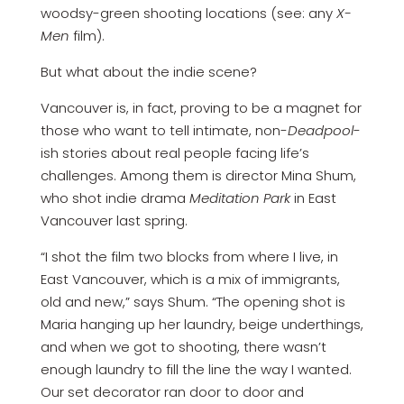
woodsy-green shooting locations (see: any
X-
Men
film).
But what about the indie scene?
Vancouver is, in fact, proving to be a magnet for
those who want to tell intimate, non-
Deadpool
-
ish stories about real people facing life’s
challenges. Among them is director Mina Shum,
who shot indie drama
Meditation Park
in East
Vancouver last spring.
“I shot the film two blocks from where I live, in
East Vancouver, which is a mix of immigrants,
old and new,” says Shum. “The opening shot is
Maria hanging up her laundry, beige underthings,
and when we got to shooting, there wasn’t
enough laundry to fill the line the way I wanted.
Our set decorator ran door to door and