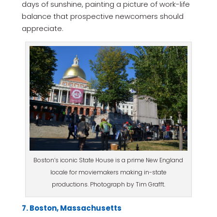
days of sunshine, painting a picture of work-life
balance that prospective newcomers should
appreciate.
Boston’s iconic State House is a prime New England
locale for moviemakers making in-state
productions. Photograph by Tim Grafft.
7. Boston, Massachusetts