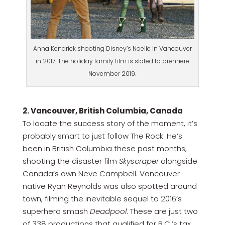
Anna Kendrick shooting Disney’s Noelle in Vancouver
in 2017. The holiday family film is slated to premiere
November 2019.
2. Vancouver, British Columbia, Canada
To locate the success story of the moment, it’s
probably smart to just follow The Rock: He’s
been in British Columbia these past months,
shooting the disaster film
Skyscraper
alongside
Canada’s own Neve Campbell. Vancouver
native Ryan Reynolds was also spotted around
town, filming the inevitable sequel to 2016’s
superhero smash
Deadpool
. These are just two
of 338 productions that qualified for B.C.’s tax