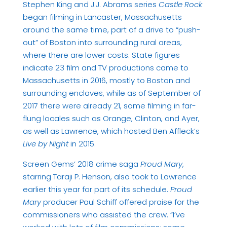
Stephen King and J.J. Abrams series
Castle Rock
began filming in Lancaster, Massachusetts
around the same time, part of a drive to “push-
out” of Boston into surrounding rural areas,
where there are lower costs. State figures
indicate 23 film and TV productions came to
Massachusetts in 2016, mostly to Boston and
surrounding enclaves, while as of September of
2017 there were already 21, some filming in far-
flung locales such as Orange, Clinton, and Ayer,
as well as Lawrence, which hosted Ben Affleck’s
Live by Night
in 2015.
Screen Gems’ 2018 crime saga
Proud Mary
,
starring Taraji P. Henson, also took to Lawrence
earlier this year for part of its schedule.
Proud
Mary
producer Paul Schiff offered praise for the
commissioners who assisted the crew. “I’ve