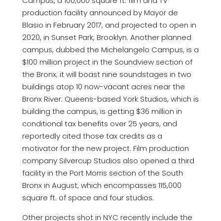
Campus, a 100,000 square ft. film and TV
production facility announced by Mayor de
Blasio in February 2017, and projected to open in
2020, in Sunset Park, Brooklyn. Another planned
campus, dubbed the Michelangelo Campus, is a
$100 million project in the Soundview section of
the Bronx; it will boast nine soundstages in two
buildings atop 10 now-vacant acres near the
Bronx River. Queens-based York Studios, which is
building the campus, is getting $36 million in
conditional tax benefits over 25 years, and
reportedly cited those tax credits as a
motivator for the new project. Film production
company Silvercup Studios also opened a third
facility in the Port Morris section of the South
Bronx in August, which encompasses 115,000
square ft. of space and four studios.
Other projects shot in NYC recently include the