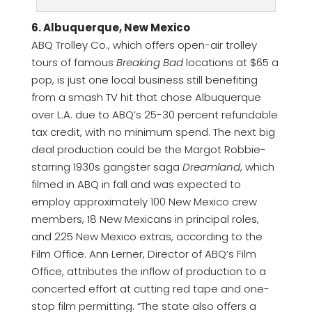
6. Albuquerque, New Mexico
ABQ Trolley Co., which offers open-air trolley
tours of famous
Breaking Bad
locations at $65 a
pop, is just one local business still benefiting
from a smash TV hit that chose Albuquerque
over L.A. due to ABQ’s 25-30 percent refundable
tax credit, with no minimum spend. The next big
deal production could be the Margot Robbie-
starring 1930s gangster saga
Dreamland
, which
filmed in ABQ in fall and was expected to
employ approximately 100 New Mexico crew
members, 18 New Mexicans in principal roles,
and 225 New Mexico extras, according to the
Film Office. Ann Lerner, Director of ABQ’s Film
Office, attributes the inflow of production to a
concerted effort at cutting red tape and one-
stop film permitting. “The state also offers a