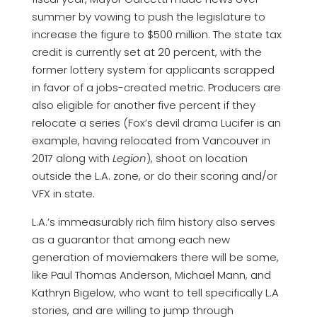
summer by vowing to push the legislature to
increase the figure to $500 million. The state tax
credit is currently set at 20 percent, with the
former lottery system for applicants scrapped
in favor of a jobs-created metric. Producers are
also eligible for another five percent if they
relocate a series (Fox’s devil drama Lucifer is an
example, having relocated from Vancouver in
2017 along with
Legion
), shoot on location
outside the L.A. zone, or do their scoring and/or
VFX in state.
L.A.’s immeasurably rich film history also serves
as a guarantor that among each new
generation of moviemakers there will be some,
like Paul Thomas Anderson, Michael Mann, and
Kathryn Bigelow, who want to tell specifically L.A
stories, and are willing to jump through