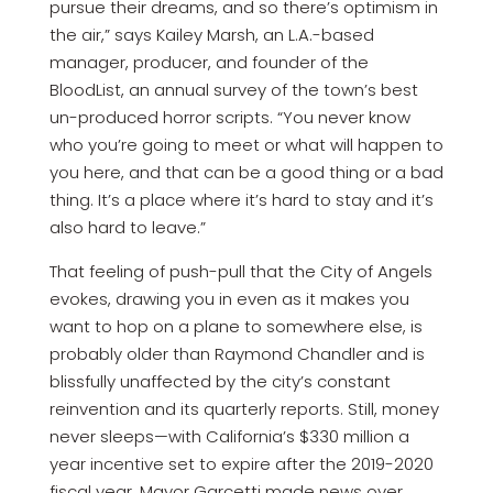
pursue their dreams, and so there’s optimism in
the air,” says Kailey Marsh, an L.A.-based
manager, producer, and founder of the
BloodList, an annual survey of the town’s best
un-produced horror scripts. “You never know
who you’re going to meet or what will happen to
you here, and that can be a good thing or a bad
thing. It’s a place where it’s hard to stay and it’s
also hard to leave.”
That feeling of push-pull that the City of Angels
evokes, drawing you in even as it makes you
want to hop on a plane to somewhere else, is
probably older than Raymond Chandler and is
blissfully unaffected by the city’s constant
reinvention and its quarterly reports. Still, money
never sleeps—with California’s $330 million a
year incentive set to expire after the 2019-2020
fiscal year, Mayor Garcetti made news over