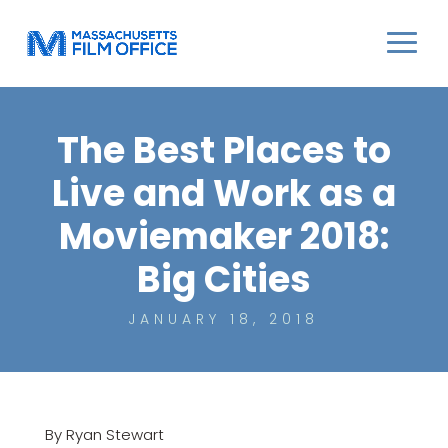
The Best Places to
Live and Work as a
Moviemaker 2018:
Big Cities
JANUARY 18, 2018
By Ryan Stewart