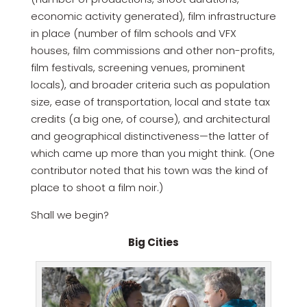
economic activity generated), film infrastructure
in place (number of film schools and VFX
houses, film commissions and other non-profits,
film festivals, screening venues, prominent
locals), and broader criteria such as population
size, ease of transportation, local and state tax
credits (a big one, of course), and architectural
and geographical distinctiveness—the latter of
which came up more than you might think. (One
contributor noted that his town was the kind of
place to shoot a film noir.)
Shall we begin?
Big Cities