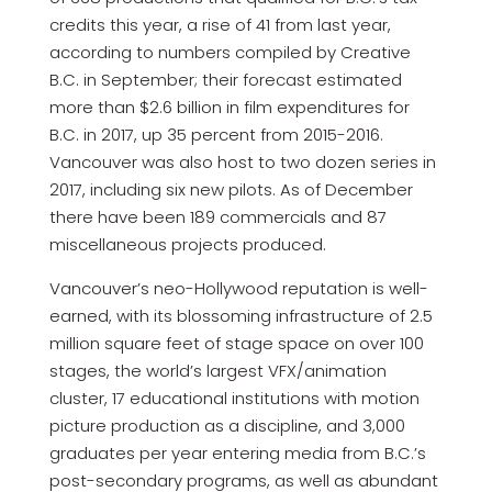
credits this year, a rise of 41 from last year,
according to numbers compiled by Creative
B.C. in September; their forecast estimated
more than $2.6 billion in film expenditures for
B.C. in 2017, up 35 percent from 2015-2016.
Vancouver was also host to two dozen series in
2017, including six new pilots. As of December
there have been 189 commercials and 87
miscellaneous projects produced.
Vancouver’s neo-Hollywood reputation is well-
earned, with its blossoming infrastructure of 2.5
million square feet of stage space on over 100
stages, the world’s largest VFX/animation
cluster, 17 educational institutions with motion
picture production as a discipline, and 3,000
graduates per year entering media from B.C.’s
post-secondary programs, as well as abundant