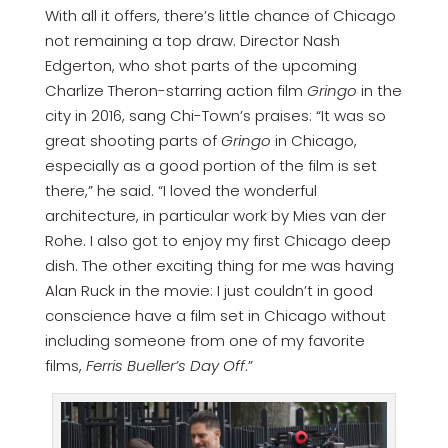
With all it offers, there’s little chance of Chicago
not remaining a top draw. Director Nash
Edgerton, who shot parts of the upcoming
Charlize Theron-starring action film
Gringo
in the
city in 2016, sang Chi-Town’s praises: “It was so
great shooting parts of
Gringo
in Chicago,
especially as a good portion of the film is set
there,” he said. “I loved the wonderful
architecture, in particular work by Mies van der
Rohe. I also got to enjoy my first Chicago deep
dish. The other exciting thing for me was having
Alan Ruck in the movie: I just couldn’t in good
conscience have a film set in Chicago without
including someone from one of my favorite
films,
Ferris Bueller’s Day Off
.”