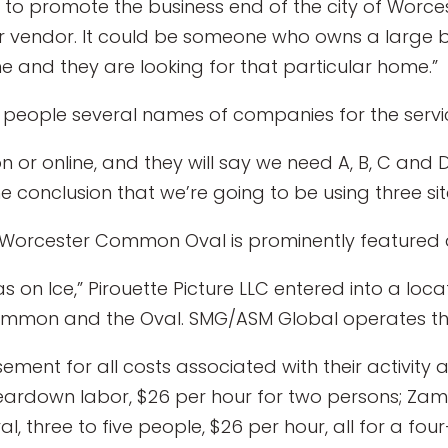
 to promote the business end of the city of Worcest
er vendor. It could be someone who owns a large b
nd they are looking for that particular home.”
ie people several names of companies for the servi
or online, and they will say we need A, B, C and D,
he conclusion that we’re going to be using three sit
Worcester Common Oval is prominently featured an
as on Ice,” Pirouette Picture LLC entered into a loc
ommon and the Oval. SMG/ASM Global operates th
ement for all costs associated with their activity 
/teardown labor, $26 per hour for two persons; Zam
l, three to five people, $26 per hour, all for a f