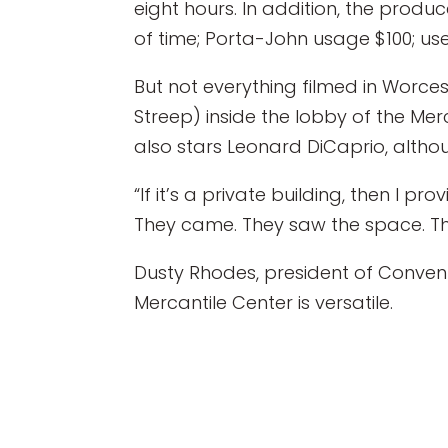
eight hours. In addition, the pro
of time; Porta-John usage $100; us
But not everything filmed in Worcest
Streep) inside the lobby of the Me
also stars Leonard DiCaprio, althoug
“If it’s a private building, then I p
They came. They saw the space. They
Dusty Rhodes, president of Convent
Mercantile Center is versatile.