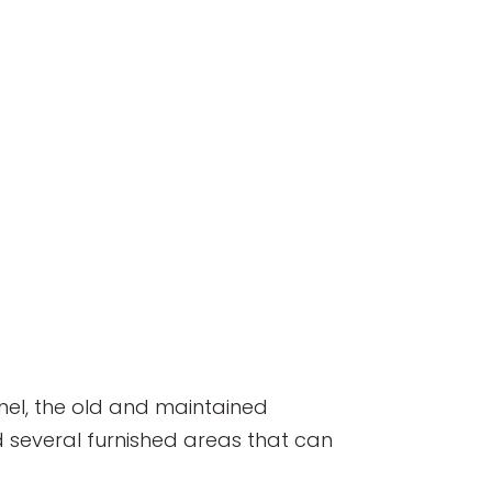
unnel, the old and maintained
d several furnished areas that can