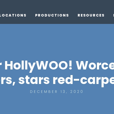
LOCATIONS
PRODUCTIONS
RESOURCES
r HollyWOO! Worce
, stars red-carp
DECEMBER 13, 2020