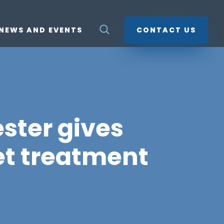
NEWS AND EVENTS
CONTACT US
ster gives
et treatment