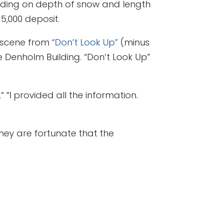
ending on depth of snow and length
5,000 deposit.
 a scene from
“Don’t Look Up”
(minus
e Denholm Building. “Don’t Look Up”
.“ “I provided all the information.
they are fortunate that the