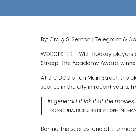
By: Craig S. Semon | Telegram & Ga
WORCESTER – With hockey players a
Streep. The Academy Award winn
At the DCU or on Main Street, the c
scenes in the city in recent years
In general I think that the movie
EDGAR LUNA, BUSINESS DEVELOPMENT MA
Behind the scenes, one of the more