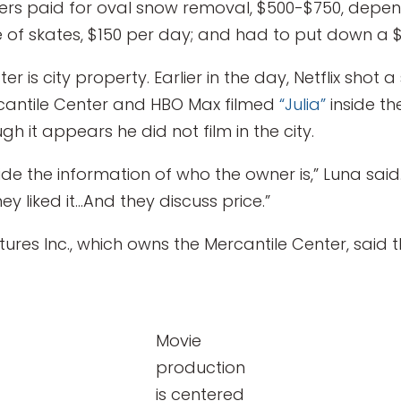
ducers paid for oval snow removal, $500-$750, dep
e of skates, $150 per day; and had to put down a $
er is city property. Earlier in the day, Netflix shot
rcantile Center and HBO Max filmed
“Julia”
inside th
h it appears he did not film in the city.
rovide the information of who the owner is,” Luna said
 liked it…And they discuss price.”
ures Inc., which owns the Mercantile Center, said 
Movie
production
is centered