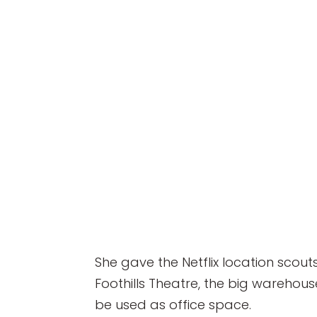
She gave the Netflix location scouts
Foothills Theatre, the big warehou
be used as office space.