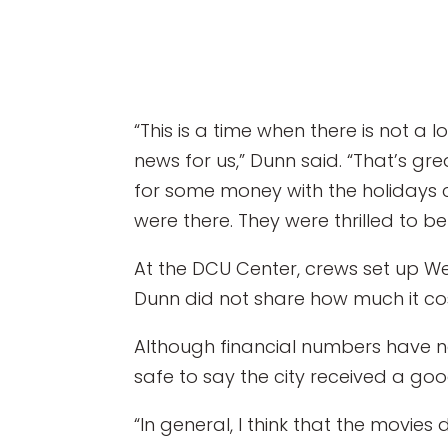
“This is a time when there is not a 
news for us,” Dunn said. “That’s g
for some money with the holidays 
were there. They were thrilled to b
At the DCU Center, crews set up W
Dunn did not share how much it cost
Although financial numbers have no
safe to say the city received a go
“In general, I think that the movies