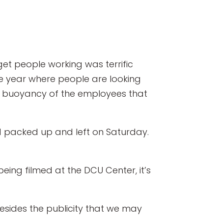
 get people working was terrific
the year where people are looking
e buoyancy of the employees that
d packed up and left on Saturday.
eing filmed at the DCU Center, it’s
“Besides the publicity that we may