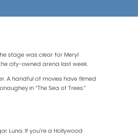
he stage was clear for Meryl
e the city-owned arena last week.
ter. A handful of movies have filmed
Conaughey in “The Sea of Trees.”
ar Luna. If you’re a Hollywood