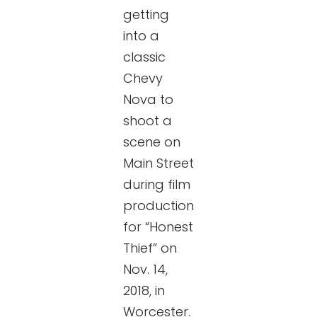
getting
into a
classic
Chevy
Nova to
shoot a
scene on
Main Street
during film
production
for “Honest
Thief” on
Nov. 14,
2018, in
Worcester.