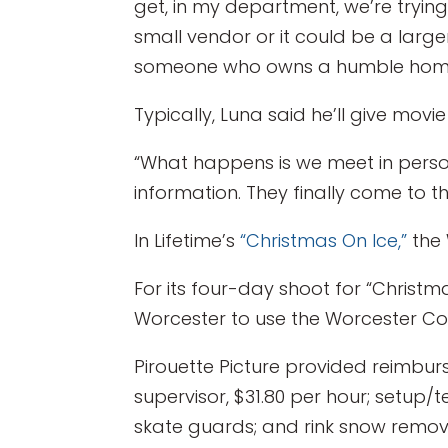
get, in my department, we’re trying
small vendor or it could be a larg
someone who owns a humble home a
Typically, Luna said he’ll give mov
“What happens is we meet in person 
information. They finally come to t
In Lifetime’s
“Christmas On Ice,”
the 
For its four-day shoot for “Christm
Worcester to use the Worcester C
Pirouette Picture provided reimburs
supervisor, $31.80 per hour; setup
skate guards; and rink snow remova