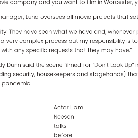
ie company and you want to film in Worcester, yo
anager, Luna oversees all movie projects that set
city. They have seen what we have and, whenever p
s a very complex process but my responsibility is t
 with any specific requests that they may have.”
Dunn said the scene filmed for “Don’t Look Up” in
uding security, housekeepers and stagehands) tha
 a pandemic.
Actor Liam
Neeson
talks
before