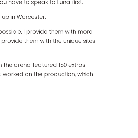
u have to speak to Luna first.
 up in Worcester.
ossible, I provide them with more
o provide them with the unique sites
 the arena featured 150 extras
t worked on the production, which