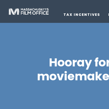
TAX INCENTIVES
Hooray fo
moviemakers