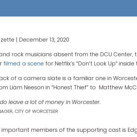
zette | December 13, 2020
nd rock musicians absent from the DCU Center, t
er
filmed a scene
for Netflix’s “Don’t Look Up” insid
lack of a camera slate is a familiar one in Worces
, from Liam Neeson in “Honest Thief” to Matthew Mc
s do leave a lot of money in Worcester.
NAGER, CITY OF WORCETSER
 important members of the supporting cast is Edg