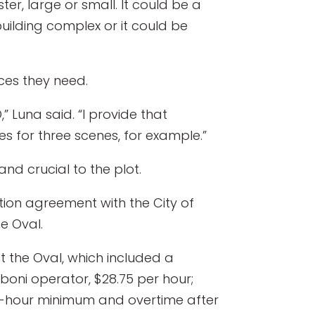
er, large or small. It could be a
uilding complex or it could be
ces they need.
” Luna said. “I provide that
es for three scenes, for example.”
d crucial to the plot.
ation agreement with the City of
e Oval.
at the Oval, which included a
boni operator, $28.75 per hour;
our-hour minimum and overtime after