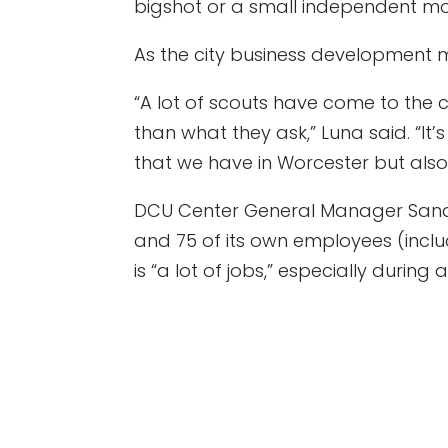
bigshot or a small independent mov
As the city business development m
“A lot of scouts have come to the 
than what they ask,” Luna said. “It’
that we have in Worcester but also
DCU Center General Manager Sandy 
and 75 of its own employees (incl
is “a lot of jobs,” especially during