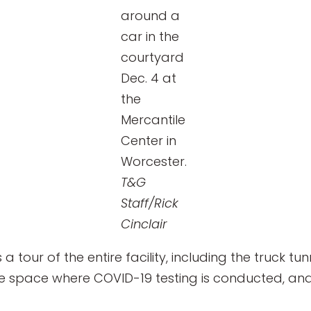
around a
car in the
courtyard
Dec. 4 at
the
Mercantile
Center in
Worcester.
T&G
Staff/Rick
Cinclair
 a tour of the entire facility, including the truck t
se space where COVID-19 testing is conducted, an