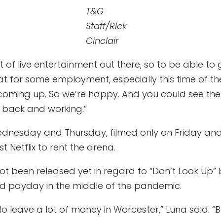
T&G
Staff/Rick
Cinclair
lot of live entertainment out there, so to be able to
reat for some employment, especially this time of 
coming up. So we’re happy. And you could see th
e back and working.”
ednesday and Thursday, filmed only on Friday an
 Netflix to rent the arena.
t been released yet in regard to “Don’t Look Up” b
od payday in the middle of the pandemic.
 do leave a lot of money in Worcester,” Luna said. 