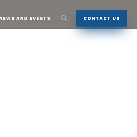
NEWS AND EVENTS
CONTACT US