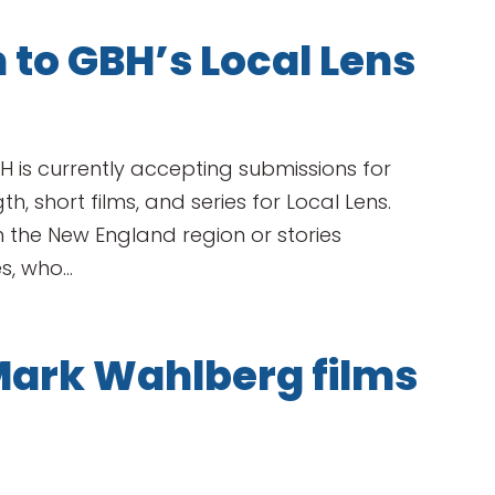
 to GBH’s Local Lens
BH is currently accepting submissions for
, short films, and series for Local Lens.
 the New England region or stories
, who...
Mark Wahlberg films