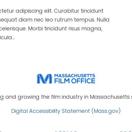
etur adipiscing elit. Curabitur tincidunt
sequat diam nec leo rutrum tempus. Nulla
erisque. Morbi tincidunt risus magna,
cula...
g and growing the film industry in Massachusetts s
Digital Accessibility Statement (Mass.gov)