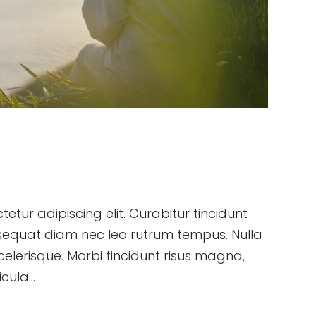
etur adipiscing elit. Curabitur tincidunt
sequat diam nec leo rutrum tempus. Nulla
erisque. Morbi tincidunt risus magna,
cula...