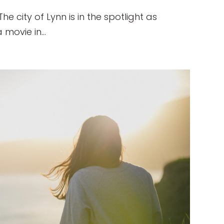
 city of Lynn is in the spotlight as
movie in...