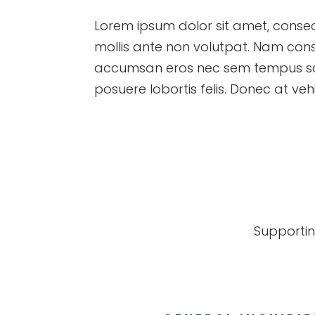
Lorem ipsum dolor sit amet, consect
mollis ante non volutpat. Nam con
accumsan eros nec sem tempus scel
posuere lobortis felis. Donec at vehi
Supportin