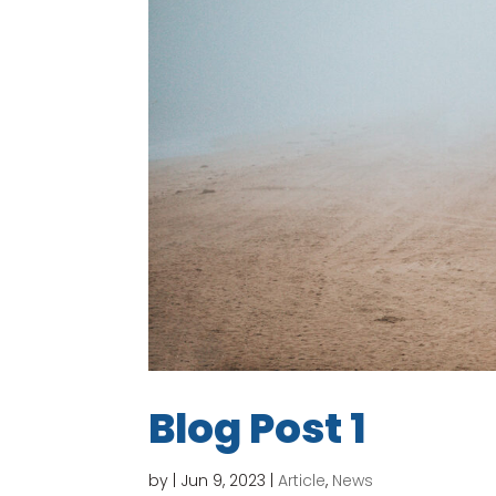
Blog Post 1
by
|
Jun 9, 2023
|
Article
,
News