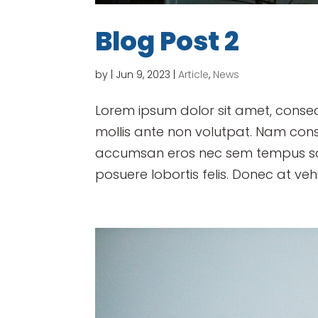
Blog Post 2
by
|
Jun 9, 2023
|
Article
,
News
Lorem ipsum dolor sit amet, consect
mollis ante non volutpat. Nam con
accumsan eros nec sem tempus scel
posuere lobortis felis. Donec at vehi