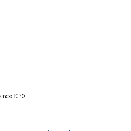
ince 1979.