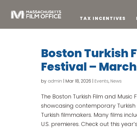
TAX INCENTIVES
Boston Turkish 
Festival – March
by
admin
|
Mar 18, 2026
|
Events
,
News
The Boston Turkish Film and Music F
showcasing contemporary Turkish
Turkish filmmakers. Many films incl
U.S. premieres. Check out this year’s