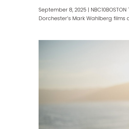
September 8, 2025 | NBC10BOSTON The
Dorchester’s Mark Wahlberg films a 