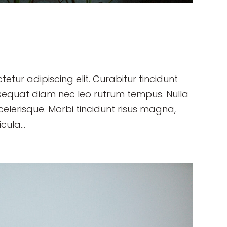
etur adipiscing elit. Curabitur tincidunt
sequat diam nec leo rutrum tempus. Nulla
erisque. Morbi tincidunt risus magna,
cula...