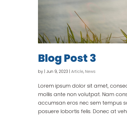
Blog Post 3
by
|
Jun 9, 2023
|
Article
,
News
Lorem ipsum dolor sit amet, consect
mollis ante non volutpat. Nam con
accumsan eros nec sem tempus scel
posuere lobortis felis. Donec at vehi