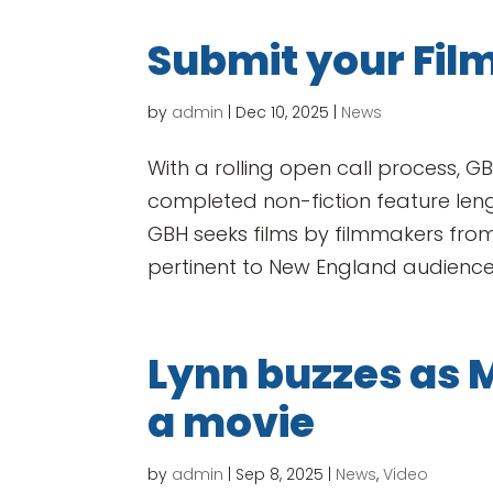
Submit your Film
by
admin
|
Dec 10, 2025
|
News
With a rolling open call process, G
completed non-fiction feature length
GBH seeks films by filmmakers from
pertinent to New England audiences
Lynn buzzes as 
a movie
by
admin
|
Sep 8, 2025
|
News
,
Video