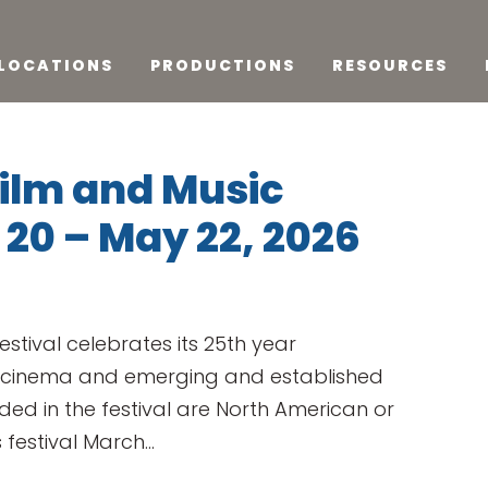
LOCATIONS
PRODUCTIONS
RESOURCES
Film and Music
 20 – May 22, 2026
estival celebrates its 25th year
 cinema and emerging and established
uded in the festival are North American or
 festival March...