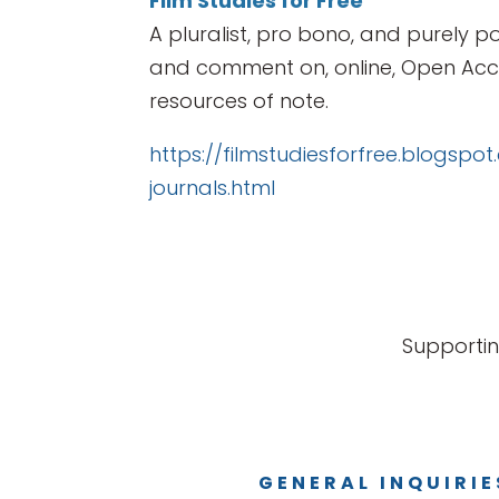
Film Studies for Free
A pluralist, pro bono, and purely po
and comment on, online, Open Acce
resources of note.
https://filmstudiesforfree.blogspo
journals.html
Supportin
GENERAL INQUIRIE