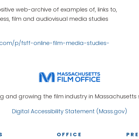
sitive web-archive of examples of, links to,
ss, film and audiovisual media studies
t.com/p/fsff-online-film-media-studies-
g and growing the film industry in Massachusetts s
Digital Accessibility Statement (Mass.gov)
S
OFFICE
PRE