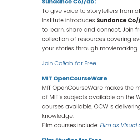
Sundance Co//ab:
To give voice to storytellers from a
Institute introduces
Sundance Co/
to learn, share and connect. Join 
collection of resources covering ev
your stories through moviemaking.
Join Co
ll
ab for Free
MIT OpenCourseWare
MIT OpenCourseWare makes the mate
of MIT’s subjects available on the 
courses available, OCW is deliveri
knowledge.
Film courses include:
Film as Visual