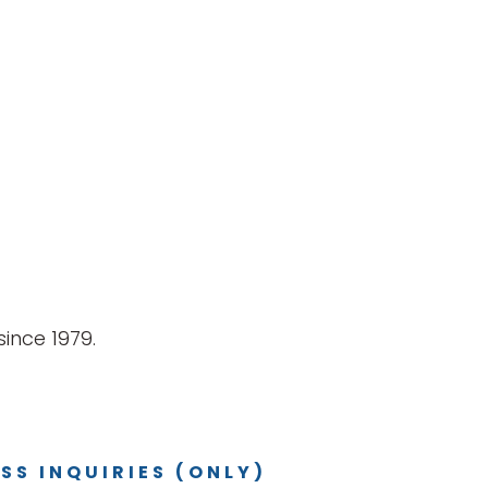
ince 1979.
SS INQUIRIES (ONLY)