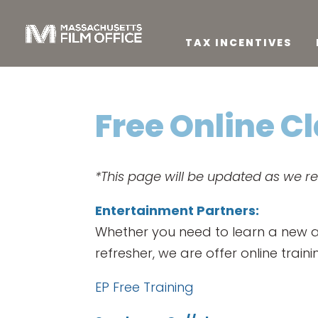
TAX INCENTIVES
Free Online C
*This page will be updated as we r
Entertainment Partners:
Whether you need to learn a new app
refresher, we are offer online train
EP Free Training