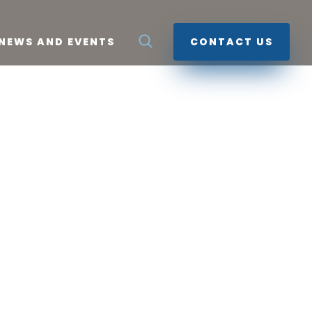
NEWS AND EVENTS
CONTACT US