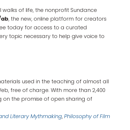
ll walks of life, the nonprofit Sundance
/ab
, the new, online platform for creators
free today for access to a curated
ery topic necessary to help give voice to
rials used in the teaching of almost all
Web, free of charge. With more than 2,400
ng on the promise of open sharing of
 and Literary Mythmaking
,
Philosophy of Film