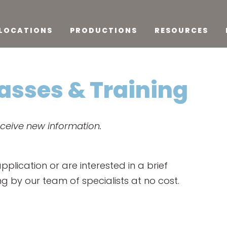
LOCATIONS
PRODUCTIONS
RESOURCES
lasses & Training
eceive new information.
lication or are interested in a brief
ing by our team of specialists at no cost.