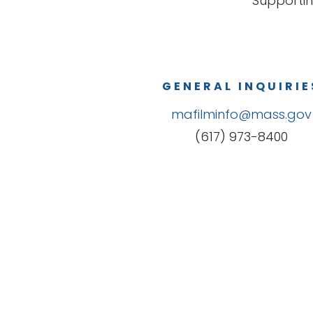
Supportin
GENERAL INQUIRIE
mafilminfo@mass.gov
(617) 973-8400