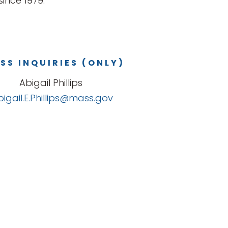
ince 1979.
SS INQUIRIES (ONLY)
Abigail Phillips
bigail.E.Phillips@mass.gov