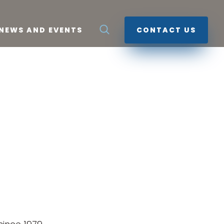
NEWS AND EVENTS
CONTACT US