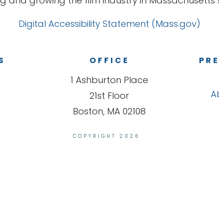
g and growing the film industry in Massachusetts s
Digital Accessibility Statement (Mass.gov)
S
OFFICE
PRE
1 Ashburton Place
A
21st Floor
Boston, MA 02108
COPYRIGHT 2026