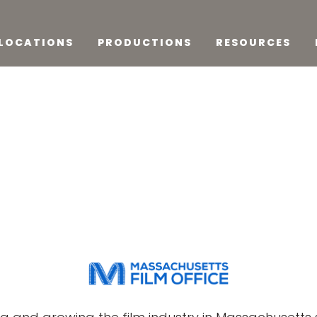
LOCATIONS
PRODUCTIONS
RESOURCES