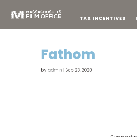
TAX INCENTIVES
Fathom
by
admin
|
Sep 23, 2020