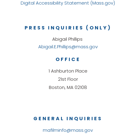
Digital Accessibility Statement (Mass.gov)
PRESS INQUIRIES (ONLY)
Abigail Phillips
Abigail.E.Phillips@mass.gov
OFFICE
1 Ashburton Place
21st Floor
Boston, MA 02108
GENERAL INQUIRIES
mafilminfo@mass.gov