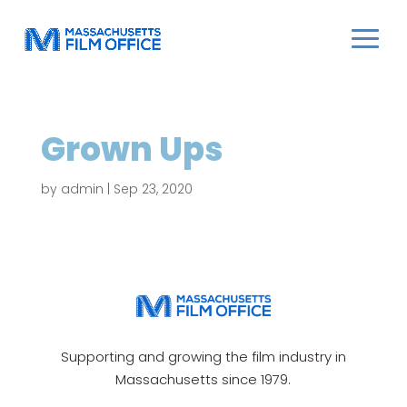
Grown Ups
by
admin
|
Sep 23, 2020
Supporting and growing the film industry in
Massachusetts since 1979.