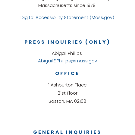
Massachusetts since 1979.
Digital Accessibility Statement (Mass.gov)
PRESS INQUIRIES (ONLY)
Abigail Phillips
Abigail.E.Phillips@mass.gov
OFFICE
1 Ashburton Place
21st Floor
Boston, MA 02108
GENERAL INQUIRIES