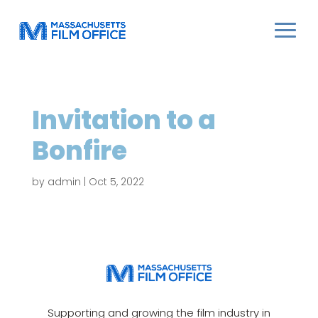
Invitation to a
Bonfire
by
admin
|
Oct 5, 2022
Supporting and growing the film industry in