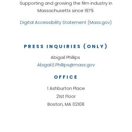
Supporting and growing the film industry in
Massachusetts since 1979.
Digital Accessibility Statement (Mass.gov)
PRESS INQUIRIES (ONLY)
Abigail Phillips
Abigail.E.Phillips@mass.gov
OFFICE
1 Ashburton Place
21st Floor
Boston, MA 02108