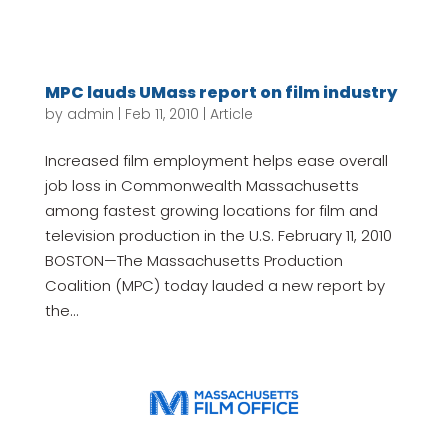
MPC lauds UMass report on film industry
by
admin
|
Feb 11, 2010
|
Article
Increased film employment helps ease overall
job loss in Commonwealth Massachusetts
among fastest growing locations for film and
television production in the U.S. February 11, 2010
BOSTON—The Massachusetts Production
Coalition (MPC) today lauded a new report by
the...