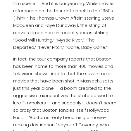
film scene. And it is burgeoning. While movies
referenced on the tour date back to the 1960s
(Think “The Thomas Crown Affair” starring Steve
McQueen and Faye Dunaway), the string of
movies filmed here in recent years is striking:
“Good Will Hunting,” “Mystic River,” “The
Departed,” “Fever Pitch,” “Gone, Baby Gone.”
In fact, the tour company reports that Boston
has been home to more than 400 movies and
television shows. Add to that the seven major
movies that have been shot in Massachusetts
just this year alone — a boom credited to the
aggressive tax incentives the state passed to
lure filmmakers — and suddenly it doesn’t seem
so crazy that Boston fancies itself Hollywood
East. ”Boston is really becoming a movie-
making destination,” says Jeff Coveney, who