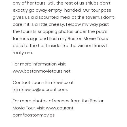
any of her tours. Still, the rest of us shlubs don’t
exactly go away empty-handed. Our tour pass
gives us a discounted meal at the tavern. I don’t
care if it is a little cheesy. I elbow my way past
the tourists snapping photos under the pub’s
famous sign and flash my Boston Movie Tours
pass to the host inside like the winner I know I
really am.
For more information visit
www.bostonmovietours.net
Contact Joann Klimkiewicz at
jklimkiewicz@courant.com.
For more photos of scenes from the Boston
Movie Tour, visit www.courant.
com/bostonmovies