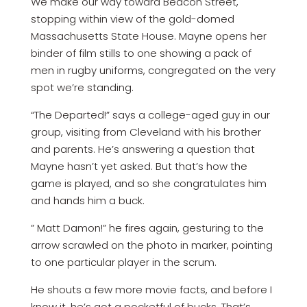
We make our way toward Beacon Street,
stopping within view of the gold-domed
Massachusetts State House. Mayne opens her
binder of film stills to one showing a pack of
men in rugby uniforms, congregated on the very
spot we’re standing.
“The Departed!” says a college-aged guy in our
group, visiting from Cleveland with his brother
and parents. He’s answering a question that
Mayne hasn’t yet asked. But that’s how the
game is played, and so she congratulates him
and hands him a buck.
” Matt Damon!” he fires again, gesturing to the
arrow scrawled on the photo in marker, pointing
to one particular player in the scrum.
He shouts a few more movie facts, and before I
know it, he’s got a pocketful of bucks. That’s