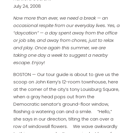
July 24, 2008
Now more than ever, we need a break — an
occasional respite from our everyday lives. Yes, a
“daycation” — a day spent away from the office
or job site, and away from chores, just to relax
and play. Once again this summer, we are
taking one day a week to suggest a nearby
escape. Enjoy!
BOSTON — Our tour guide is about to give us the
scoop on John Kerry’s 12-room townhouse, here
at the corner of the city’s tony Louisburg Square,
when a gray head pops out from the
Democratic senator’s ground-floor window,
flashing a watering can and a smile. ”Hello,”
she says in our direction, tilting the can over a
row of windowsill flowers. We wave awkwardly