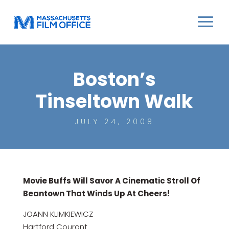
Boston’s
Tinseltown Walk
JULY 24, 2008
Movie Buffs Will Savor A Cinematic Stroll Of
Beantown That Winds Up At Cheers!
JOANN KLIMKIEWICZ
Hartford Courant