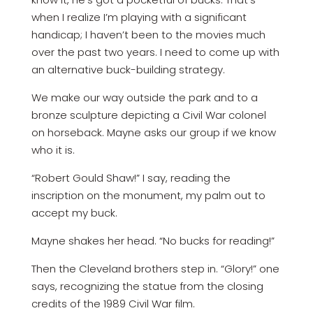
when I realize I’m playing with a significant
handicap; I haven’t been to the movies much
over the past two years. I need to come up with
an alternative buck-building strategy.
We make our way outside the park and to a
bronze sculpture depicting a Civil War colonel
on horseback. Mayne asks our group if we know
who it is.
“Robert Gould Shaw!” I say, reading the
inscription on the monument, my palm out to
accept my buck.
Mayne shakes her head. “No bucks for reading!”
Then the Cleveland brothers step in. “Glory!” one
says, recognizing the statue from the closing
credits of the 1989 Civil War film.