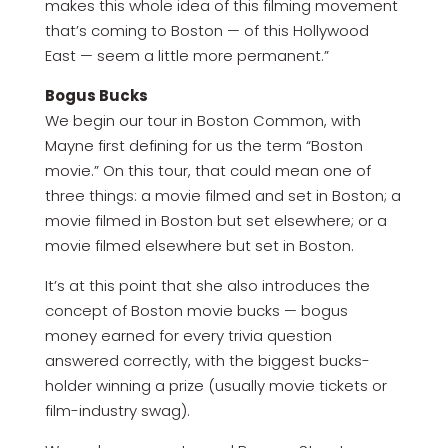
makes this whole idea of this filming movement
that’s coming to Boston — of this Hollywood
East — seem a little more permanent.”
Bogus Bucks
We begin our tour in Boston Common, with
Mayne first defining for us the term “Boston
movie.” On this tour, that could mean one of
three things: a movie filmed and set in Boston; a
movie filmed in Boston but set elsewhere; or a
movie filmed elsewhere but set in Boston.
It’s at this point that she also introduces the
concept of Boston movie bucks — bogus
money earned for every trivia question
answered correctly, with the biggest bucks-
holder winning a prize (usually movie tickets or
film-industry swag).