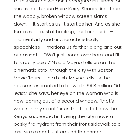
to this woman we don’t recognize but know for
sure is not Teresa Heinz Kerry. Shucks. And then
the wobbly, broken window screen slams
down. It startles us; it startles her. And as she
fumbles to push it back up, our tour guide —
momentarily and uncharacteristically
speechless — motions us farther along and out
of earshot. ”We’ll just come over here, and I’ll
talk really quiet,” Nicole Mayne tells us on this
cinematic stroll through the city with Boston
Movie Tours. In a hush, Mayne tells us the
house is estimated to be worth $9.8 million. “At
least,” she says, her eye on the woman who is
now leaning out of a second window, “that’s
what’s in my script.” As is the tidbit of how the
Kerrys succeeded in having the city move a
pesky fire hydrant from their front sidewalk to a
less visible spot just around the corner.