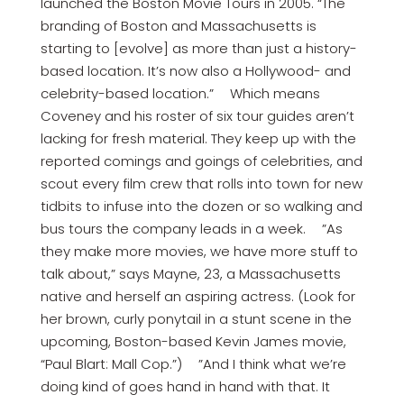
launched the Boston Movie Tours in 2005. “The
branding of Boston and Massachusetts is
starting to [evolve] as more than just a history-
based location. It’s now also a Hollywood- and
celebrity-based location.” Which means
Coveney and his roster of six tour guides aren’t
lacking for fresh material. They keep up with the
reported comings and goings of celebrities, and
scout every film crew that rolls into town for new
tidbits to infuse into the dozen or so walking and
bus tours the company leads in a week. ”As
they make more movies, we have more stuff to
talk about,” says Mayne, 23, a Massachusetts
native and herself an aspiring actress. (Look for
her brown, curly ponytail in a stunt scene in the
upcoming, Boston-based Kevin James movie,
“Paul Blart: Mall Cop.”) ”And I think what we’re
doing kind of goes hand in hand with that. It