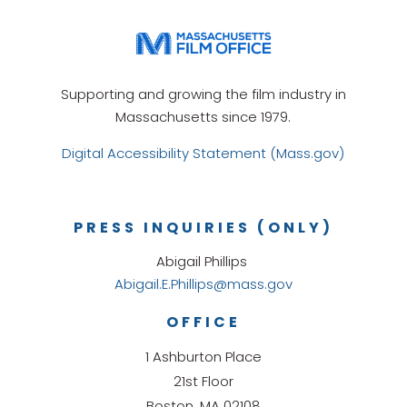
Supporting and growing the film industry in
Massachusetts since 1979.
Digital Accessibility Statement (Mass.gov)
PRESS INQUIRIES (ONLY)
Abigail Phillips
Abigail.E.Phillips@mass.gov
OFFICE
1 Ashburton Place
21st Floor
Boston, MA 02108