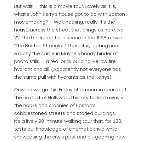
But wait — this is a movie tour. Lovely as it is,
what’s John Kerry’s house got to do with Boston
moviemaking? Well, nothing, really. It’s the
house across the street that brings us here. No.
22, the backdrop for a scene in the 1968 movie
“The Boston Strangler.” There it is, looking near
exactly the same in Mayne’s handy binder of
photo stills — a red-brick building, yellow fire
hydrant and all. (Apparently not everyone has
the same pull with hydrants as the Kerrys).
Onward we go this Friday afternoon, in search of
the next bit of Hollywood history tucked away in
the nooks and crannies of Boston’s
cobblestoned streets and storied buildings.
It’s a lively 90-minute walking tour that, for $20,
tests our knowledge of cinematic trivia while
showcasing the city’s past and burgeoning new