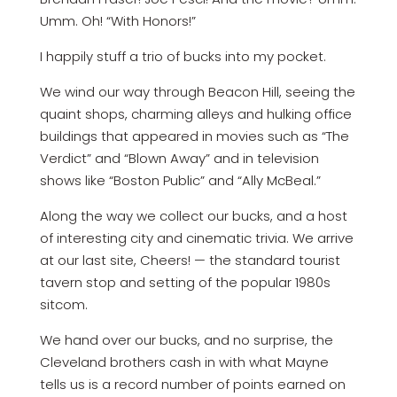
Umm. Oh! “With Honors!”
I happily stuff a trio of bucks into my pocket.
We wind our way through Beacon Hill, seeing the
quaint shops, charming alleys and hulking office
buildings that appeared in movies such as “The
Verdict” and “Blown Away” and in television
shows like “Boston Public” and “Ally McBeal.”
Along the way we collect our bucks, and a host
of interesting city and cinematic trivia. We arrive
at our last site, Cheers! — the standard tourist
tavern stop and setting of the popular 1980s
sitcom.
We hand over our bucks, and no surprise, the
Cleveland brothers cash in with what Mayne
tells us is a record number of points earned on