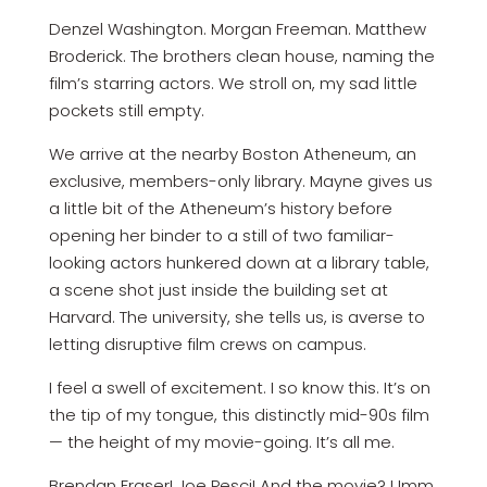
Denzel Washington. Morgan Freeman. Matthew
Broderick. The brothers clean house, naming the
film’s starring actors. We stroll on, my sad little
pockets still empty.
We arrive at the nearby Boston Atheneum, an
exclusive, members-only library. Mayne gives us
a little bit of the Atheneum’s history before
opening her binder to a still of two familiar-
looking actors hunkered down at a library table,
a scene shot just inside the building set at
Harvard. The university, she tells us, is averse to
letting disruptive film crews on campus.
I feel a swell of excitement. I so know this. It’s on
the tip of my tongue, this distinctly mid-90s film
— the height of my movie-going. It’s all me.
Brendan Fraser! Joe Pesci! And the movie? Umm.