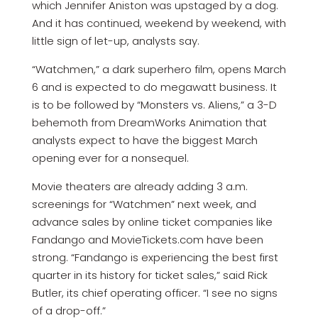
which Jennifer Aniston was upstaged by a dog.
And it has continued, weekend by weekend, with
little sign of let-up, analysts say.
“Watchmen,” a dark superhero film, opens March
6 and is expected to do megawatt business. It
is to be followed by “Monsters vs. Aliens,” a 3-D
behemoth from DreamWorks Animation that
analysts expect to have the biggest March
opening ever for a nonsequel.
Movie theaters are already adding 3 a.m.
screenings for “Watchmen” next week, and
advance sales by online ticket companies like
Fandango and MovieTickets.com have been
strong. “Fandango is experiencing the best first
quarter in its history for ticket sales,” said Rick
Butler, its chief operating officer. “I see no signs
of a drop-off.”