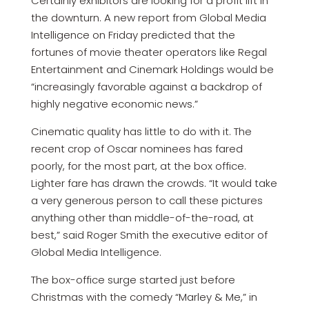
Certainly exhibitors are looking for a profit lift in
the downturn. A new report from Global Media
Intelligence on Friday predicted that the
fortunes of movie theater operators like Regal
Entertainment and Cinemark Holdings would be
“increasingly favorable against a backdrop of
highly negative economic news.”
Cinematic quality has little to do with it. The
recent crop of Oscar nominees has fared
poorly, for the most part, at the box office.
Lighter fare has drawn the crowds. “It would take
a very generous person to call these pictures
anything other than middle-of-the-road, at
best,” said Roger Smith the executive editor of
Global Media Intelligence.
The box-office surge started just before
Christmas with the comedy “Marley & Me,” in