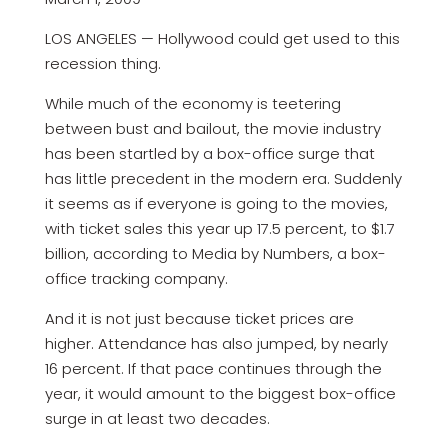
LOS ANGELES — Hollywood could get used to this
recession thing.
While much of the economy is teetering
between bust and bailout, the movie industry
has been startled by a box-office surge that
has little precedent in the modern era. Suddenly
it seems as if everyone is going to the movies,
with ticket sales this year up 17.5 percent, to $1.7
billion, according to Media by Numbers, a box-
office tracking company.
And it is not just because ticket prices are
higher. Attendance has also jumped, by nearly
16 percent. If that pace continues through the
year, it would amount to the biggest box-office
surge in at least two decades.