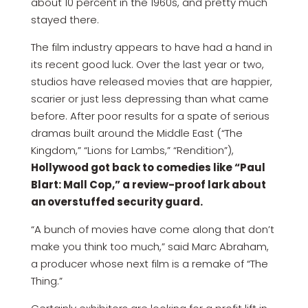
about 10 percent in the 1960s, and pretty much
stayed there.
The film industry appears to have had a hand in
its recent good luck. Over the last year or two,
studios have released movies that are happier,
scarier or just less depressing than what came
before. After poor results for a spate of serious
dramas built around the Middle East (“The
Kingdom,” “Lions for Lambs,” “Rendition”),
Hollywood got back to comedies like “Paul
Blart: Mall Cop,” a review-proof lark about
an overstuffed security guard.
“A bunch of movies have come along that don’t
make you think too much,” said Marc Abraham,
a producer whose next film is a remake of “The
Thing.”