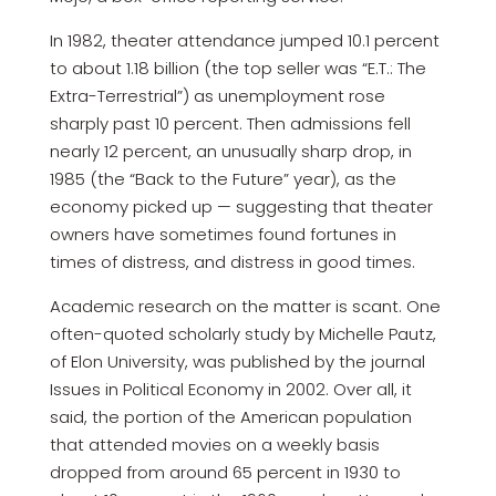
In 1982, theater attendance jumped 10.1 percent
to about 1.18 billion (the top seller was “E.T.: The
Extra-Terrestrial”) as unemployment rose
sharply past 10 percent. Then admissions fell
nearly 12 percent, an unusually sharp drop, in
1985 (the “Back to the Future” year), as the
economy picked up — suggesting that theater
owners have sometimes found fortunes in
times of distress, and distress in good times.
Academic research on the matter is scant. One
often-quoted scholarly study by Michelle Pautz,
of Elon University, was published by the journal
Issues in Political Economy in 2002. Over all, it
said, the portion of the American population
that attended movies on a weekly basis
dropped from around 65 percent in 1930 to