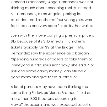
Concert Experience,” Angel Hernandez was not
thinking much about escaping reality. Instead,
Ms. Hernandez, a Los Angeles parking lot
attendant and mother of four young girls, was
focused on one very specific reality: her wallet.
Even with the movie carrying a premium price of
$15 because of its 3-D effects — children’s
tickets typically run $9 at the Bridge — Ms.
Hernandez saw the experience as a bargain.
“Spending hundreds of dollars to take them to
Disneyland is ridiculous right now,” she said. “For
$60 and some candy money I can still be a
good mom and give them a little fun.”
A lot of parents may have been thinking the
same thing Friday, as “Jonas Brothers” sold out
more than 800 theaters, according to
MovieTickets.com, and was expected to sell a