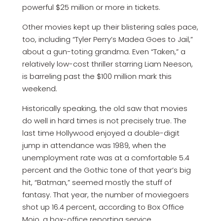
powerful $25 million or more in tickets.
Other movies kept up their blistering sales pace,
too, including “Tyler Perry’s Madea Goes to Jail,”
about a gun-toting grandma. Even “Taken,” a
relatively low-cost thriller starring Liam Neeson,
is barreling past the $100 million mark this
weekend.
Historically speaking, the old saw that movies
do well in hard times is not precisely true. The
last time Hollywood enjoyed a double-digit
jump in attendance was 1989, when the
unemployment rate was at a comfortable 5.4
percent and the Gothic tone of that year’s big
hit, “Batman,” seemed mostly the stuff of
fantasy. That year, the number of moviegoers
shot up 16.4 percent, according to Box Office
Mojo, a box-office reporting service.