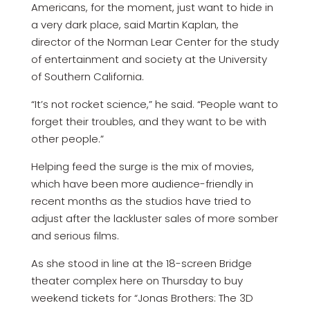
Americans, for the moment, just want to hide in
a very dark place, said Martin Kaplan, the
director of the Norman Lear Center for the study
of entertainment and society at the University
of Southern California.
“It’s not rocket science,” he said. “People want to
forget their troubles, and they want to be with
other people.”
Helping feed the surge is the mix of movies,
which have been more audience-friendly in
recent months as the studios have tried to
adjust after the lackluster sales of more somber
and serious films.
As she stood in line at the 18-screen Bridge
theater complex here on Thursday to buy
weekend tickets for “Jonas Brothers: The 3D