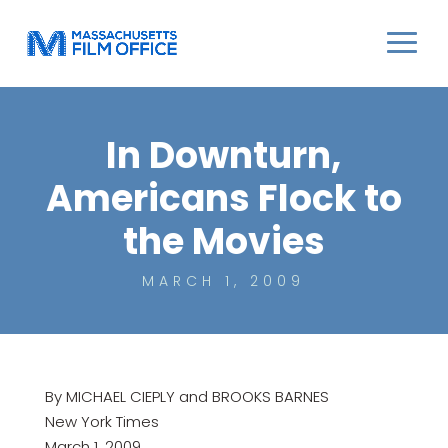
In Downturn,
Americans Flock to
the Movies
MARCH 1, 2009
By MICHAEL CIEPLY and BROOKS BARNES
New York Times
March 1, 2009