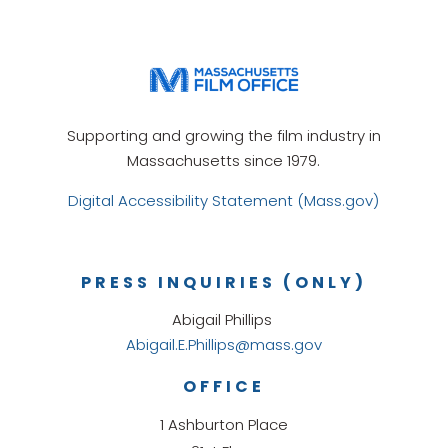
Supporting and growing the film industry in
Massachusetts since 1979.
Digital Accessibility Statement (Mass.gov)
PRESS INQUIRIES (ONLY)
Abigail Phillips
Abigail.E.Phillips@mass.gov
OFFICE
1 Ashburton Place