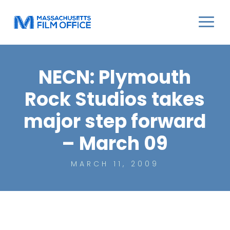
NECN: Plymouth
Rock Studios takes
major step forward
– March 09
MARCH 11, 2009