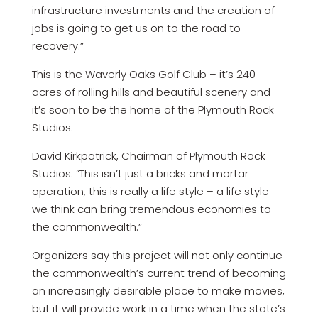
infrastructure investments and the creation of
jobs is going to get us on to the road to
recovery.”
This is the Waverly Oaks Golf Club – it’s 240
acres of rolling hills and beautiful scenery and
it’s soon to be the home of the Plymouth Rock
Studios.
David Kirkpatrick, Chairman of Plymouth Rock
Studios: “This isn’t just a bricks and mortar
operation, this is really a life style – a life style
we think can bring tremendous economies to
the commonwealth.”
Organizers say this project will not only continue
the commonwealth’s current trend of becoming
an increasingly desirable place to make movies,
but it will provide work in a time when the state’s