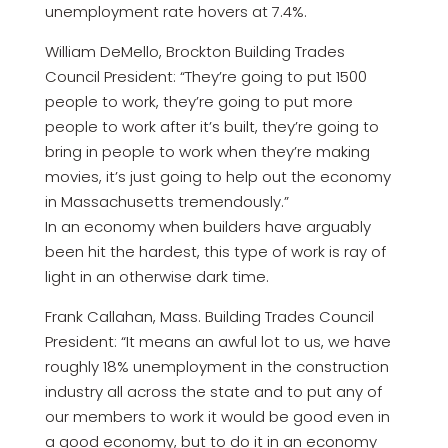
unemployment rate hovers at 7.4%.
William DeMello, Brockton Building Trades
Council President: “They’re going to put 1500
people to work, they’re going to put more
people to work after it’s built, they’re going to
bring in people to work when they’re making
movies, it’s just going to help out the economy
in Massachusetts tremendously.”
In an economy when builders have arguably
been hit the hardest, this type of work is ray of
light in an otherwise dark time.
Frank Callahan, Mass. Building Trades Council
President: “It means an awful lot to us, we have
roughly 18% unemployment in the construction
industry all across the state and to put any of
our members to work it would be good even in
a good economy, but to do it in an economy