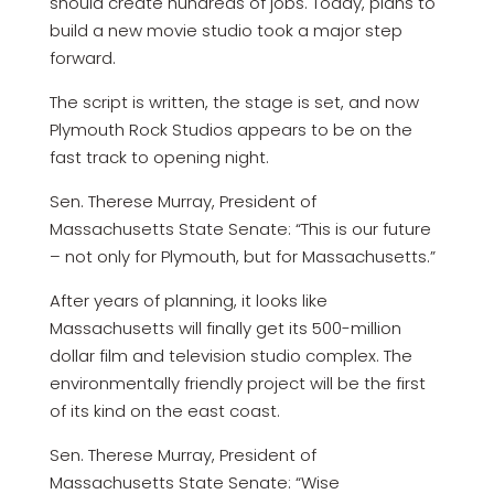
should create hundreds of jobs. Today, plans to
build a new movie studio took a major step
forward.
The script is written, the stage is set, and now
Plymouth Rock Studios appears to be on the
fast track to opening night.
Sen. Therese Murray, President of
Massachusetts State Senate: “This is our future
– not only for Plymouth, but for Massachusetts.”
After years of planning, it looks like
Massachusetts will finally get its 500-million
dollar film and television studio complex. The
environmentally friendly project will be the first
of its kind on the east coast.
Sen. Therese Murray, President of
Massachusetts State Senate: “Wise