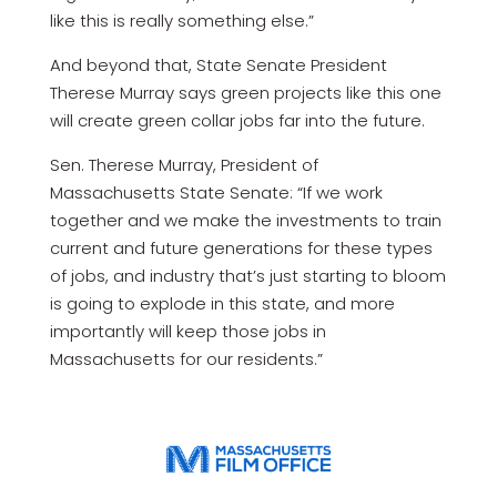
like this is really something else.”
And beyond that, State Senate President
Therese Murray says green projects like this one
will create green collar jobs far into the future.
Sen. Therese Murray, President of
Massachusetts State Senate: “If we work
together and we make the investments to train
current and future generations for these types
of jobs, and industry that’s just starting to bloom
is going to explode in this state, and more
importantly will keep those jobs in
Massachusetts for our residents.”