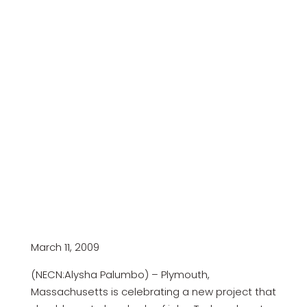
March 11, 2009
(NECN:Alysha Palumbo) – Plymouth,
Massachusetts is celebrating a new project that