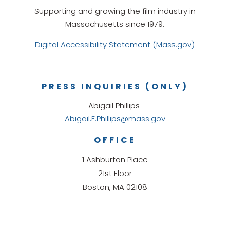
Supporting and growing the film industry in
Massachusetts since 1979.
Digital Accessibility Statement (Mass.gov)
PRESS INQUIRIES (ONLY)
Abigail Phillips
Abigail.E.Phillips@mass.gov
OFFICE
1 Ashburton Place
21st Floor
Boston, MA 02108