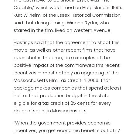
Crucible,” which was filmed on Hog Island in 1995.
Kurt Wilhelm, of the Essex Historical Commission,
said that during filming, Winona Ryder, who
starred in the film, lived on Western Avenue.
Hastings said that the agreement to shoot this
movie, as well as other recent films that have
been shot in the area, are examples of the
positive impact of the commonwealth’s recent
incentives — most notably an upgrading of the
Massachusetts Film Tax Credit in 2006. That
package makes companies that spend at least
half of their production budget in the state
eligible for a tax credit of 25 cents for every
dollar of spent in Massachusetts.
“When the government provides economic
incentives, you get economic benefits out of it,”