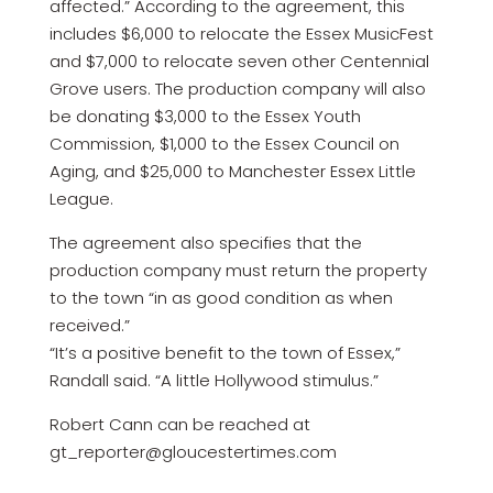
affected.” According to the agreement, this
includes $6,000 to relocate the Essex MusicFest
and $7,000 to relocate seven other Centennial
Grove users. The production company will also
be donating $3,000 to the Essex Youth
Commission, $1,000 to the Essex Council on
Aging, and $25,000 to Manchester Essex Little
League.
The agreement also specifies that the
production company must return the property
to the town “in as good condition as when
received.”
“It’s a positive benefit to the town of Essex,”
Randall said. “A little Hollywood stimulus.”
Robert Cann can be reached at
gt_reporter@gloucestertimes.com