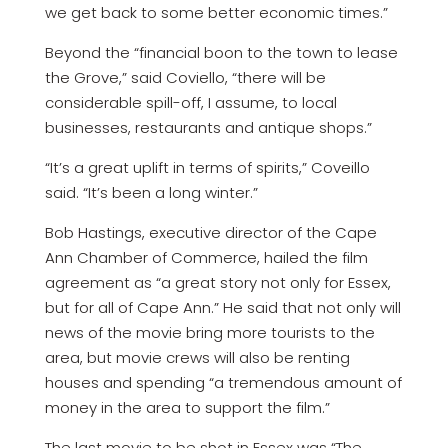
we get back to some better economic times.”
Beyond the “financial boon to the town to lease
the Grove,” said Coviello, “there will be
considerable spill-off, I assume, to local
businesses, restaurants and antique shops.”
“It’s a great uplift in terms of spirits,” Coveillo
said. “It’s been a long winter.”
Bob Hastings, executive director of the Cape
Ann Chamber of Commerce, hailed the film
agreement as “a great story not only for Essex,
but for all of Cape Ann.” He said that not only will
news of the movie bring more tourists to the
area, but movie crews will also be renting
houses and spending “a tremendous amount of
money in the area to support the film.”
The last movie to be shot in Essex was “The