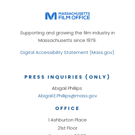
Supporting and growing the film industry in
Massachusetts since 1979.
Digital Accessibility Statement (Mass.gov)
PRESS INQUIRIES (ONLY)
Abigail Phillips
Abigail.E.Phillips@mass.gov
OFFICE
1 Ashburton Place
21st Floor