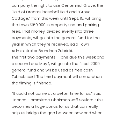
company the right to use Centennial Grove, the
Field of Dreams baseball field and “Grove
Cottage,” from this week until Sept. 15, will bring
the town $150,000 in property use and parking
fees. That money, divided evenly into three
payments, will go into the general fund for the
year in which they’re received, said Town
Administrator Brendhan Zubricki.
The first two payments — one due this week and
a second due May 1, will go into the fiscal 2009
general fund and will be used as free cash,
Zubricki said. The third payment will come when
the filming is finished.
“It could not come at a better time for us,” said
Finance Committee Chairman Jeff Soulard. “This
becomes a huge bonus for us that can really
help us bridge the gap between now and when