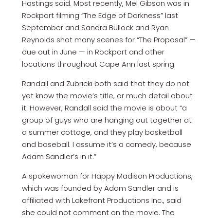
Hastings said. Most recently, Mel Gibson was in
Rockport filming “The Edge of Darkness” last
September and Sandra Bullock and Ryan
Reynolds shot many scenes for “The Proposal” —
due out in June — in Rockport and other
locations throughout Cape Ann last spring.
Randall and Zubricki both said that they do not
yet know the movie’s title, or much detail about
it. However, Randall said the movie is about “a
group of guys who are hanging out together at
a summer cottage, and they play basketball
and baseball. I assume it’s a comedy, because
Adam Sandler’s in it.”
A spokewoman for Happy Madison Productions,
which was founded by Adam Sandler and is
affiliated with Lakefront Productions Inc., said
she could not comment on the movie. The