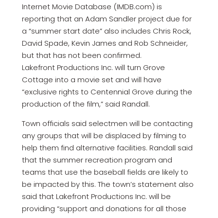
Internet Movie Database (IMDB.com) is
reporting that an Adam Sandler project due for
a “summer start date” also includes Chris Rock,
David Spade, Kevin James and Rob Schneider,
but that has not been confirmed.
Lakefront Productions Inc. will turn Grove
Cottage into a movie set and will have
“exclusive rights to Centennial Grove during the
production of the film,” said Randall.
Town officials said selectmen will be contacting
any groups that will be displaced by filming to
help them find alternative facilities. Randall said
that the summer recreation program and
teams that use the baseball fields are likely to
be impacted by this. The town’s statement also
said that Lakefront Productions Inc. will be
providing “support and donations for all those