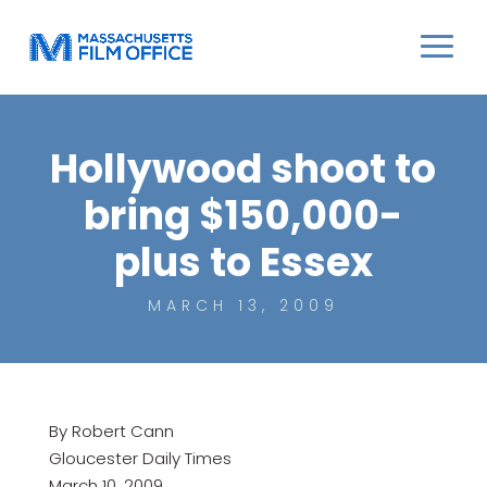
Hollywood shoot to
bring $150,000-
plus to Essex
MARCH 13, 2009
By Robert Cann
Gloucester Daily Times
March 10, 2009