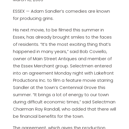
ESSEX — Adam Sandler’s comedies are known
for producing grins.
His next movie, to be filmed this summer in
Essex, has already brought smiles to the faces
of residents. “It’s the most exciting thing that’s
happened in many years,” said Bob Coviello,
owner of Main Street Antiques and member of
the Essex Merchant group. Selectmen entered
into an agreement Monday night with Lakefront
Productions Inc. to film a feature movie starring
Sandler at the town’s Centennial Grove this
summer. “It brings a lot of energy to our town
during difficult economic times,” said Selectman
Chairman Ray Randall, who added that there will
be financial benefits for the town.
The agreement, which gives the production