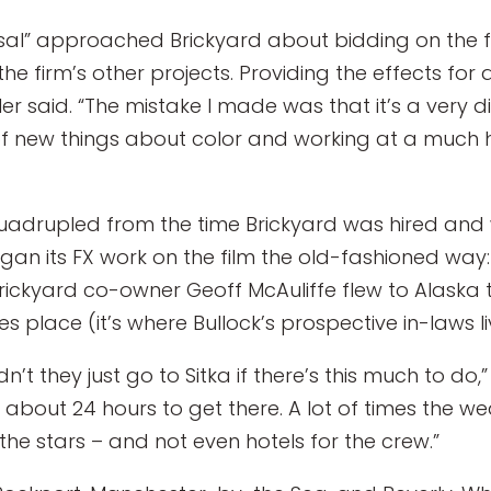
l” approached Brickyard about bidding on the film’
the firm’s other projects. Providing the effects for
 said. “The mistake I made was that it’s a very diff
 of new things about color and working at a much h
uadrupled from the time Brickyard was hired and wh
began its FX work on the film the old-fashioned way:
rickyard co-owner Geoff McAuliffe flew to Alaska 
 place (it’s where Bullock’s prospective in-laws li
 they just go to Sitka if there’s this much to do,”
es about 24 hours to get there. A lot of times the w
r the stars – and not even hotels for the crew.”