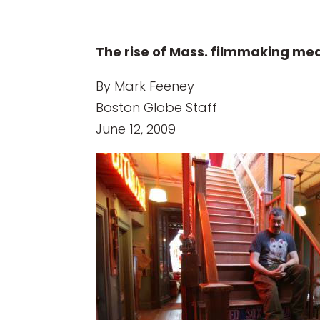
The rise of Mass. filmmaking mea
By Mark Feeney
Boston Globe Staff
June 12, 2009