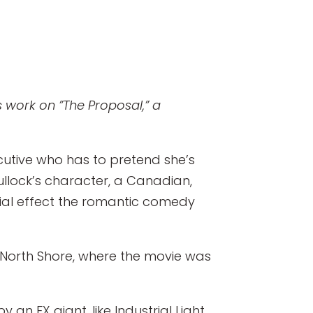
s work on ”The Proposal,” a
cutive who has to pretend she’s
ullock’s character, a Canadian,
al effect the romantic comedy
e North Shore, where the movie was
an FX giant, like Industrial Light