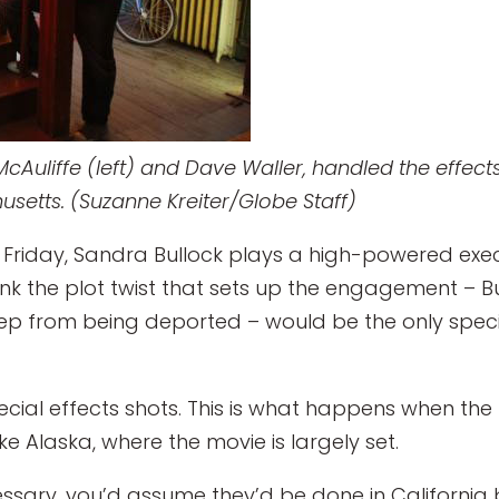
Auliffe (left) and Dave Waller, handled the effect
setts. (Suzanne Kreiter/Globe Staff)
t Friday, Sandra Bullock plays a high-powered exe
ink the plot twist that sets up the engagement – B
p from being deported – would be the only speci
pecial effects shots. This is what happens when th
ike Alaska, where the movie is largely set.
ssary, you’d assume they’d be done in California by 