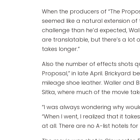
When the producers of “The Proposa
seemed like a natural extension of 
challenge than he’d expected, Waller
are translatable, but there’s a lot
takes longer.”
Also the number of effects shots q
Proposal,” in late April. Brickyard 
mileage shoe leather. Waller and B
Sitka, where much of the movie takes
“I was always wondering why wouldn’t
“When I went, I realized that it tak
at all. There are no A-list hotels fo