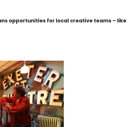
ns opportunities for local creative teams – lik