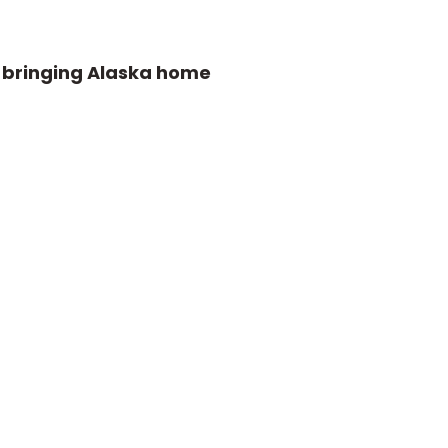
e bringing Alaska home