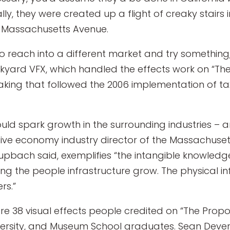
ly, they were created up a flight of creaky stairs i
d Massachusetts Avenue.
o reach into a different market and try something,
ickyard VFX, which handled the effects work on “Th
king that followed the 2006 implementation of tax 
ould spark growth in the surrounding industries – 
ive economy industry director of the Massachuset
hupbach said, exemplifies “the intangible knowledg
eing the people infrastructure grow. The physical in
rs.”
re 38 visual effects people credited on “The Propos
versity, and Museum School graduates. Sean Dever