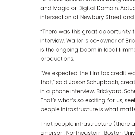
and Magic or Digital Domain. Actual
intersection of Newbury Street an
“There was this great opportunity t
interview. Waller is co-owner of Br
is the ongoing boom in local filmma
productions.
“We expected the film tax credit w
that,” said Jason Schupbach, creat
in a phone interview. Brickyard, Sc
That’s what’s so exciting for us, se
people infrastructure is what matte
That people infrastructure (there a
Emerson, Northeastern, Boston Uni