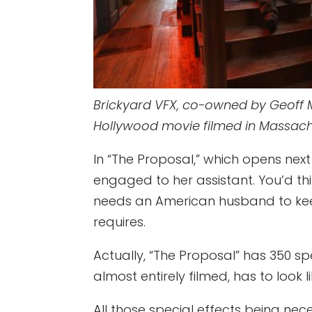
Brickyard VFX, co-owned by Geoff Mc
Hollywood movie filmed in Massachu
In “The Proposal,” which opens nex
engaged to her assistant. You’d th
needs an American husband to kee
requires.
Actually, “The Proposal” has 350 s
almost entirely filmed, has to look l
All those special effects being nece