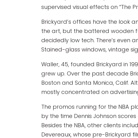
supervised visual effects on “The 
Brickyard’s offices have the look 
the art, but the battered wooden fu
decidedly low tech. There’s even 
Stained-glass windows, vintage sig
Waller, 45, founded Brickyard in 
grew up. Over the past decade Bric
Boston and Santa Monica, Calif. Al
mostly concentrated on advertisin
The promos running for the NBA pla
by the time Dennis Johnson scores
Besides the NBA, other clients incl
Devereaux, whose pre-Brickyard fil