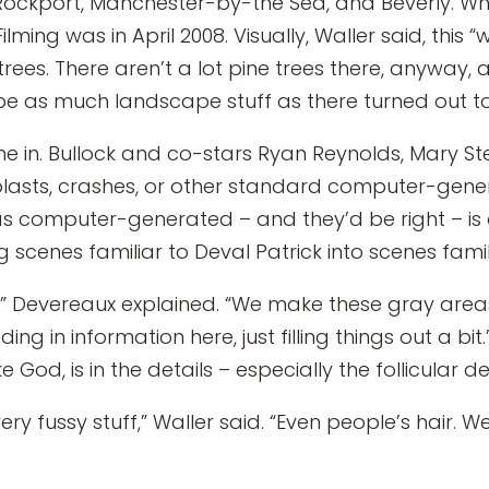
Rockport, Manchester-by-the Sea, and Beverly. Whi
Filming was in April 2008. Visually, Waller said, this “
es. There aren’t a lot pine trees there, anyway, and
’d be as much landscape stuff as there turned out to
me in. Bullock and co-stars Ryan Reynolds, Mary St
blasts, crashes, or other standard computer-gene
as computer-generated – and they’d be right – is
ng scenes familiar to Deval Patrick into scenes famil
 Devereaux explained. “We make these gray areas a 
ding in information here, just filling things out a b
 God, is in the details – especially the follicular det
y fussy stuff,” Waller said. “Even people’s hair. W