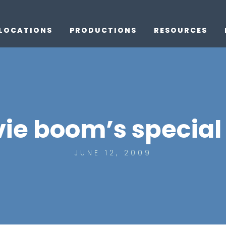
LOCATIONS
PRODUCTIONS
RESOURCES
ie boom’s special 
JUNE 12, 2009