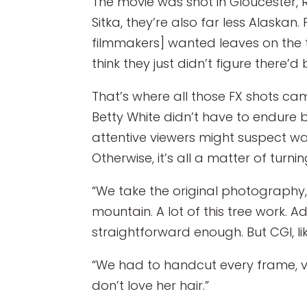
The movie was shot in Gloucester, 
Sitka, they’re also far less Alaskan. 
filmmakers] wanted leaves on the tre
think they just didn’t figure there
That’s where all those FX shots ca
Betty White didn’t have to endure 
attentive viewers might suspect w
Otherwise, it’s all a matter of turni
“We take the original photography,”
mountain. A lot of this tree work. Ad
straightforward enough. But CGI, like
“We had to handcut every frame, ver
don’t love her hair.”