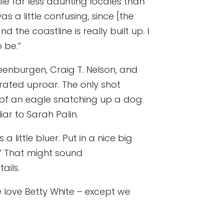
le far less daunting locales than
was a little confusing, since [the
 the coastline is really built up. I
 be.”
eenburgen, Craig T. Nelson, and
rated uproar. The only shot
 of an eagle snatching up a dog.
iar to Sarah Palin.
little bluer. Put in a nice big
it.” That might sound
ails.
e love Betty White – except we