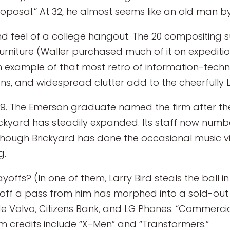
Proposal.” At 32, he almost seems like an old man 
and feel of a college hangout. The 20 compositing 
rniture (Waller purchased much of it on expeditions
an example of that most retro of information-tec
ns, and widespread clutter add to the cheerfully 
1999. The Emerson graduate named the firm after 
kyard has steadily expanded. Its staff now number
though Brickyard has done the occasional music vi
g.
yoffs? (In one of them, Larry Bird steals the ball
 off a pass from him has morphed into a sold-out
ude Volvo, Citizens Bank, and LG Phones. “Commerci
m credits include “X-Men” and “Transformers.”