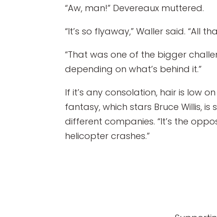
“Aw, man!” Devereaux muttered.
“It’s so flyaway,” Waller said. “All t
“That was one of the bigger challen
depending on what’s behind it.”
If it’s any consolation, hair is low o
fantasy, which stars Bruce Willis, i
different companies. “It’s the oppo
helicopter crashes.”