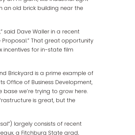
n an old brick building near the
” said Dave Waller in a recent
e Proposal.” That great opportunity
incentives for in-state film
and Brickyard is a prime example of
ts Office of Business Development,
e base we’re trying to grow here.
frastructure is great, but the
al”) largely consists of recent
eaux, a Fitchburg State grad,