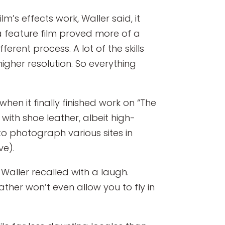
s effects work, Waller said, it
 a feature film proved more of a
erent process. A lot of the skills
igher resolution. So everything
en it finally finished work on “The
 with shoe leather, albeit high-
to photograph various sites in
ve).
 Waller recalled with a laugh.
eather won’t even allow you to fly in