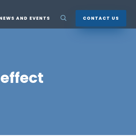
NEWS AND EVENTS
CONTACT US
effect