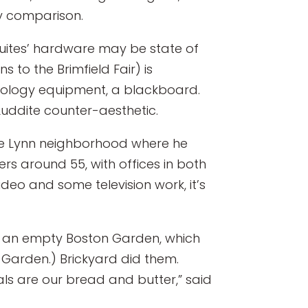
by comparison.
suites’ hardware may be state of
 to the Brimfield Fair) is
hnology equipment, a blackboard.
Luddite counter-aesthetic.
the Lynn neighborhood where he
s around 55, with offices in both
deo and some television work, it’s
 in an empty Boston Garden, which
 Garden.) Brickyard did them.
als are our bread and butter,” said