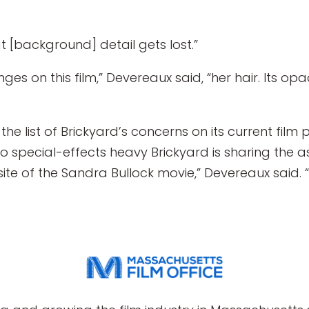
hat [background] detail gets lost.”
ges on this film,” Devereaux said, “her hair. Its o
n the list of Brickyard’s concerns on its current film 
s so special-effects heavy Brickyard is sharing the
site of the Sandra Bullock movie,” Devereaux said. 