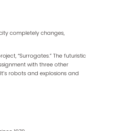
pacity completely changes,
project, “Surrogates.” The futuristic
 assignment with three other
“It’s robots and explosions and