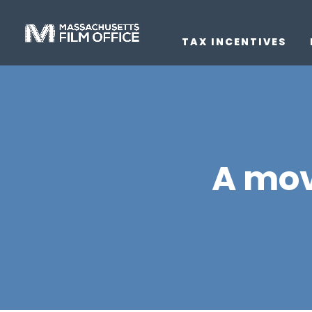
TAX INCENTIVES
A mov