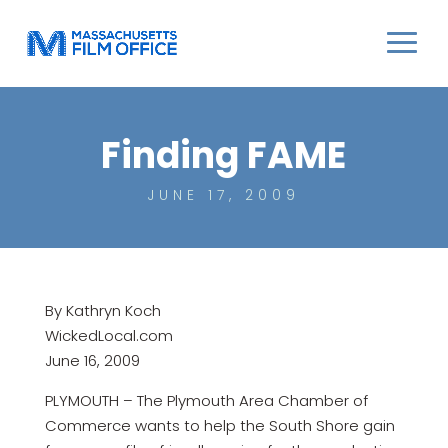
Finding FAME
JUNE 17, 2009
By Kathryn Koch
WickedLocal.com
June 16, 2009
PLYMOUTH – The Plymouth Area Chamber of
Commerce wants to help the South Shore gain