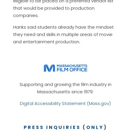
eligible to be placed on a preferred vendor list
that would be provided to production
companies.
Hanks said students already have the mindset
they need and skills in multiple areas of movie
and entertainment production.
Supporting and growing the film industry in
Massachusetts since 1979.
Digital Accessibility Statement (Mass.gov)
PRESS INQUIRIES (ONLY)