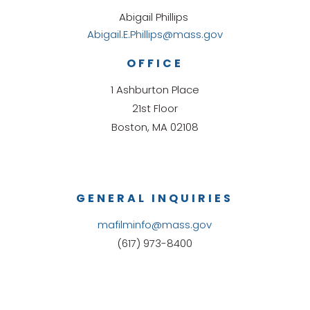
Abigail Phillips
Abigail.E.Phillips@mass.gov
OFFICE
1 Ashburton Place
21st Floor
Boston, MA 02108
GENERAL INQUIRIES
mafilminfo@mass.gov
(617) 973-8400