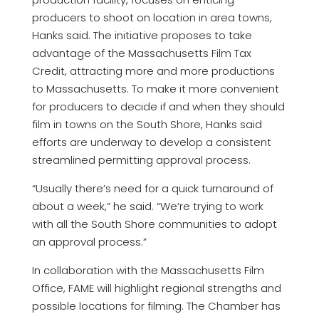
producers to shoot on location in area towns,
Hanks said. The initiative proposes to take
advantage of the Massachusetts Film Tax
Credit, attracting more and more productions
to Massachusetts. To make it more convenient
for producers to decide if and when they should
film in towns on the South Shore, Hanks said
efforts are underway to develop a consistent
streamlined permitting approval process.
“Usually there’s need for a quick turnaround of
about a week,” he said. “We’re trying to work
with all the South Shore communities to adopt
an approval process.”
In collaboration with the Massachusetts Film
Office, FAME will highlight regional strengths and
possible locations for filming. The Chamber has