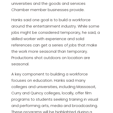
universities and the goods and services
Chamber member businesses provide.
Hanks said one goal is to build a workforce
around the entertainment industry. While some
jobs might be considered temporary, he said, a
skilled worker with experience and solid
references can get a series of jobs that make
the work more seasonal than temporary.
Productions shot outdoors on location are
seasonal.
A key component to building a workforce
focuses on education. Hanks said many
colleges and universities, including Massasoit,
Curry and Quincy colleges, locally, offer film
programs to students seeking training in visual
and performing arts, media and broadcasting.
These programs will be highlighted during a