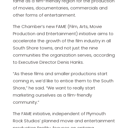
fame as a film-friendly region for the production
of movies, documentaries, commercials and
other forms of entertainment.
The Chamber’s new FAME (Film, Arts, Movie
Production and Entertainment) initiative aims to
accelerate the growth of the film industry in all
South Shore towns, and not just the nine
communities the organization serves, according
to Executive Director Denis Hanks.
“As these films and smaller productions start
coming in, we’d like to entice them to the South
Shore,” he said. “We want to really start
marketing ourselves as a film-friendly
community.”
The FAME initiative, independent of Plymouth
Rock Studios’ planned movie and entertainment
production facility, focuses on enticing