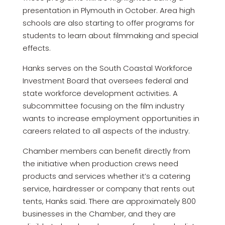
presentation in Plymouth in October. Area high
schools are also starting to offer programs for
students to learn about filmmaking and special
effects.
Hanks serves on the South Coastal Workforce
Investment Board that oversees federal and
state workforce development activities. A
subcommittee focusing on the film industry
wants to increase employment opportunities in
careers related to all aspects of the industry.
Chamber members can benefit directly from
the initiative when production crews need
products and services whether it’s a catering
service, hairdresser or company that rents out
tents, Hanks said. There are approximately 800
businesses in the Chamber, and they are