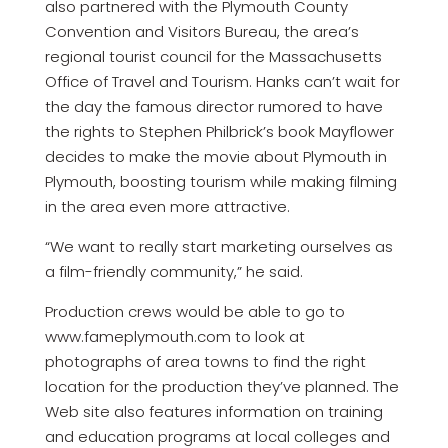
also partnered with the Plymouth County
Convention and Visitors Bureau, the area’s
regional tourist council for the Massachusetts
Office of Travel and Tourism. Hanks can’t wait for
the day the famous director rumored to have
the rights to Stephen Philbrick’s book Mayflower
decides to make the movie about Plymouth in
Plymouth, boosting tourism while making filming
in the area even more attractive.
“We want to really start marketing ourselves as
a film-friendly community,” he said.
Production crews would be able to go to
www.fameplymouth.com to look at
photographs of area towns to find the right
location for the production they’ve planned. The
Web site also features information on training
and education programs at local colleges and