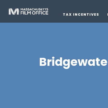
TAX INCENTIVES
Bridgewate