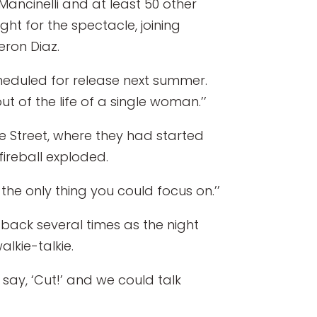
ancinelli and at least 50 other
ht for the spectacle, joining
ron Diaz.
scheduled for release next summer.
 of the life of a single woman.’’
e Street, where they had started
 fireball exploded.
s the only thing you could focus on.’’
back several times as the night
lkie-talkie.
 say, ‘Cut!’ and we could talk