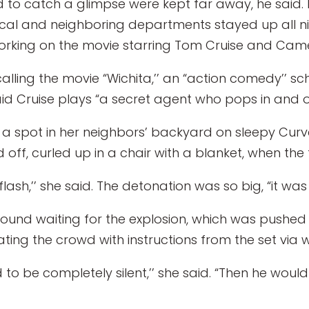
o catch a glimpse were kept far away, he said. M
ocal and neighboring departments stayed up all nig
orking on the movie starring Tom Cruise and Came
 calling the movie “Wichita,’’ an “action comedy’’ 
d Cruise plays “a secret agent who pops in and out
d a spot in her neighbors’ backyard on sleepy Curv
d off, curled up in a chair with a blanket, when the
 flash,’’ she said. The detonation was so big, “it wa
ound waiting for the explosion, which was pushed 
g the crowd with instructions from the set via wa
 to be completely silent,’’ she said. “Then he would