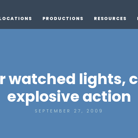
LOCATIONS
PRODUCTIONS
RESOURCES
r watched lights, 
explosive action
SEPTEMBER 27, 2009