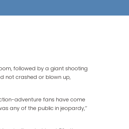
om, followed by a giant shooting
had not crashed or blown up,
ction-adventure fans have come
was any of the public in jeopardy,’’