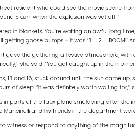
treet resident who could see the movie scene from
und 5 a.m. when the explosion was set off.’’
ered in blankets. You’re waiting an awful long time,’
still getting goose bumps – it was ‘3. . . 2. . . BOOM!’ A
nt gave the gathering a festive atmosphere, with 
ically,’’ she said. “You get caught up in the moment
 13 and 16, stuck around until the sun came up, sa
rs of sleep. “It was definitely worth waiting for,’’ 
 parts of the faux plane smoldering after the initial
e Mancinelli and his friends in the department wer
o witness or respond to anything of the magnitude 