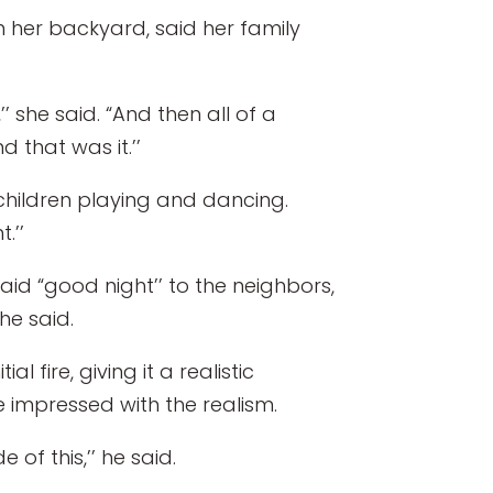
 her backyard, said her family
’ she said. “And then all of a
nd that was it.’’
children playing and dancing.
.’’
id “good night’’ to the neighbors,
she said.
 fire, giving it a realistic
e impressed with the realism.
of this,’’ he said.