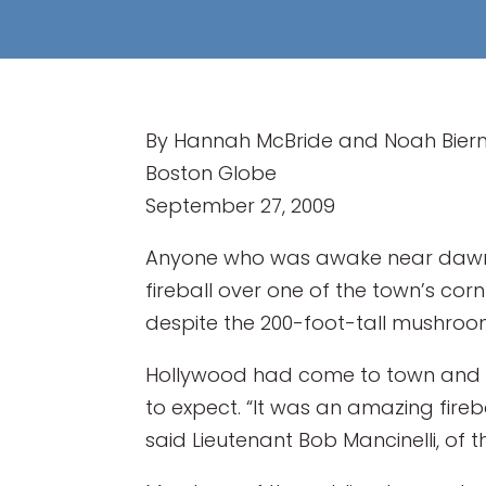
By Hannah McBride and Noah Bie
Boston Globe
September 27, 2009
Anyone who was awake near dawn i
fireball over one of the town’s cor
despite the 200-foot-tall mushroom
Hollywood had come to town and 
to expect. “It was an amazing firebal
said Lieutenant Bob Mancinelli, of 