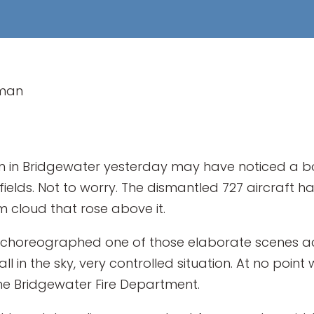
rman
n Bridgewater yesterday may have noticed a bo
nfields. Not to worry. The dismantled 727 aircraft 
 cloud that rose above it.
choreographed one of those elaborate scenes a
l in the sky, very controlled situation. At no point 
the Bridgewater Fire Department.