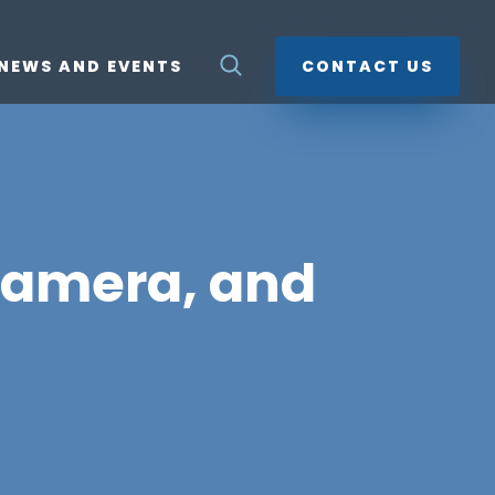
NEWS AND EVENTS
CONTACT US
camera, and