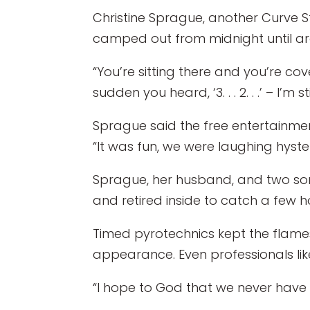
Christine Sprague, another Curve S
camped out from midnight until aro
“You’re sitting there and you’re cov
sudden you heard, ‘3. . . 2. . .’ – I’m 
Sprague said the free entertainme
“It was fun, we were laughing hyster
Sprague, her husband, and two sons,
and retired inside to catch a few hou
Timed pyrotechnics kept the flames in
appearance. Even professionals lik
“I hope to God that we never have t