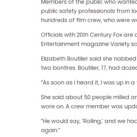
Members of the public who wanted t
public safety professionals from l
hundreds of film crew, who were w
Officials with 20th Century Fox are
Entertainment magazine Variety sai
Elizabeth Boutilier said she nabbe
two bonfires. Boutilier, 17, had doze
“As soon as I heard it, I was up in a
She said about 50 people milled ar
wore on. A crew member was updatin
“He would say, ‘Rolling,’ and we had
again.’’