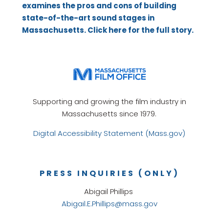
examines the pros and cons of building
state-of-the-art sound stages in
Massachusetts. Click here for the full story.
Supporting and growing the film industry in
Massachusetts since 1979.
Digital Accessibility Statement (Mass.gov)
PRESS INQUIRIES (ONLY)
Abigail Phillips
Abigail.E.Phillips@mass.gov