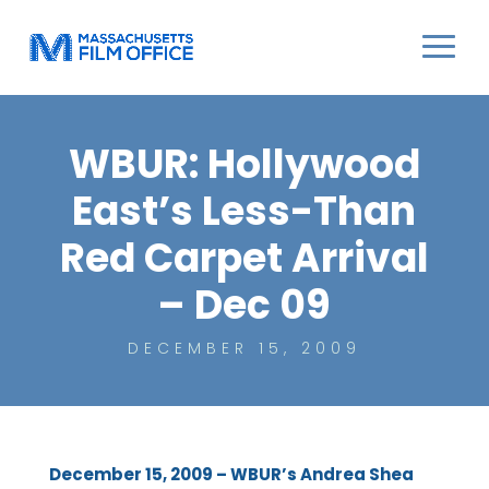
WBUR: Hollywood
East’s Less-Than
Red Carpet Arrival
– Dec 09
DECEMBER 15, 2009
December 15, 2009 – WBUR’s Andrea Shea