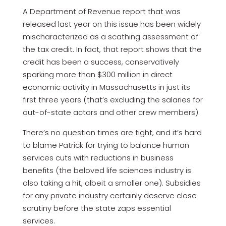
A Department of Revenue report that was
released last year on this issue has been widely
mischaracterized as a scathing assessment of
the tax credit. In fact, that report shows that the
credit has been a success, conservatively
sparking more than $300 million in direct
economic activity in Massachusetts in just its
first three years (that’s excluding the salaries for
out-of-state actors and other crew members).
There’s no question times are tight, and it’s hard
to blame Patrick for trying to balance human
services cuts with reductions in business
benefits (the beloved life sciences industry is
also taking a hit, albeit a smaller one). Subsidies
for any private industry certainly deserve close
scrutiny before the state zaps essential
services.