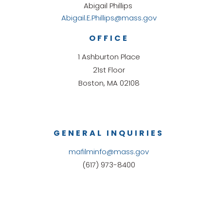
Abigail Phillips
Abigail.E.Phillips@mass.gov
OFFICE
1 Ashburton Place
21st Floor
Boston, MA 02108
GENERAL INQUIRIES
mafilminfo@mass.gov
(617) 973-8400