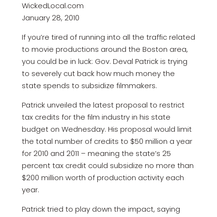
WickedLocal.com
January 28, 2010
If you’re tired of running into all the traffic related
to movie productions around the Boston area,
you could be in luck: Gov. Deval Patrick is trying
to severely cut back how much money the
state spends to subsidize filmmakers.
Patrick unveiled the latest proposal to restrict
tax credits for the film industry in his state
budget on Wednesday. His proposal would limit
the total number of credits to $50 million a year
for 2010 and 2011 – meaning the state’s 25
percent tax credit could subsidize no more than
$200 million worth of production activity each
year.
Patrick tried to play down the impact, saying