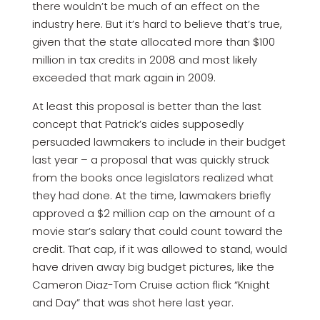
there wouldn’t be much of an effect on the
industry here. But it’s hard to believe that’s true,
given that the state allocated more than $100
million in tax credits in 2008 and most likely
exceeded that mark again in 2009.
At least this proposal is better than the last
concept that Patrick’s aides supposedly
persuaded lawmakers to include in their budget
last year – a proposal that was quickly struck
from the books once legislators realized what
they had done. At the time, lawmakers briefly
approved a $2 million cap on the amount of a
movie star’s salary that could count toward the
credit. That cap, if it was allowed to stand, would
have driven away big budget pictures, like the
Cameron Diaz-Tom Cruise action flick “Knight
and Day” that was shot here last year.