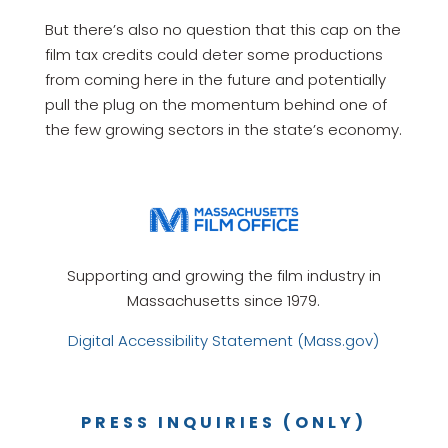
But there’s also no question that this cap on the
film tax credits could deter some productions
from coming here in the future and potentially
pull the plug on the momentum behind one of
the few growing sectors in the state’s economy.
Supporting and growing the film industry in
Massachusetts since 1979.
Digital Accessibility Statement (Mass.gov)
PRESS INQUIRIES (ONLY)