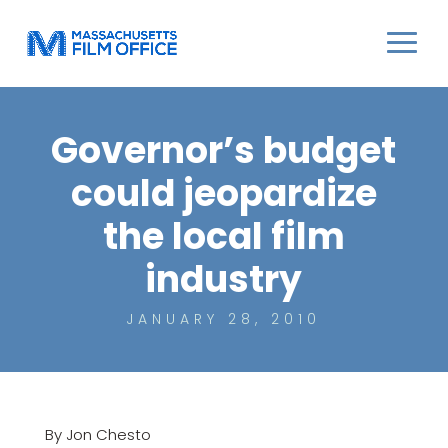
Governor’s budget
could jeopardize
the local film
industry
JANUARY 28, 2010
By Jon Chesto