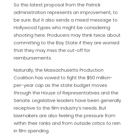
So this latest proposal from the Patrick
administration represents an improvement, to
be sure. But it also sends a mixed message to
Hollywood types who might be considering
shooting here. Producers may think twice about
committing to the Bay State if they are worried
that they may miss the cut-off for
reimbursements.
Naturally, the Massachusetts Production
Coalition has vowed to fight the $50 million-
per-year cap as the state budget moves
through the House of Representatives and the
Senate. Legislative leaders have been generally
receptive to the film industry’s needs. But
lawmakers are also feeling the pressure from
within their ranks and from outside critics to rein
in film spending.