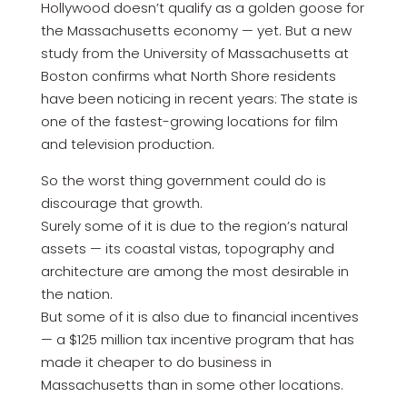
Hollywood doesn’t qualify as a golden goose for
the Massachusetts economy — yet. But a new
study from the University of Massachusetts at
Boston confirms what North Shore residents
have been noticing in recent years: The state is
one of the fastest-growing locations for film
and television production.
So the worst thing government could do is
discourage that growth.
Surely some of it is due to the region’s natural
assets — its coastal vistas, topography and
architecture are among the most desirable in
the nation.
But some of it is also due to financial incentives
— a $125 million tax incentive program that has
made it cheaper to do business in
Massachusetts than in some other locations.