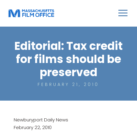
Editorial: Tax credit
for films should be
preserved
FEBRUARY 21, 2010
Newburyport Daily News
February 22, 2010