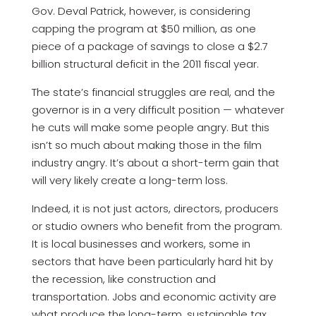
Gov. Deval Patrick, however, is considering
capping the program at $50 million, as one
piece of a package of savings to close a $2.7
billion structural deficit in the 2011 fiscal year.
The state’s financial struggles are real, and the
governor is in a very difficult position — whatever
he cuts will make some people angry. But this
isn’t so much about making those in the film
industry angry. It’s about a short-term gain that
will very likely create a long-term loss.
Indeed, it is not just actors, directors, producers
or studio owners who benefit from the program.
It is local businesses and workers, some in
sectors that have been particularly hard hit by
the recession, like construction and
transportation. Jobs and economic activity are
what produce the long-term, sustainable tax