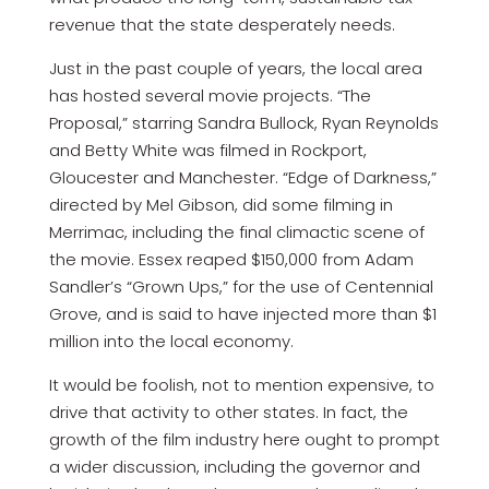
revenue that the state desperately needs.
Just in the past couple of years, the local area
has hosted several movie projects. “The
Proposal,” starring Sandra Bullock, Ryan Reynolds
and Betty White was filmed in Rockport,
Gloucester and Manchester. “Edge of Darkness,”
directed by Mel Gibson, did some filming in
Merrimac, including the final climactic scene of
the movie. Essex reaped $150,000 from Adam
Sandler’s “Grown Ups,” for the use of Centennial
Grove, and is said to have injected more than $1
million into the local economy.
It would be foolish, not to mention expensive, to
drive that activity to other states. In fact, the
growth of the film industry here ought to prompt
a wider discussion, including the governor and