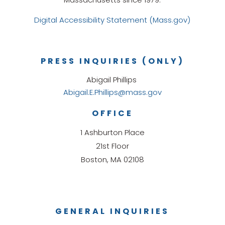
Digital Accessibility Statement (Mass.gov)
PRESS INQUIRIES (ONLY)
Abigail Phillips
Abigail.E.Phillips@mass.gov
OFFICE
1 Ashburton Place
21st Floor
Boston, MA 02108
GENERAL INQUIRIES