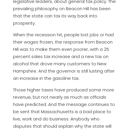
legislative leaders, about general tax policy. The
prevailing philosophy on Beacon Hill has been
that the state can tax its way back into
prosperity.
When the recession hit, people lost jobs or had
their wages frozen, the response from Beacon
Hill was to make them even poorer, with a 25
percent sales tax increase and a new tax on
alcohol that drove many customers to New
Hampshire. And the governor is still lusting after
an increase in the gasoline tax.
Those higher taxes have produced some more
revenue, but not nearly as much as officials
have predicted. And the message continues to
be sent that Massachusetts is a bad place to
live, work and do business. Anybody who
disputes that should explain why the state will