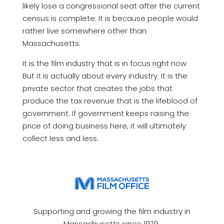
likely lose a congressional seat after the current
census is complete. It is because people would
rather live somewhere other than
Massachusetts.
It is the film industry that is in focus right now.
But it is actually about every industry. It is the
private sector that creates the jobs that
produce the tax revenue that is the lifeblood of
government. If government keeps raising the
price of doing business here, it will ultimately
collect less and less.
Supporting and growing the film industry in
Massachusetts since 1979.