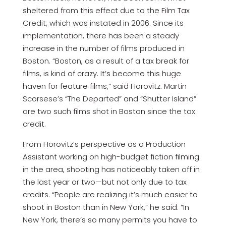
sheltered from this effect due to the Film Tax
Credit, which was instated in 2006. Since its
implementation, there has been a steady
increase in the number of films produced in
Boston. “Boston, as a result of a tax break for
films, is kind of crazy. It’s become this huge
haven for feature films,” said Horovitz. Martin
Scorsese’s “The Departed” and “Shutter Island”
are two such films shot in Boston since the tax
credit.
From Horovitz’s perspective as a Production
Assistant working on high-budget fiction filming
in the area, shooting has noticeably taken off in
the last year or two—but not only due to tax
credits. “People are realizing it’s much easier to
shoot in Boston than in New York,” he said. “In
New York, there’s so many permits you have to