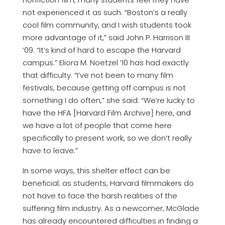
not experienced it as such. “Boston’s a really
cool film community, and I wish students took
more advantage of it,” said John P. Harrison III
’09. “It’s kind of hard to escape the Harvard
campus.” Eliora M. Noetzel ’10 has had exactly
that difficulty. “I’ve not been to many film
festivals, because getting off campus is not
something I do often,” she said. “We’re lucky to
have the HFA [Harvard Film Archive] here, and
we have a lot of people that come here
specifically to present work, so we don’t really
have to leave.”
In some ways, this shelter effect can be
beneficial; as students, Harvard filmmakers do
not have to face the harsh realities of the
suffering film industry. As a newcomer, McGlade
has already encountered difficulties in finding a