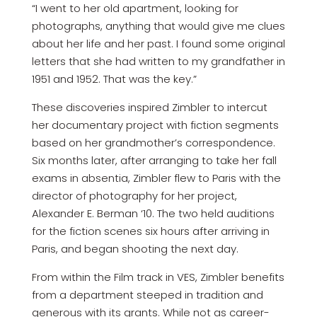
“I went to her old apartment, looking for
photographs, anything that would give me clues
about her life and her past. I found some original
letters that she had written to my grandfather in
1951 and 1952. That was the key.”
These discoveries inspired Zimbler to intercut
her documentary project with fiction segments
based on her grandmother’s correspondence.
Six months later, after arranging to take her fall
exams in absentia, Zimbler flew to Paris with the
director of photography for her project,
Alexander E. Berman ‘10. The two held auditions
for the fiction scenes six hours after arriving in
Paris, and began shooting the next day.
From within the Film track in VES, Zimbler benefits
from a department steeped in tradition and
generous with its grants. While not as career-