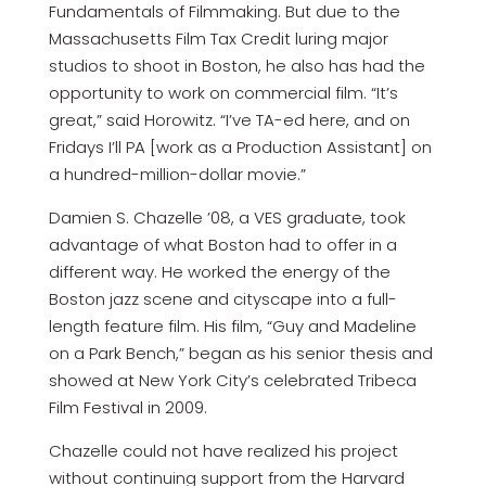
Fundamentals of Filmmaking. But due to the
Massachusetts Film Tax Credit luring major
studios to shoot in Boston, he also has had the
opportunity to work on commercial film. “It’s
great,” said Horowitz. “I’ve TA-ed here, and on
Fridays I’ll PA [work as a Production Assistant] on
a hundred-million-dollar movie.”
Damien S. Chazelle ’08, a VES graduate, took
advantage of what Boston had to offer in a
different way. He worked the energy of the
Boston jazz scene and cityscape into a full-
length feature film. His film, “Guy and Madeline
on a Park Bench,” began as his senior thesis and
showed at New York City’s celebrated Tribeca
Film Festival in 2009.
Chazelle could not have realized his project
without continuing support from the Harvard