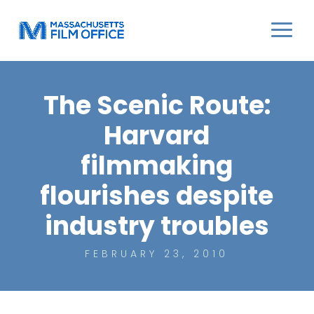
The Scenic Route:
Harvard
filmmaking
flourishes despite
industry troubles
FEBRUARY 23, 2010