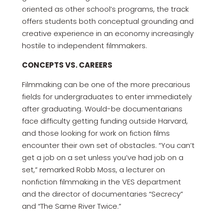
oriented as other school’s programs, the track
offers students both conceptual grounding and
creative experience in an economy increasingly
hostile to independent filmmakers.
CONCEPTS VS. CAREERS
Filmmaking can be one of the more precarious
fields for undergraduates to enter immediately
after graduating. Would-be documentarians
face difficulty getting funding outside Harvard,
and those looking for work on fiction films
encounter their own set of obstacles. “You can’t
get a job on a set unless you’ve had job on a
set,” remarked Robb Moss, a lecturer on
nonfiction filmmaking in the VES department
and the director of documentaries “Secrecy”
and “The Same River Twice.”