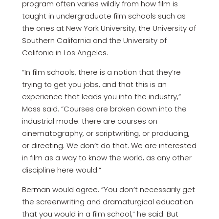
program often varies wildly from how film is
taught in undergraduate film schools such as
the ones at New York University, the University of
Southern California and the University of
Califonia in Los Angeles.
“In film schools, there is a notion that they’re
trying to get you jobs, and that this is an
experience that leads you into the industry,”
Moss said. “Courses are broken down into the
industrial mode: there are courses on
cinematography, or scriptwriting, or producing,
or directing. We don’t do that. We are interested
in film as a way to know the world, as any other
discipline here would.”
Berman would agree. “You don’t necessarily get
the screenwriting and dramaturgical education
that you would in a film school,” he said. But