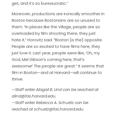
get, and it’s so bureaucratic.”
Moreover, productions are ironically smoother in
Boston because Bostonians are so unused to
them. “In places like the Village, people are so
overloaded by film shooting there, they just
hate it,” Horovitz said. “Boston [is the] opposite.
People are so excited to have films here, they
just love it. Last year, people were like, ‘Oh, my
God, Mel Gibson’s coming here, that’s
awesome!’ The people are great.” It seems that
film in Boston—and at Harvard—will continue to
thrive.
—Staff writer Abigail B. Lind can be reached at
alind@fas.harvard.edu.
—Staff writer Rebecca A. Schuetz can be
reached at schuetz@fas.harvard.edu.