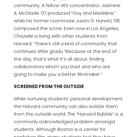
community. A fellow VES concentrator, Jasmine
A. McGlade ’07 produced “Guy and Madeline,”
while his former roommate Justin G. Hurwitz ‘08
composed the score. Even now in Los Angeles,
Chazelle is living with other students from
Harvard. “There’s still a kind of community that
continues after gradu “Because at the end of
the day, that’s what it’s all about: finding
collaborators whom you trust and who are
going to make you a better filmmaker.”
SCREENED FROM THE OUTSIDE
While nurturing students’ personal development,
the Harvard community can also isolate them
from the outside world. The “Harvard Bubble” is a
commonly acknowledged problem amongst
students. Although Boston is a center for
nonfiction film, many students feel they have