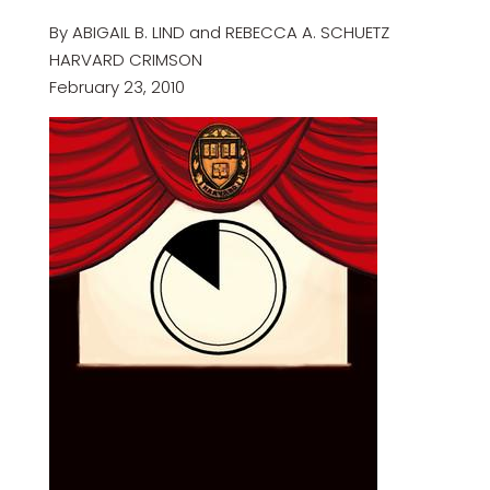
By ABIGAIL B. LIND and REBECCA A. SCHUETZ
HARVARD CRIMSON
February 23, 2010