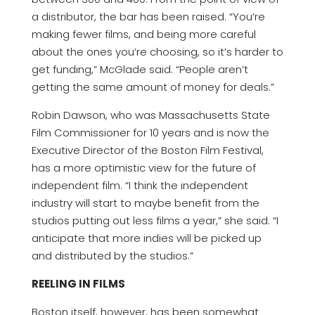
a distributor, the bar has been raised. “You’re
making fewer films, and being more careful
about the ones you’re choosing, so it’s harder to
get funding,” McGlade said. “People aren’t
getting the same amount of money for deals.”
Robin Dawson, who was Massachusetts State
Film Commissioner for 10 years and is now the
Executive Director of the Boston Film Festival,
has a more optimistic view for the future of
independent film. “I think the independent
industry will start to maybe benefit from the
studios putting out less films a year,” she said. “I
anticipate that more indies will be picked up
and distributed by the studios.”
REELING IN FILMS
Boston itself, however, has been somewhat