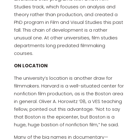
Studies track, which focuses on analysis and
theory rather than production, and created a
PhD program in Film and Visual Studies this past
fall. This chain of development is a rather
unusual one. At other universities, film studies
departments long predated filmmaking
courses.
ON LOCATION
The university’s location is another draw for
filmmakers. Harvard is a well-situated center for
nonfiction film production, as is the Boston area
in general. Oliver A. Horowitz ’08, a VES teaching
fellow, pointed out this advantage. “Not to say
that Boston is the epicenter, but Boston is a
huge, huge bastion of nonfiction film,” he said.
Many of the big names in documentary—