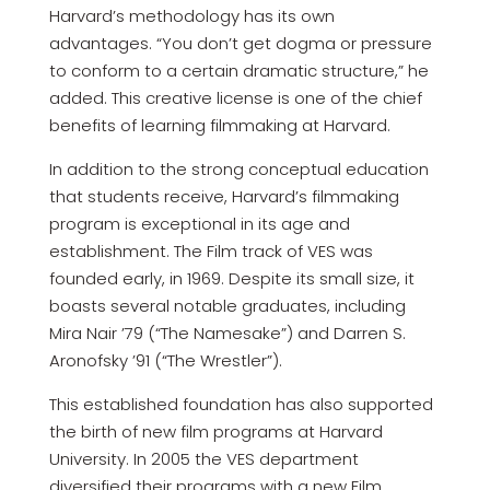
Harvard’s methodology has its own
advantages. “You don’t get dogma or pressure
to conform to a certain dramatic structure,” he
added. This creative license is one of the chief
benefits of learning filmmaking at Harvard.
In addition to the strong conceptual education
that students receive, Harvard’s filmmaking
program is exceptional in its age and
establishment. The Film track of VES was
founded early, in 1969. Despite its small size, it
boasts several notable graduates, including
Mira Nair ’79 (“The Namesake”) and Darren S.
Aronofsky ’91 (“The Wrestler”).
This established foundation has also supported
the birth of new film programs at Harvard
University. In 2005 the VES department
diversified their programs with a new Film