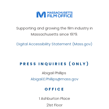
Supporting and growing the film industry in
Massachusetts since 1979.
Digital Accessibility Statement (Mass.gov)
PRESS INQUIRIES (ONLY)
Abigail Phillips
Abigail.E.Phillips@mass.gov
OFFICE
1 Ashburton Place
21st Floor