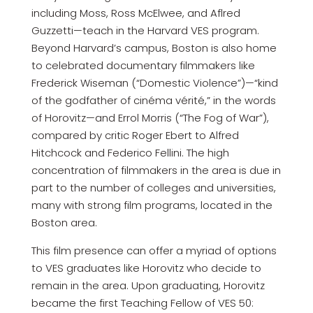
including Moss, Ross McElwee, and Aflred
Guzzetti—teach in the Harvard VES program.
Beyond Harvard’s campus, Boston is also home
to celebrated documentary filmmakers like
Frederick Wiseman (“Domestic Violence”)—“kind
of the godfather of cinéma vérité,” in the words
of Horovitz—and Errol Morris (“The Fog of War”),
compared by critic Roger Ebert to Alfred
Hitchcock and Federico Fellini. The high
concentration of filmmakers in the area is due in
part to the number of colleges and universities,
many with strong film programs, located in the
Boston area.
This film presence can offer a myriad of options
to VES graduates like Horovitz who decide to
remain in the area. Upon graduating, Horovitz
became the first Teaching Fellow of VES 50: