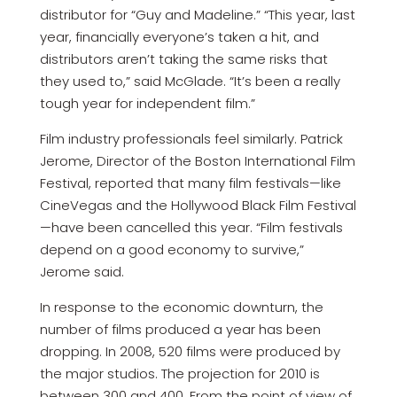
distributor for “Guy and Madeline.” “This year, last
year, financially everyone’s taken a hit, and
distributors aren’t taking the same risks that
they used to,” said McGlade. “It’s been a really
tough year for independent film.”
Film industry professionals feel similarly. Patrick
Jerome, Director of the Boston International Film
Festival, reported that many film festivals—like
CineVegas and the Hollywood Black Film Festival
—have been cancelled this year. “Film festivals
depend on a good economy to survive,”
Jerome said.
In response to the economic downturn, the
number of films produced a year has been
dropping. In 2008, 520 films were produced by
the major studios. The projection for 2010 is
between 300 and 400. From the point of view of