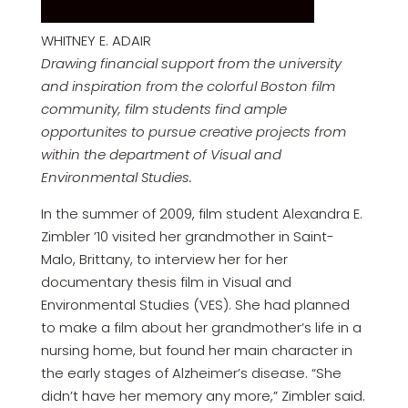
WHITNEY E. ADAIR
Drawing financial support from the university
and inspiration from the colorful Boston film
community, film students find ample
opportunites to pursue creative projects from
within the department of Visual and
Environmental Studies.
In the summer of 2009, film student Alexandra E.
Zimbler ’10 visited her grandmother in Saint-
Malo, Brittany, to interview her for her
documentary thesis film in Visual and
Environmental Studies (VES). She had planned
to make a film about her grandmother’s life in a
nursing home, but found her main character in
the early stages of Alzheimer’s disease. “She
didn’t have her memory any more,” Zimbler said.