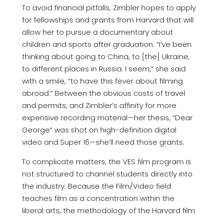
To avoid financial pitfalls, Zimbler hopes to apply
for fellowships and grants from Harvard that will
allow her to pursue a documentary about
children and sports after graduation. “I’ve been
thinking about going to China, to [the] Ukraine,
to different places in Russia. I seem,” she said
with a smile, “to have this fever about filming
abroad.” Between the obvious costs of travel
and permits, and Zimbler’s affinity for more
expensive recording material—her thesis, “Dear
George” was shot on high-definition digital
video and Super 16—she’ll need those grants.
To complicate matters, the VES film program is
not structured to channel students directly into
the industry. Because the Film/Video field
teaches film as a concentration within the
liberal arts, the methodology of the Harvard film