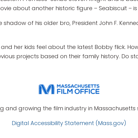
vie about another historic figure – Seabiscuit – is 
the shadow of his older bro, President John F. Kenned
and her kids feel about the latest Bobby flick. How
ious projects based on their family history. Do stay 
g and growing the film industry in Massachusetts s
Digital Accessibility Statement (Mass.gov)