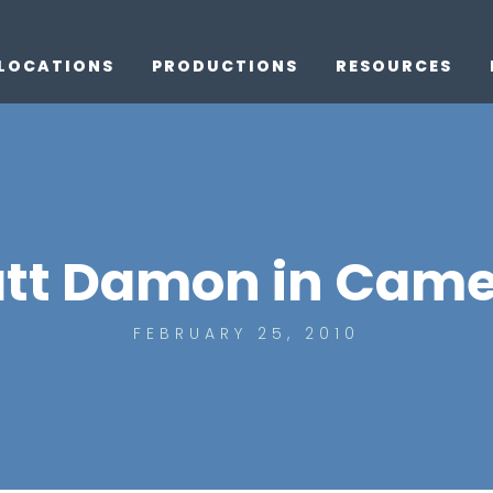
LOCATIONS
PRODUCTIONS
RESOURCES
tt Damon in Came
FEBRUARY 25, 2010