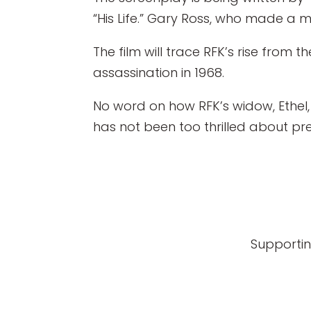
“His Life.” Gary Ross, who made a mo
The film will trace RFK’s rise from 
assassination in 1968.
No word on how RFK’s widow, Ethel, 
has not been too thrilled about prev
Supportin