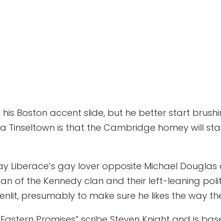
 his Boston accent slide, but he better start brus
Tinseltown is that the Cambridge homey will star 
ay Liberace’s gay lover opposite Michael Dougla
n of the Kennedy clan and their left-leaning politic
eenlit, presumably to make sure he likes the way t
 “Eastern Promises” scribe Steven Knight and is 