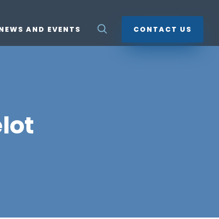
NEWS AND EVENTS
CONTACT US
lot