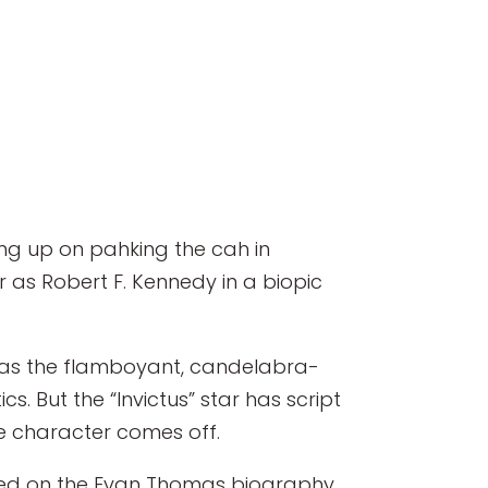
hing up on pahking the cah in
as Robert F. Kennedy in a biopic
s as the flamboyant, candelabra-
s. But the “Invictus” star has script
he character comes off.
based on the Evan Thomas biography