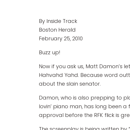
By Inside Track
Boston Herald
February 25, 2010
Buzz up!
Now if you ask us, Matt Damon’s let
Hahvahd Yahd. Because word outta 
about the slain senator.
Damon, who is also prepping to pl
lovin’ piano man, has long been a fa
approval before the RFK flick is gr
The screenplay is being written by