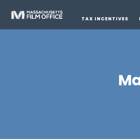
TAX INCENTIVES
Ma