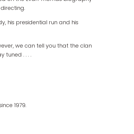
directing.
y, his presidential run and his
ever, we can tell you that the clan
tuned . . . .
ince 1979.