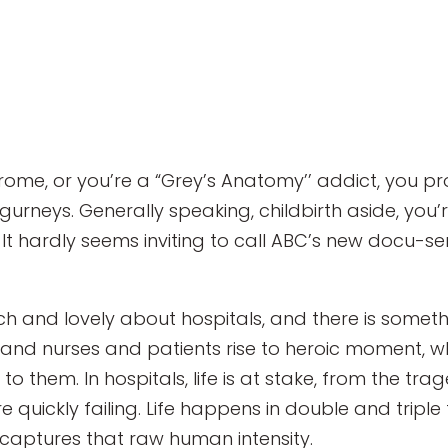
e, or you’re a “Grey’s Anatomy’’ addict, you prob
gurneys. Generally speaking, childbirth aside, you’r
It hardly seems inviting to call ABC’s new docu-se
ich and lovely about hospitals, and there is somet
 and nurses and patients rise to heroic moment, w
 them. In hospitals, life is at stake, from the tra
uickly failing. Life happens in double and triple tim
y captures that raw human intensity.