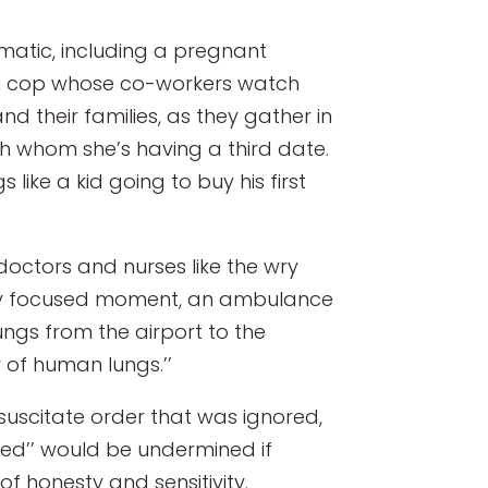
amatic, including a pregnant
am cop whose co-workers watch
d their families, as they gather in
h whom she’s having a third date.
 like a kid going to buy his first
doctors and nurses like the wry
rply focused moment, an ambulance
ungs from the airport to the
r of human lungs.’’
suscitate order that was ignored,
n Med’’ would be undermined if
f honesty and sensitivity.