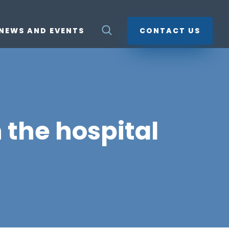
NEWS AND EVENTS
CONTACT US
 the hospital