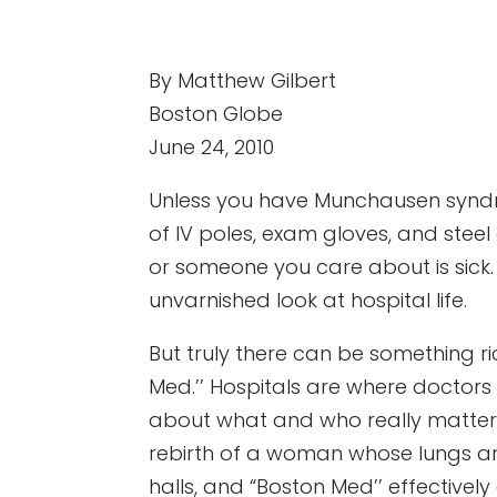
By Matthew Gilbert
Boston Globe
June 24, 2010
Unless you have Munchausen syndrom
of IV poles, exam gloves, and steel 
or someone you care about is sick. 
unvarnished look at hospital life.
But truly there can be something r
Med.’’ Hospitals are where doctors
about what and who really matter to
rebirth of a woman whose lungs are q
halls, and “Boston Med’’ effectivel