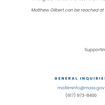
Matthew Gilbert can be reached at
Supportin
GENERAL INQUIRIE
mafilminfo@mass.gov
(617) 973-8400