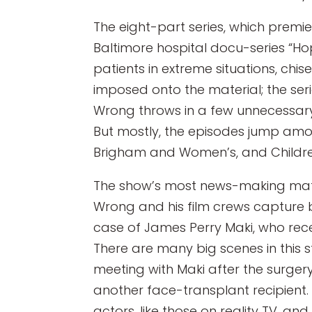
The eight-part series, which premi
Baltimore hospital docu-series “Hopk
patients in extreme situations, chi
imposed onto the material; the seri
Wrong throws in a few unnecessary 
But mostly, the episodes jump amon
Brigham and Women’s, and Children
The show’s most news-making mater
Wrong and his film crews capture b
case of James Perry Maki, who rece
There are many big scenes in this s
meeting with Maki after the surgery
another face-transplant recipient.
actors, like those on reality TV, an