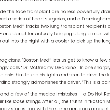
cede the face transplant are no less powerfully dr
eed a series of heart surgeries, and a Framingh
oston Med’’ tracks two lung transplant recipients an
 — one daughter actually bringing along a man wit
out into the night with a cooler to pick up the lungs
agicians, “Boston Med’’ lets us get to know a few 
ngly calls “Dr. McDreamy DiBardino.’’ In one sha
 asks him to use his lights and siren to drive the l
ardino strongly admonishes the driver. “This is a pai
l, and a few of the medical mistakes — a Do Not Re
r like loose strings. After all, the truths in “Bosto
appy stories, too, with the same generous amount o