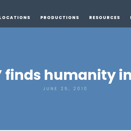
LOCATIONS
PRODUCTIONS
RESOURCES
 finds humanity in
JUNE 25, 2010