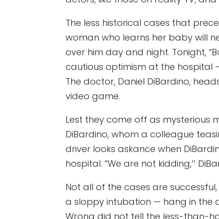
The less historical cases that pre
woman who learns her baby will n
over him day and night. Tonight, “B
cautious optimism at the hospital
The doctor, Daniel DiBardino, heads 
video game.
Lest they come off as mysterious m
DiBardino, whom a colleague teasi
driver looks askance when DiBardino
hospital. “We are not kidding,’’ DiB
Not all of the cases are successfu
a sloppy intubation — hang in the ai
Wrong did not tell the less-than-h