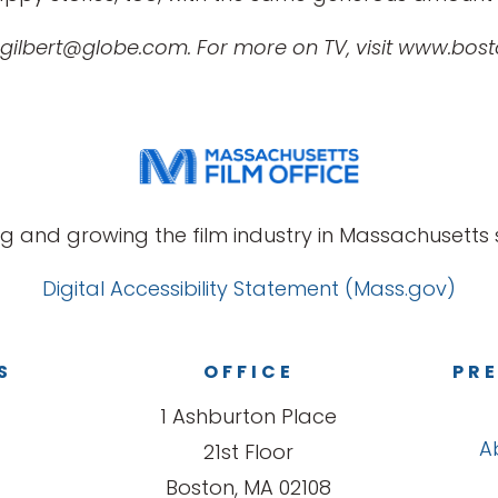
 gilbert@globe.com. For more on TV, visit www.bos
g and growing the film industry in Massachusetts s
Digital Accessibility Statement (Mass.gov)
S
OFFICE
PRE
1 Ashburton Place
A
21st Floor
Boston, MA 02108