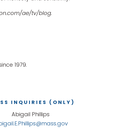
ton.com/ae/tv/blog.
ince 1979.
SS INQUIRIES (ONLY)
Abigail Phillips
bigail.E.Phillips@mass.gov