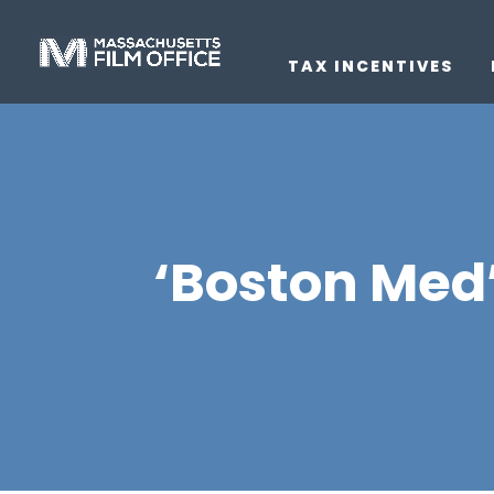
TAX INCENTIVES
‘Boston Med’