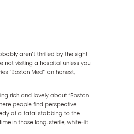
ably aren’t thrilled by the sight
e not visiting a hospital unless you
ries “Boston Med’’ an honest,
hing rich and lovely about “Boston
here people find perspective
gedy of a fatal stabbing to the
e in those long, sterile, white-lit