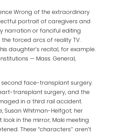
rence Wrong of the extraordinary
spectful portrait of caregivers and
 narration or fanciful editing
the forced arcs of reality TV.
is daughter’s recital, for example.
stitutions — Mass. General,
s second face-transplant surgery.
eart-transplant surgery, and the
aged in a third rail accident.
ife, Susan Whitman-Helfgot; her
 look in the mirror; Maki meeting
tened. These “characters’’ aren’t