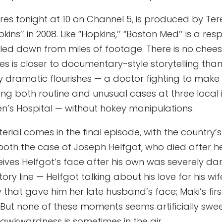
eres tonight at 10 on Channel 5, is produced by Te
ins’’ in 2008. Like “Hopkins,’’ “Boston Med’’ is a re
seled down from miles of footage. There is no cheesy
es is closer to documentary-style storytelling than 
dramatic flourishes — a doctor fighting to make h
g both routine and unusual cases at three local in
’s Hospital — without hokey manipulations.
ial comes in the final episode, with the country’
oth the case of Joseph Helfgot, who died after h
ives Helfgot’s face after his own was severely dam
tory line — Helfgot talking about his love for his w
 that gave him her late husband’s face; Maki’s first
 But none of these moments seems artificially swee
d awkwardness is sometimes in the air.