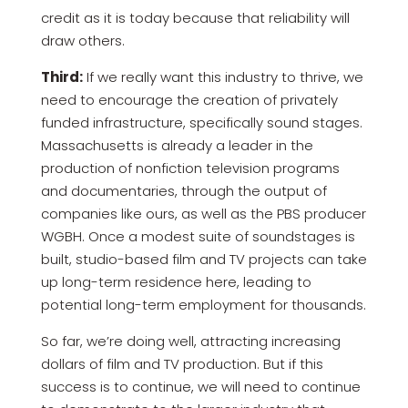
credit as it is today because that reliability will
draw others.
Third:
If we really want this industry to thrive, we
need to encourage the creation of privately
funded infrastructure, specifically sound stages.
Massachusetts is already a leader in the
production of nonfiction television programs
and documentaries, through the output of
companies like ours, as well as the PBS producer
WGBH. Once a modest suite of soundstages is
built, studio-based film and TV projects can take
up long-term residence here, leading to
potential long-term employment for thousands.
So far, we’re doing well, attracting increasing
dollars of film and TV production. But if this
success is to continue, we will need to continue