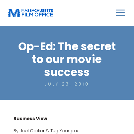
Op-Ed: The secret
to our movie
success
JULY 23, 2010
Business View
By Joel Olicker & Tug Yourgrau