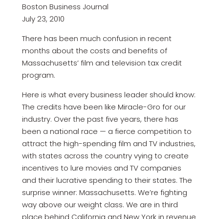
Boston Business Journal
July 23, 2010
There has been much confusion in recent
months about the costs and benefits of
Massachusetts’ film and television tax credit
program.
Here is what every business leader should know:
The credits have been like Miracle-Gro for our
industry. Over the past five years, there has
been a national race — a fierce competition to
attract the high-spending film and TV industries,
with states across the country vying to create
incentives to lure movies and TV companies
and their lucrative spending to their states. The
surprise winner: Massachusetts. We’re fighting
way above our weight class. We are in third
place behind California and New York in revenue