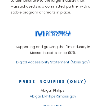
to demonstrate to the larger industry that
Massachusetts is a committed partner with a
stable program of credits in place.
Supporting and growing the film industry in
Massachusetts since 1979.
Digital Accessibility Statement (Mass.gov)
PRESS INQUIRIES (ONLY)
Abigail Phillips
Abigail.E.Phillips@mass.gov