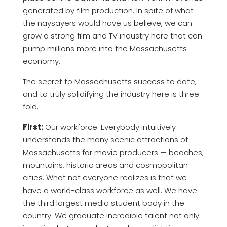
generated by film production. In spite of what
the naysayers would have us believe, we can
grow a strong film and TV industry here that can
pump millions more into the Massachusetts
economy.
The secret to Massachusetts success to date,
and to truly solidifying the industry here is three-
fold.
First:
Our workforce. Everybody intuitively
understands the many scenic attractions of
Massachusetts for movie producers — beaches,
mountains, historic areas and cosmopolitan
cities. What not everyone realizes is that we
have a world-class workforce as well. We have
the third largest media student body in the
country. We graduate incredible talent not only