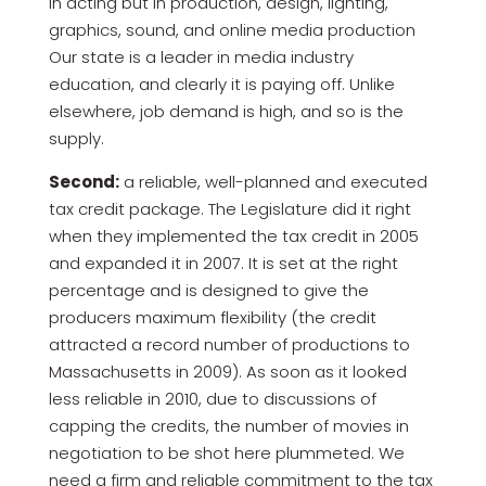
in acting but in production, design, lighting,
graphics, sound, and online media production
Our state is a leader in media industry
education, and clearly it is paying off. Unlike
elsewhere, job demand is high, and so is the
supply.
Second:
a reliable, well-planned and executed
tax credit package. The Legislature did it right
when they implemented the tax credit in 2005
and expanded it in 2007. It is set at the right
percentage and is designed to give the
producers maximum flexibility (the credit
attracted a record number of productions to
Massachusetts in 2009). As soon as it looked
less reliable in 2010, due to discussions of
capping the credits, the number of movies in
negotiation to be shot here plummeted. We
need a firm and reliable commitment to the tax