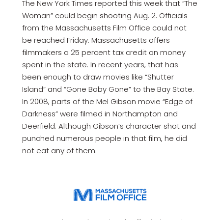
The New York Times reported this week that “The
Woman” could begin shooting Aug. 2. Officials
from the Massachusetts Film Office could not
be reached Friday. Massachusetts offers
filmmakers a 25 percent tax credit on money
spent in the state. In recent years, that has
been enough to draw movies like “Shutter
Island” and “Gone Baby Gone” to the Bay State.
In 2008, parts of the Mel Gibson movie “Edge of
Darkness” were filmed in Northampton and
Deerfield. Although Gibson’s character shot and
punched numerous people in that film, he did
not eat any of them.