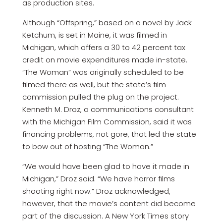
as production sites.
Although “Offspring,” based on a novel by Jack
Ketchum, is set in Maine, it was filmed in
Michigan, which offers a 30 to 42 percent tax
credit on movie expenditures made in-state.
“The Woman” was originally scheduled to be
filmed there as well, but the state’s film
commission pulled the plug on the project.
Kenneth M. Droz, a communications consultant
with the Michigan Film Commission, said it was
financing problems, not gore, that led the state
to bow out of hosting “The Woman.”
“We would have been glad to have it made in
Michigan,” Droz said. “We have horror films
shooting right now.” Droz acknowledged,
however, that the movie’s content did become
part of the discussion. A New York Times story