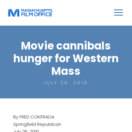
Movie cannibals
hunger for Western
Mass
JULY 25, 2010
By FRED CONTRADA
Springfield Republican
July 25, 2010