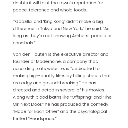
doubts it will taint the town’s reputation for
peace, tolerance and whole foods.
“‘Godzilla’ and ‘King Kong’ didn’t make a big
difference in Tokyo and New York,” he said. “As
long as they’re not showing Amherst people as
cannibals.”
Van den Houten is the executive director and
founder of Moderncine, a company that,
according to its website, is “dedicated to
making high-quality films by telling stories that
are edgy and ground-breaking.” He has
directed and acted in several of his movies.
Along with blood baths like “Offspring” and “The
Girl Next Door,” he has produced the comedy
“Made for Each Other” and the psychological
thrilled “Headspace.”