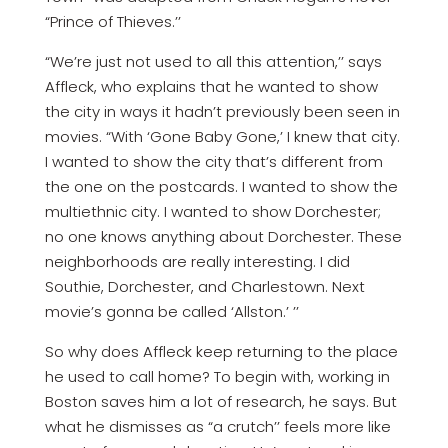
“Prince of Thieves.’’
“We’re just not used to all this attention,’’ says
Affleck, who explains that he wanted to show
the city in ways it hadn’t previously been seen in
movies. “With ‘Gone Baby Gone,’ I knew that city.
I wanted to show the city that’s different from
the one on the postcards. I wanted to show the
multiethnic city. I wanted to show Dorchester;
no one knows anything about Dorchester. These
neighborhoods are really interesting. I did
Southie, Dorchester, and Charlestown. Next
movie’s gonna be called ‘Allston.’ ’’
So why does Affleck keep returning to the place
he used to call home? To begin with, working in
Boston saves him a lot of research, he says. But
what he dismisses as “a crutch’’ feels more like