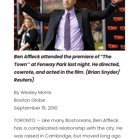
Ben Affleck attended the premiere of “The
Town’’ at Fenway Park last night. He directed,
cowrote, and acted in the film. (Brian Snyder/
Reuters)
By Wesley Morris
Boston Globe
September 15, 2010
TORONTO — Like many Bostonians, Ben Affleck
has a complicated relationship with the city. He
was raised in Cambridge, but moved long ago