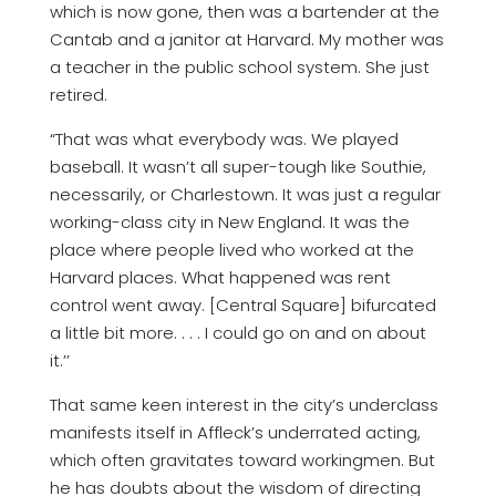
which is now gone, then was a bartender at the
Cantab and a janitor at Harvard. My mother was
a teacher in the public school system. She just
retired.
“That was what everybody was. We played
baseball. It wasn’t all super-tough like Southie,
necessarily, or Charlestown. It was just a regular
working-class city in New England. It was the
place where people lived who worked at the
Harvard places. What happened was rent
control went away. [Central Square] bifurcated
a little bit more. . . . I could go on and on about
it.’’
That same keen interest in the city’s underclass
manifests itself in Affleck’s underrated acting,
which often gravitates toward workingmen. But
he has doubts about the wisdom of directing