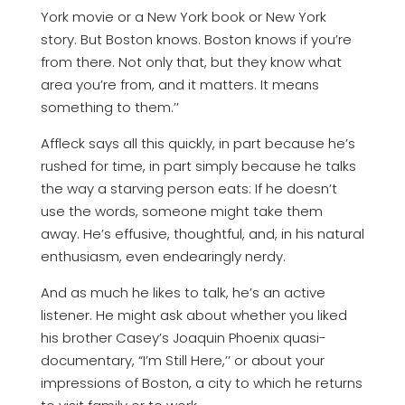
York movie or a New York book or New York
story. But Boston knows. Boston knows if you’re
from there. Not only that, but they know what
area you’re from, and it matters. It means
something to them.’’
Affleck says all this quickly, in part because he’s
rushed for time, in part simply because he talks
the way a starving person eats: If he doesn’t
use the words, someone might take them
away. He’s effusive, thoughtful, and, in his natural
enthusiasm, even endearingly nerdy.
And as much he likes to talk, he’s an active
listener. He might ask about whether you liked
his brother Casey’s Joaquin Phoenix quasi-
documentary, “I’m Still Here,’’ or about your
impressions of Boston, a city to which he returns