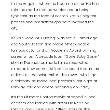
to Los Angeles, where he became a star. He has
told the media that he worries about being
typecast as the face of Boston. Yet his biggest
professional breakthroughs have involved the
city.
1997’s “Good Will Hunting’’ was set in Cambridge
and South Boston and made Affleck both a
famous actor and an Academy Award-winning
screenwriter. A decade later, “Gone Baby Gone,’’
shot in Dorchester, made him a respected
director. Now comes Affleck’s second feature as
a director, the heist thriller “The Town,’’ which got
a celebrity-studded local premiere last night at
Fenway Park and opens nationally on Friday.
It’s the ultimate Boston movie: steeped in local
accents and loaded with actors in Red Sox,
Celtics, and Bruins gear. Affleck stars as the