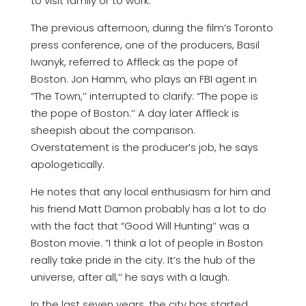
to visit family or to work.
The previous afternoon, during the film’s Toronto
press conference, one of the producers, Basil
Iwanyk, referred to Affleck as the pope of
Boston. Jon Hamm, who plays an FBI agent in
“The Town,’’ interrupted to clarify: “The pope is
the pope of Boston.’’ A day later Affleck is
sheepish about the comparison.
Overstatement is the producer’s job, he says
apologetically.
He notes that any local enthusiasm for him and
his friend Matt Damon probably has a lot to do
with the fact that “Good Will Hunting’’ was a
Boston movie. “I think a lot of people in Boston
really take pride in the city. It’s the hub of the
universe, after all,’’ he says with a laugh.
In the last seven years, the city has started