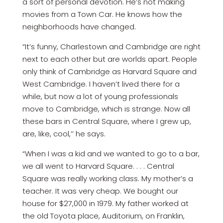
a sort of personal devotion. He’s not making
movies from a Town Car. He knows how the
neighborhoods have changed.
“It’s funny, Charlestown and Cambridge are right
next to each other but are worlds apart. People
only think of Cambridge as Harvard Square and
West Cambridge. I haven’t lived there for a
while, but now a lot of young professionals
move to Cambridge, which is strange. Now all
these bars in Central Square, where I grew up,
are, like, cool,’’ he says.
“When I was a kid and we wanted to go to a bar,
we all went to Harvard Square. . . . Central
Square was really working class. My mother’s a
teacher. It was very cheap. We bought our
house for $27,000 in 1979. My father worked at
the old Toyota place, Auditorium, on Franklin,