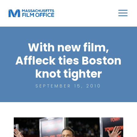
With new film,
Affleck ties Boston
knot tighter
SEPTEMBER 15, 2010