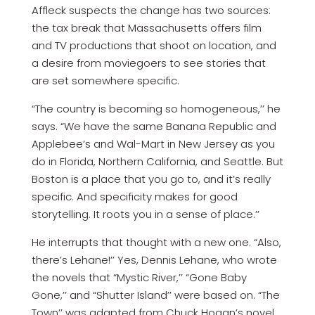
Affleck suspects the change has two sources:
the tax break that Massachusetts offers film
and TV productions that shoot on location, and
a desire from moviegoers to see stories that
are set somewhere specific.
“The country is becoming so homogeneous,’’ he
says. “We have the same Banana Republic and
Applebee’s and Wal-Mart in New Jersey as you
do in Florida, Northern California, and Seattle. But
Boston is a place that you go to, and it’s really
specific. And specificity makes for good
storytelling. It roots you in a sense of place.’’
He interrupts that thought with a new one. “Also,
there’s Lehane!’’ Yes, Dennis Lehane, who wrote
the novels that “Mystic River,’’ “Gone Baby
Gone,’’ and “Shutter Island’’ were based on. “The
Town’’ was adapted from Chuck Hogan’s novel