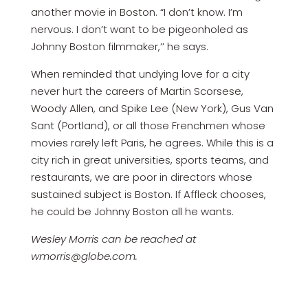
another movie in Boston. “I don’t know. I’m
nervous. I don’t want to be pigeonholed as
Johnny Boston filmmaker,’’ he says.
When reminded that undying love for a city
never hurt the careers of Martin Scorsese,
Woody Allen, and Spike Lee (New York), Gus Van
Sant (Portland), or all those Frenchmen whose
movies rarely left Paris, he agrees. While this is a
city rich in great universities, sports teams, and
restaurants, we are poor in directors whose
sustained subject is Boston. If Affleck chooses,
he could be Johnny Boston all he wants.
Wesley Morris can be reached at
wmorris@globe.com.