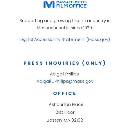
Supporting and growing the film industry in
Massachusetts since 1979.
Digital Accessibility Statement (Mass.gov)
PRESS INQUIRIES (ONLY)
Abigail Phillips
Abigail.E.Phillips@mass.gov
OFFICE
1 Ashburton Place
21st Floor
Boston, MA 02108