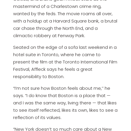
mastermind of a Charlestown crime ring,
wanted by the feds. The movie roams all over,
with a holdup at a Harvard Square bank, a brutal
car chase through the North End, and a
climactic robbery at Fenway Park.
Seated on the edge of a sofa last weekend in a
hotel suite in Toronto, where he came to
present the film at the Toronto International Film
Festival, Affleck says he feels a great
responsibility to Boston.
“I’m not sure how Boston feels about me,’’ he
says. “I do know that Boston is a place that —
and I was the same way, living there — that likes
to see itself reflected, likes its own, likes to see a
reflection of its values.
“New York doesn’t so much care about a New