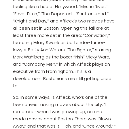
feeling like a hub of Hollywood. “Mystic River,’’
“Fever Pitch,’’ “The Departed,’’ “Shutter Island,’’
“Knight and Day,’’ and Affleck’s two movies have
all been set in Boston. Opening this fall are at
least three more set in the area: “Conviction,’’
featuring Hilary Swank as bartender-turner-
lawyer Betty Ann Waters; “The Fighter,’’ starring
Mark Wahlberg as the boxer “Irish’’ Micky Ward;
and “Company Men,’’ in which Affleck plays an
executive from Framingham. This is a
development Bostonians are still getting used
to.
So, in some ways, is Affleck, who’s one of the
few natives making movies about the city. “I
remember when I was growing up, no one
made movies about Boston. There was ‘Blown
Away,’ and that was it — oh, and ‘Once Around.’ ’’