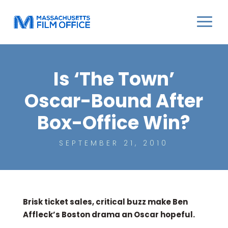
Is ‘The Town’
Oscar-Bound After
Box-Office Win?
SEPTEMBER 21, 2010
Brisk ticket sales, critical buzz make Ben
Affleck’s Boston drama an Oscar hopeful.