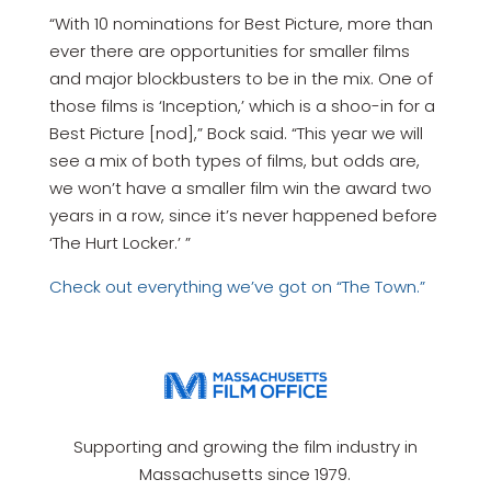
“With 10 nominations for Best Picture, more than
ever there are opportunities for smaller films
and major blockbusters to be in the mix. One of
those films is ‘Inception,’ which is a shoo-in for a
Best Picture [nod],” Bock said. “This year we will
see a mix of both types of films, but odds are,
we won’t have a smaller film win the award two
years in a row, since it’s never happened before
‘The Hurt Locker.’ ”
Check out everything we’ve got on “The Town.”
Supporting and growing the film industry in
Massachusetts since 1979.