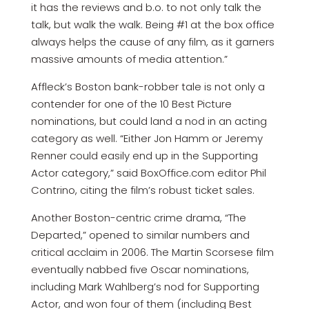
it has the reviews and b.o. to not only talk the
talk, but walk the walk. Being #1 at the box office
always helps the cause of any film, as it garners
massive amounts of media attention.”
Affleck’s Boston bank-robber tale is not only a
contender for one of the 10 Best Picture
nominations, but could land a nod in an acting
category as well. “Either Jon Hamm or Jeremy
Renner could easily end up in the Supporting
Actor category,” said BoxOffice.com editor Phil
Contrino, citing the film’s robust ticket sales.
Another Boston-centric crime drama, “The
Departed,” opened to similar numbers and
critical acclaim in 2006. The Martin Scorsese film
eventually nabbed five Oscar nominations,
including Mark Wahlberg’s nod for Supporting
Actor, and won four of them (including Best