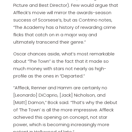
Picture and Best Director). Few would argue that
Affleck’s movie will mirror the awards-season
success of Scorsese’s, but as Contrino notes,
“The Academy has a history of rewarding crime
flicks that catch on in a major way and
ultimately transcend their genre.”
Oscar chances aside, what’s most remarkable
about “The Town” is the fact that it made so
much money with stars not nearly as high-
profile as the ones in “Departed.”
“Affleck, Renner and Hamm are certainly no
[Leonardo] DiCaprio, [Jack] Nicholson, and
[Matt] Damon,” Bock said. “That’s why the debut
of ‘The Town’ is all the more impressive. Affleck
achieved this opening on concept, not star
power, which is becoming increasingly more
potent in Hollywood of late.”