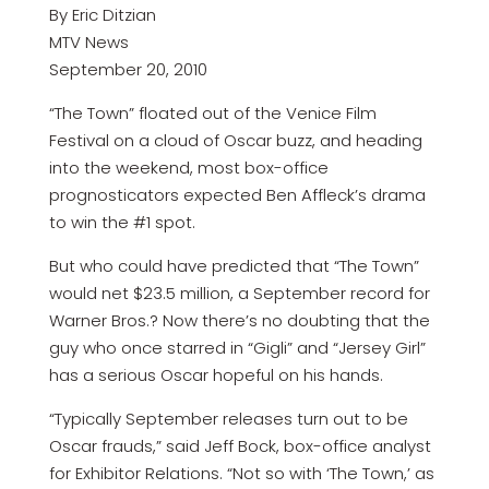
By Eric Ditzian
MTV News
September 20, 2010
“The Town” floated out of the Venice Film
Festival on a cloud of Oscar buzz, and heading
into the weekend, most box-office
prognosticators expected Ben Affleck’s drama
to win the #1 spot.
But who could have predicted that “The Town”
would net $23.5 million, a September record for
Warner Bros.? Now there’s no doubting that the
guy who once starred in “Gigli” and “Jersey Girl”
has a serious Oscar hopeful on his hands.
“Typically September releases turn out to be
Oscar frauds,” said Jeff Bock, box-office analyst
for Exhibitor Relations. “Not so with ‘The Town,’ as