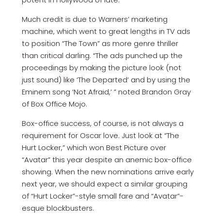
Much credit is due to Warners’ marketing
machine, which went to great lengths in TV ads
to position “The Town” as more genre thriller
than critical darling. “The ads punched up the
proceedings by making the picture look (not
just sound) like ‘The Departed’ and by using the
Eminem song ‘Not Afraid,’ ” noted Brandon Gray
of Box Office Mojo.
Box-office success, of course, is not always a
requirement for Oscar love. Just look at “The
Hurt Locker,” which won Best Picture over
“Avatar” this year despite an anemic box-office
showing. When the new nominations arrive early
next year, we should expect a similar grouping
of “Hurt Locker”-style small fare and “Avatar”-
esque blockbusters.