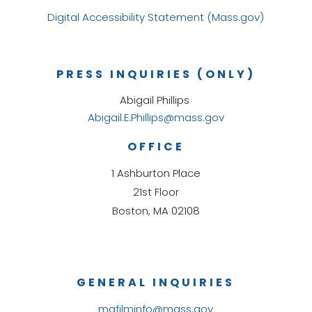
Digital Accessibility Statement (Mass.gov)
PRESS INQUIRIES (ONLY)
Abigail Phillips
Abigail.E.Phillips@mass.gov
OFFICE
1 Ashburton Place
21st Floor
Boston, MA 02108
GENERAL INQUIRIES
mafilminfo@mass.gov