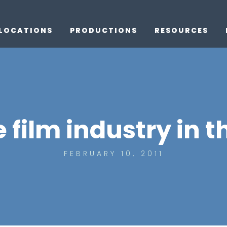
LOCATIONS
PRODUCTIONS
RESOURCES
 film industry in t
FEBRUARY 10, 2011