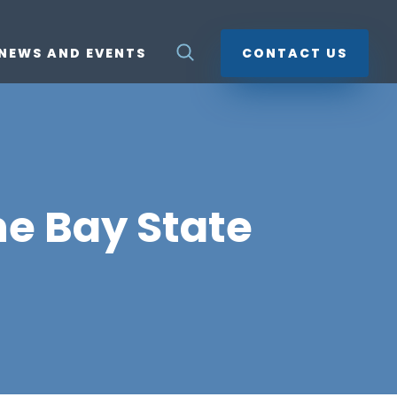
NEWS AND EVENTS
CONTACT US
he Bay State