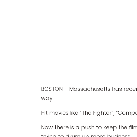
BOSTON – Massachusetts has recentl
way.
Hit movies like “The Fighter”, “Com
Now there is a push to keep the fi
trying to drum up more business.