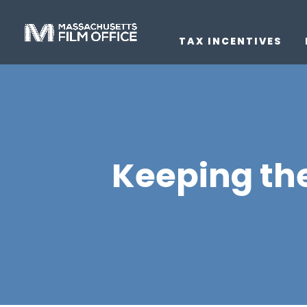
TAX INCENTIVES
Keeping the