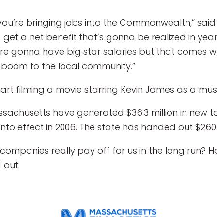
ou’re bringing jobs into the Commonwealth,” said 
 get a net benefit that’s gonna be realized in yea
are gonna have big star salaries but that comes wi
boom to the local community.”
art filming a movie starring Kevin James as a musi
Massachusetts have generated $36.3 million in new 
nto effect in 2006. The state has handed out $260.3 
 companies really pay off for us in the long run? 
 out.