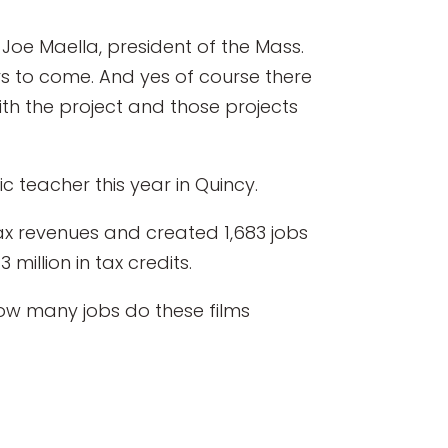
Joe Maella, president of the Mass.
rs to come. And yes of course there
th the project and those projects
c teacher this year in Quincy.
tax revenues and created 1,683 jobs
million in tax credits.
How many jobs do these films