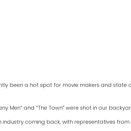
y been a hot spot for movie makers and state off
pany Men” and “The Town” were shot in our backyard
lm industry coming back, with representatives from