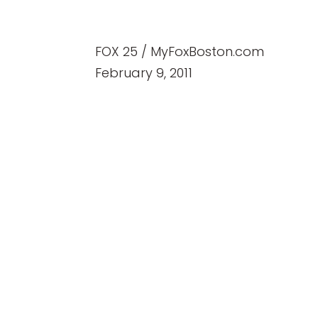
FOX 25 / MyFoxBoston.com
February 9, 2011