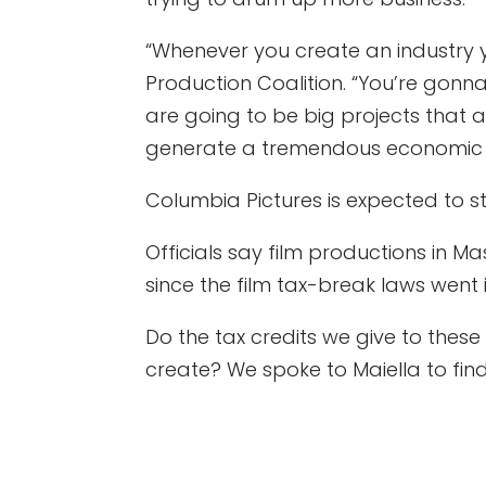
“Whenever you create an industry y
Production Coalition. “You’re gonna
are going to be big projects that 
generate a tremendous economic 
Columbia Pictures is expected to st
Officials say film productions in 
since the film tax-break laws went i
Do the tax credits we give to these
create? We spoke to Maiella to find