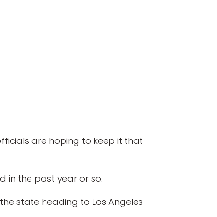
icials are hoping to keep it that
 in the past year or so.
 the state heading to Los Angeles