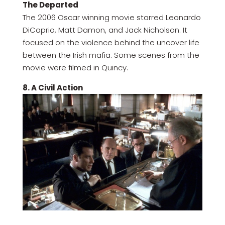
The Departed
The 2006 Oscar winning movie starred Leonardo
DiCaprio, Matt Damon, and Jack Nicholson. It
focused on the violence behind the uncover life
between the Irish mafia. Some scenes from the
movie were filmed in Quincy.
8. A Civil Action