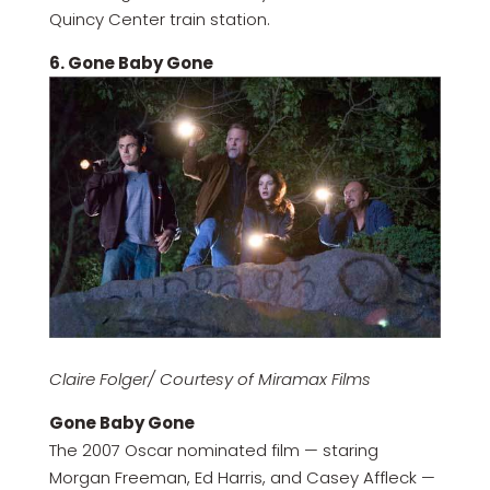
Quincy Center train station.
6. Gone Baby Gone
Claire Folger/ Courtesy of Miramax Films
Gone Baby Gone
The 2007 Oscar nominated film — staring
Morgan Freeman, Ed Harris, and Casey Affleck —