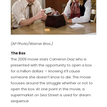
(AP Photo/Warner Bros.)
The Box
The 2009 movie stars Cameron Diaz who is
presented with the opportunity to open a box
for a million dollars — knowing it’ll cause
someone she doesn’t know to die. The movie
focuses around the struggle whether or not to
open the box. At one point in the movie, a
supermarket on Sea Street is used for dream
sequence.