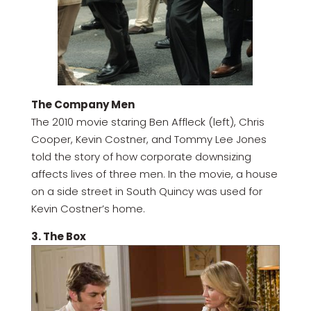
The Company Men
The 2010 movie staring Ben Affleck (left), Chris
Cooper, Kevin Costner, and Tommy Lee Jones
told the story of how corporate downsizing
affects lives of three men. In the movie, a house
on a side street in South Quincy was used for
Kevin Costner’s home.
3. The Box