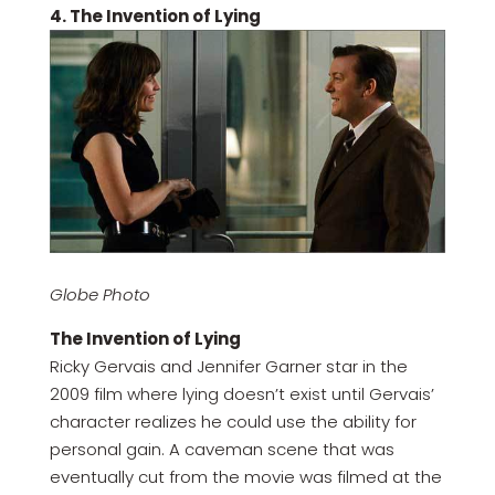
4. The Invention of Lying
Globe Photo
The Invention of Lying
Ricky Gervais and Jennifer Garner star in the
2009 film where lying doesn’t exist until Gervais’
character realizes he could use the ability for
personal gain. A caveman scene that was
eventually cut from the movie was filmed at the