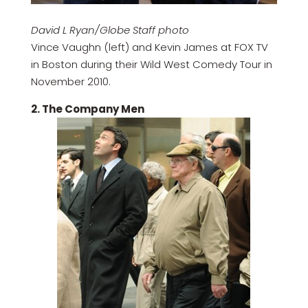
David L Ryan/Globe Staff photo
Vince Vaughn (left) and Kevin James at FOX TV
in Boston during their Wild West Comedy Tour in
November 2010.
2. The Company Men