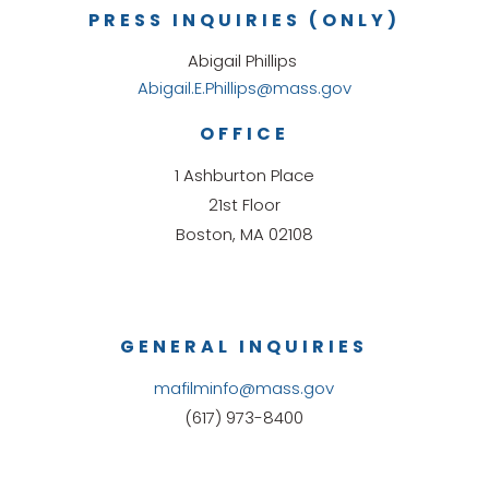
PRESS INQUIRIES (ONLY)
Abigail Phillips
Abigail.E.Phillips@mass.gov
OFFICE
1 Ashburton Place
21st Floor
Boston, MA 02108
GENERAL INQUIRIES
mafilminfo@mass.gov
(617) 973-8400