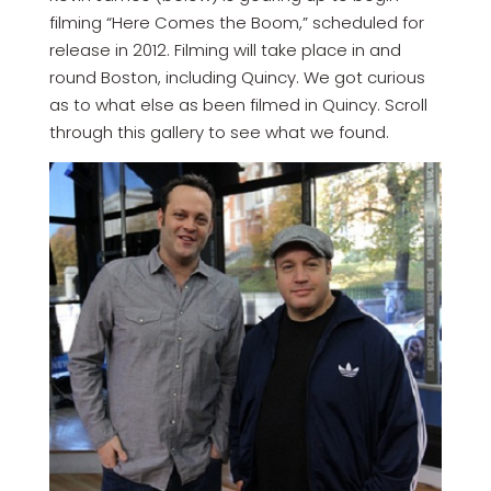
filming “Here Comes the Boom,” scheduled for
release in 2012. Filming will take place in and
round Boston, including Quincy. We got curious
as to what else as been filmed in Quincy. Scroll
through this gallery to see what we found.