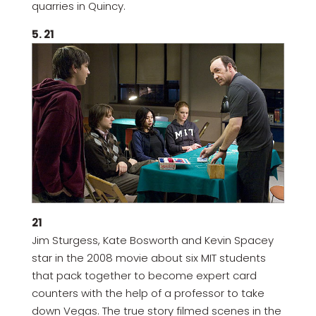
quarries in Quincy.
5. 21
21
Jim Sturgess, Kate Bosworth and Kevin Spacey
star in the 2008 movie about six MIT students
that pack together to become expert card
counters with the help of a professor to take
down Vegas. The true story filmed scenes in the