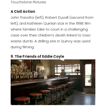
Touchstone Pictures
A Civil Action
John Travolta (left), Robert Duvall (second from
left), and Kathleen Quinlan star in the 1998 film
where families take to court in a challenging
case over their children’s death linked to toxic
waste dumb. A drilling site in Quincy was used
during filming.
9. The Friends of Eddie Coyle