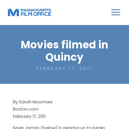
Movies filmed in
Quincy
FEBRUARY 17, 2011
By Sarah Moomaw
Boston.com
February 17, 2011
Kevin James (below) is gearing up to begin