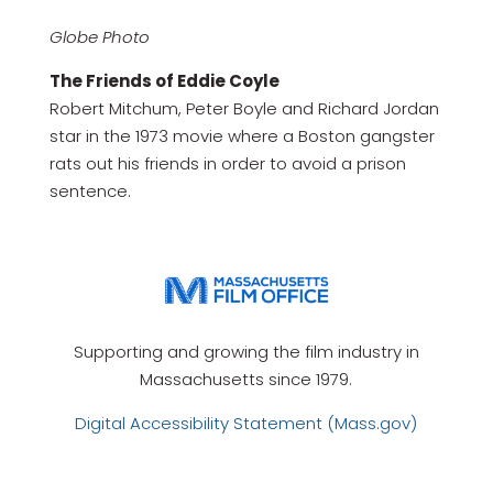
Globe Photo
The Friends of Eddie Coyle
Robert Mitchum, Peter Boyle and Richard Jordan
star in the 1973 movie where a Boston gangster
rats out his friends in order to avoid a prison
sentence.
Supporting and growing the film industry in
Massachusetts since 1979.
Digital Accessibility Statement (Mass.gov)