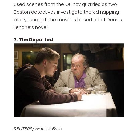
used scenes from the Quincy quarries as two
Boston detectives investigate the kid napping
of a young girl. The movie is based off of Dennis
Lehane’s novel.
7. The Departed
REUTERS/Warner Bros