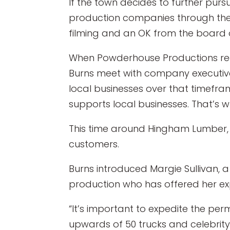
If the town decides to further pur
production companies through the 
filming and an OK from the board o
When Powderhouse Productions recen
Burns meet with company executiv
local businesses over that timefram
supports local businesses. That’s wh
This time around Hingham Lumber, l
customers.
Burns introduced Margie Sullivan
production who has offered her ex
“It’s important to expedite the perm
upwards of 50 trucks and celebrity