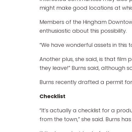
might make good locations at whic
Members of the Hingham Downtown
enthusiastic about this possibility.
“We have wonderful assets in this to
Another plus, she said, is that f
they leave!” Burns said, although 
Burns recently drafted a permit fo
Checklist
“It’s actually a checklist for a p
from the town,” she said. Burns h