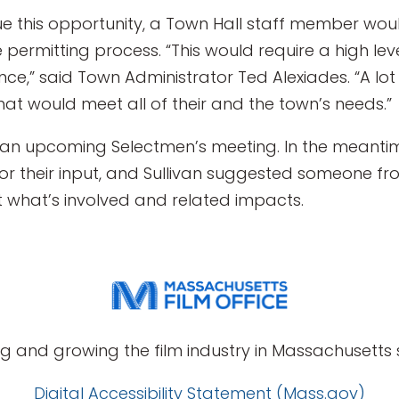
sue this opportunity, a Town Hall staff member w
ermitting process. “This would require a high lev
,” said Town Administrator Ted Alexiades. “A lot 
at would meet all of their and the town’s needs.”
t an upcoming Selectmen’s meeting. In the meantime
 their input, and Sullivan suggested someone from
t what’s involved and related impacts.
g and growing the film industry in Massachusetts s
Digital Accessibility Statement (Mass.gov)