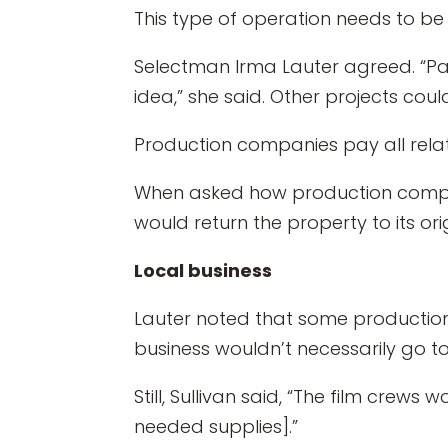
This type of operation needs to b
Selectman Irma Lauter agreed. “P
idea,” she said. Other projects co
Production companies pay all relate
When asked how production compani
would return the property to its orig
Local business
Lauter noted that some production 
business wouldn’t necessarily go t
Still, Sullivan said, “The film crews
needed supplies].”