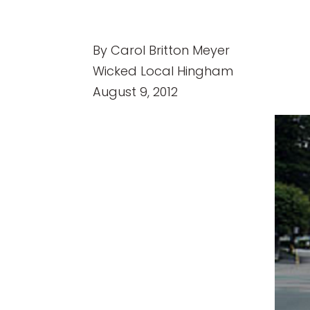
By Carol Britton Meyer
Wicked Local Hingham
August 9, 2012