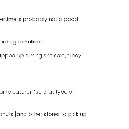
ertime is probably not a good
rding to Sullivan.
pped up filming she said, “They
ite caterer, “so that type of
 Donuts [and other stores to pick up