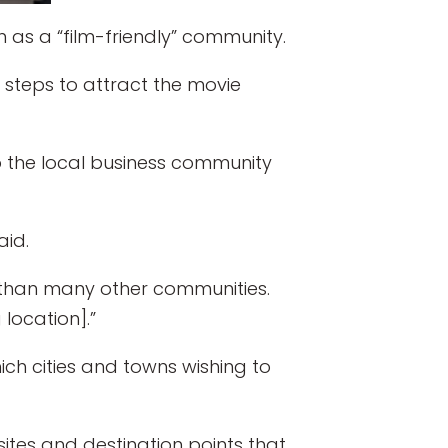
as a “film-friendly” community.
 steps to attract the movie
to the local business community
aid.
 than many other communities.
location].”
ich cities and towns wishing to
ites and destination points that