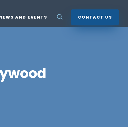
NEWS AND EVENTS
CONTACT US
lywood