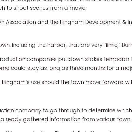
h to shoot scenes from a movie.
 Association and the Hingham Development & Ind
wn, including the harbor, that are very filmic,” Bur
ilm production companies put down stakes temporar
some could stay as long as three months for a majo
r Hingham’s use should the town move forward with
roduction company to go through to determine which
as already gathered information from various town