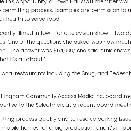
sue this opportunity, a Town Hall staff member wo
permitting process. Examples are permission to us
f health to serve food.
tly filmed in town for a television show – two da
es. One of the questions she asked was how muc
e. “The answer was $54,000,” she said. “This shows
at it’s all about.”
ocal restaurants including the Snug, and Tedeschi
, a Hingham Community Access Media Inc. board m
pertise to the Selectmen, at a recent board meeti
itting process quickly and to resolve parking issues
 mobile homes for a big production, and it’s impo