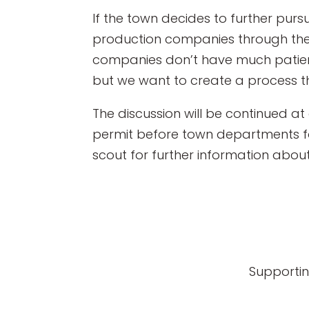
If the town decides to further pur
production companies through the p
companies don’t have much patience
but we want to create a process th
The discussion will be continued a
permit before town departments for
scout for further information abou
Supportin