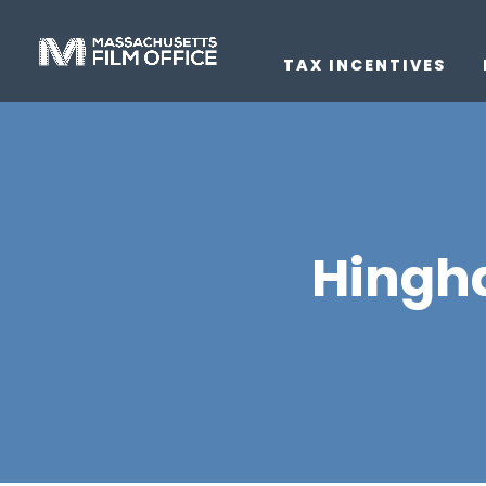
TAX INCENTIVES
Hingh