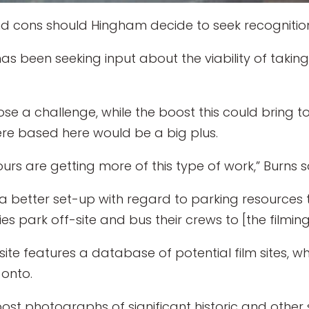
 cons should Hingham decide to seek recognition 
 been seeking input about the viability of taking
ose a challenge, while the boost this could bring 
ere based here would be a big plus.
urs are getting more of this type of work,” Burns s
a better set-up with regard to parking resources
park off-site and bus their crews to [the filming 
te features a database of potential film sites, wh
onto.
st photographs of significant historic and other s