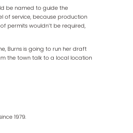
ould be named to guide the
el of service, because production
of permits wouldn’t be required,
, Burns is going to run her draft
 the town talk to a local location
ince 1979.