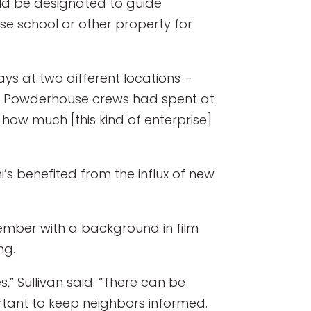
uld be designated to guide
e school or other property for
ys at two different locations –
h Powderhouse crews had spent at
 how much [this kind of enterprise]
’s benefited from the influx of new
ember with a background in film
ng.
,” Sullivan said. “There can be
rtant to keep neighbors informed.