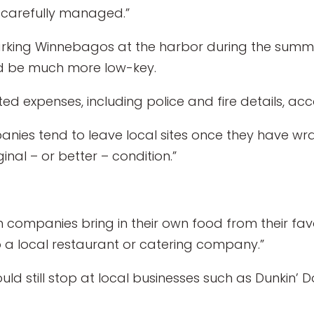
e carefully managed.”
arking Winnebagos at the harbor during the summ
uld be much more low-key.
d expenses, including police and fire details, acco
es tend to leave local sites once they have wra
inal – or better – condition.”
companies bring in their own food from their favor
o a local restaurant or catering company.”
 would still stop at local businesses such as Dunkin’