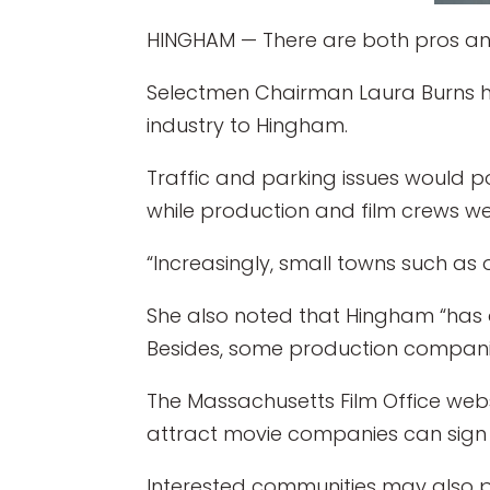
HINGHAM — There are both pros and
Selectmen Chairman Laura Burns has
industry to Hingham.
Traffic and parking issues would p
while production and film crews w
“Increasingly, small towns such as o
She also noted that Hingham “has 
Besides, some production companies 
The Massachusetts Film Office websi
attract movie companies can sign 
Interested communities may also po