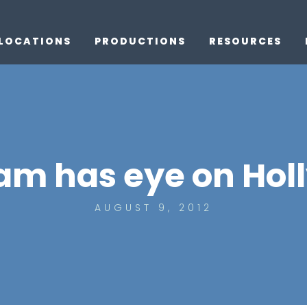
LOCATIONS
PRODUCTIONS
RESOURCES
am has eye on Hol
AUGUST 9, 2012