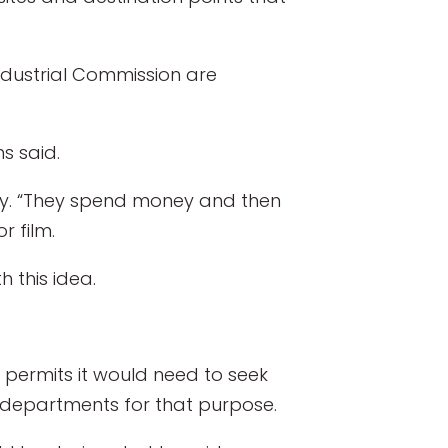
ustrial Commission are
ns said.
ily. “They spend money and then
r film.
 this idea.
 permits it would need to seek
 departments for that purpose.