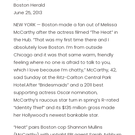
Boston Herald
June 25, 2013
NEW YORK — Boston made a fan out of Melissa
McCarthy after the actress filmed “The Heat” in
the Hub. “That was my first time there and I
absolutely love Boston. I’m from outside
Chicago and it was that same warm, friendly
feeling where no one is afraid to talk to you,
which I love because I’m chatty,” McCarthy, 42,
said Sunday at the Ritz-Carlton Central Park
Hotel.After “Bridesmaids” and a 2011 best
supporting actress Oscar nomination,
McCarthy’s raucous star turn in spring’s R-rated
“Identity Thief” and its $135 million gross made
her Hollywood’s newest bankable star.
“Heat” pairs Boston cop Shannon Mullins
(McCarthy) with uptight FBI agent Sarah Ashburn