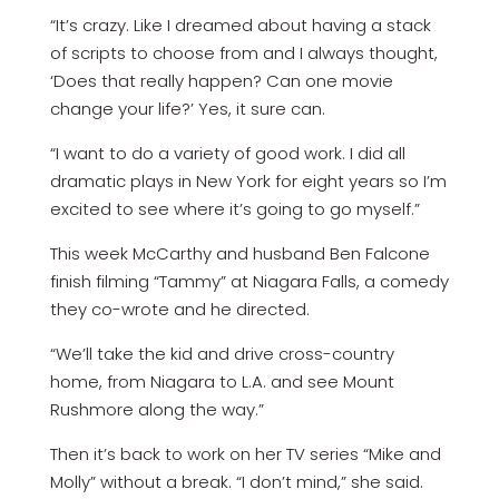
“It’s crazy. Like I dreamed about having­ a stack
of scripts to choose from and I always thought,
‘Does that really happen? Can one movie
change your life?’ Yes, it sure can.
“I want to do a variety of good work. I did all
dramatic plays in New York for eight years so I’m
excited to see where it’s going to go myself.”
This week McCarthy and husband Ben Falcone
finish filming “Tammy” at Niagara­ Falls, a comedy
they co-wrote and he directed.
“We’ll take the kid and drive cross-country
home, from Niagara to L.A. and see Mount
Rushmore along the way.”
Then it’s back to work on her TV series­ “Mike and
Molly” without a break. “I don’t mind,” she said.