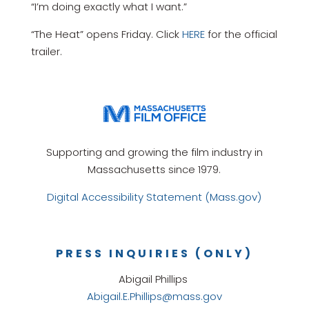
“I’m doing exactly what I want.”
“The Heat” opens Friday. Click
HERE
for the official
trailer.
Supporting and growing the film industry in
Massachusetts since 1979.
Digital Accessibility Statement (Mass.gov)
PRESS INQUIRIES (ONLY)
Abigail Phillips
Abigail.E.Phillips@mass.gov