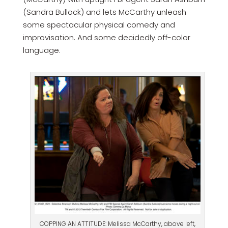
(Sandra Bullock) and lets McCarthy unleash
some spectacular physical comedy and
improvisation. And some decidedly off-color
language.
COPPING AN ATTITUDE: Melissa McCarthy, above left,