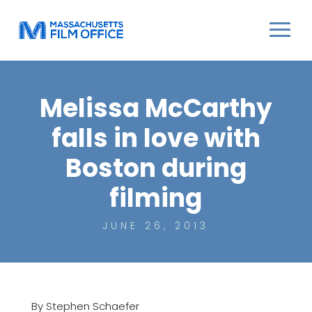
Melissa McCarthy
falls in love with
Boston during
filming
JUNE 26, 2013
By Stephen Schaefer