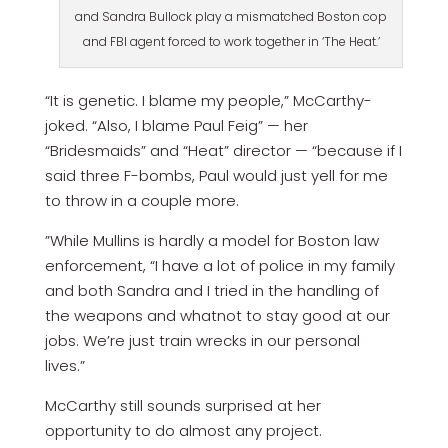
and Sandra Bullock play a mismatched Boston cop
and FBI agent forced to work together in ‘The Heat.’
“It is genetic. I blame my people,” McCarthy­
joked. “Also, I blame Paul Feig” — her
“Bridesmaids” and “Heat” director — “because if I
said three F-bombs, Paul would just yell for me
to throw in a couple more.
”While Mullins is hardly a model for Boston law
enforcement, “I have a lot of police in my family
and both Sandra and I tried in the handling of
the weapons and whatnot to stay good at our
jobs. We’re just train wrecks in our personal
lives.”
McCarthy still sounds surprised at her
opportunity to do almost any project.