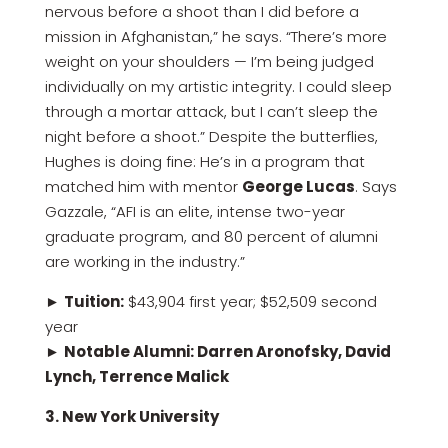
nervous before a shoot than I did before a
mission in Afghanistan,” he says. “There’s more
weight on your shoulders — I’m being judged
individually on my artistic integrity. I could sleep
through a mortar attack, but I can’t sleep the
night before a shoot.” Despite the butterflies,
Hughes is doing fine: He’s in a program that
matched him with mentor
George Lucas
. Says
Gazzale, “AFI is an elite, intense two-year
graduate program, and 80 percent of alumni
are working in the industry.”
►
Tuition:
$43,904 first year; $52,509 second
year
►
Notable Alumni: Darren Aronofsky, David
Lynch, Terrence Malick
3. New York University