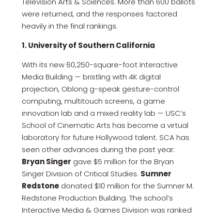
Television Arts & Sciences. More than 600 ballots
were returned, and the responses factored
heavily in the final rankings.
1. University of Southern California
With its new 60,250-square-foot Interactive
Media Building — bristling with 4K digital
projection, Oblong g-speak gesture-control
computing, multitouch screens, a game
innovation lab and a mixed reality lab — USC’s
School of Cinematic Arts has become a virtual
laboratory for future Hollywood talent. SCA has
seen other advances during the past year:
Bryan Singer
gave $5 million for the Bryan
Singer Division of Critical Studies.
Sumner
Redstone
donated $10 million for the Sumner M.
Redstone Production Building. The school’s
Interactive Media & Games Division was ranked