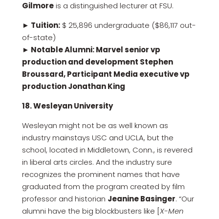
Gilmore
is a distinguished lecturer at FSU.
► Tuition:
$ 25,896 undergraduate ($86,117 out-
of-state)
► Notable Alumni: Marvel senior vp
production and development Stephen
Broussard, Participant Media executive vp
production Jonathan King
18. Wesleyan University
Wesleyan might not be as well known as
industry mainstays USC and UCLA, but the
school, located in Middletown, Conn., is revered
in liberal arts circles. And the industry sure
recognizes the prominent names that have
graduated from the program created by film
professor and historian
Jeanine Basinger
. “Our
alumni have the big blockbusters like [
X-Men