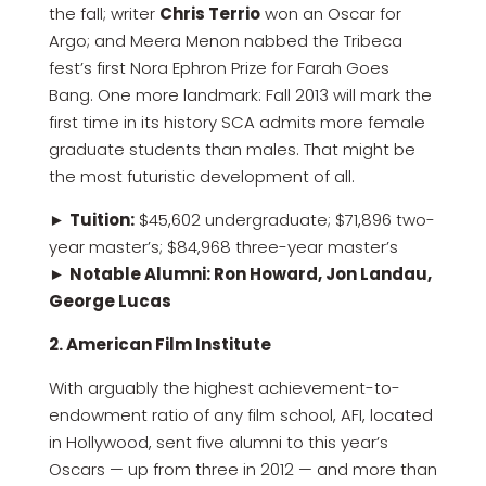
the fall; writer
Chris Terrio
won an Oscar for
Argo; and Meera Menon nabbed the Tribeca
fest’s first Nora Ephron Prize for Farah Goes
Bang. One more landmark: Fall 2013 will mark the
first time in its history SCA admits more female
graduate students than males. That might be
the most futuristic development of all.
►
Tuition:
$45,602 undergraduate; $71,896 two-
year master’s; $84,968 three-year master’s
►
Notable Alumni: Ron Howard, Jon Landau,
George Lucas
2. American Film Institute
With arguably the highest achievement-to-
endowment ratio of any film school, AFI, located
in Hollywood, sent five alumni to this year’s
Oscars — up from three in 2012 — and more than