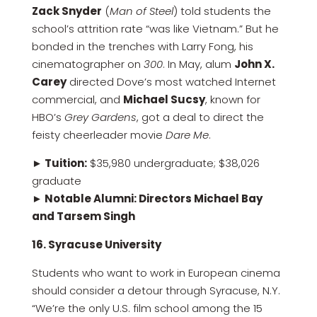
Zack Snyder
(
Man of Steel
) told students the
school’s attrition rate “was like Vietnam.” But he
bonded in the trenches with Larry Fong, his
cinematographer on
300
. In May, alum
John X.
Carey
directed Dove’s most watched Internet
commercial, and
Michael Sucsy
, known for
HBO’s
Grey Gardens
, got a deal to direct the
feisty cheerleader movie
Dare Me
.
► Tuition:
$35,980 undergraduate; $38,026
graduate
► Notable Alumni: Directors Michael Bay
and Tarsem Singh
16. Syracuse University
Students who want to work in European cinema
should consider a detour through Syracuse, N.Y.
“We’re the only U.S. film school among the 15