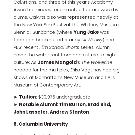
CalArtians, and three of this year’s Academy
Award nominees for animated feature were by
alums. CalArts also was represented heavily at
the New York Film Festival, the Whitney Museum
Biennial, Sundance (where
Yung Jake
was
tabbed a breakout art star by
LA Weekly
) and
PBS’ recent
Film School Shorts
series. Alumni
cover the waterfront from pop culture to high
culture: As
James Mangold
‘s
The Wolverine
headed for the multiplex, Erika Vogt has had big
shows at Manhattan’s New Museum and L.A.’s
Museum of Contemporary Art.
► Tuition:
$39,976 undergraduate
► Notable Alumni: Tim Burton, Brad Bird,
John Lasseter, Andrew Stanton
6. Columbia University