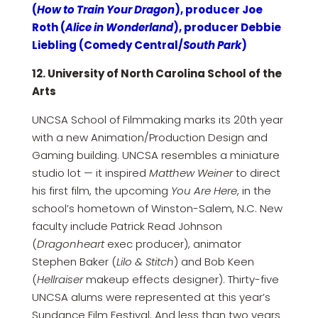
(
How to Train Your Dragon
), producer Joe
Roth (
Alice in Wonderland
), producer Debbie
Liebling (Comedy Central/
South Park
)
12. University of North Carolina School of the
Arts
UNCSA School of Filmmaking marks its 20th year
with a new Animation/Production Design and
Gaming building. UNCSA resembles a miniature
studio lot — it inspired
Matthew Weiner
to direct
his first film, the upcoming
You Are Here
, in the
school’s hometown of Winston-Salem, N.C. New
faculty include Patrick Read Johnson
(
Dragonheart
exec producer), animator
Stephen Baker (
Lilo & Stitch
) and Bob Keen
(
Hellraiser
makeup effects designer). Thirty-five
UNCSA alums were represented at this year’s
Sundance Film Festival. And less than two years