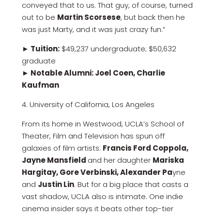
conveyed that to us. That guy, of course, turned
out to be
Martin Scorsese
, but back then he
was just Marty, and it was just crazy fun.”
► Tuition:
$49,237 undergraduate; $50,632
graduate
► Notable Alumni: Joel Coen, Charlie
Kaufman
4. University of California, Los Angeles
From its home in Westwood, UCLA’s School of
Theater, Film and Television has spun off
galaxies of film artists:
Francis Ford Coppola,
Jayne Mansfield
and her daughter
Mariska
Hargitay, Gore Verbinski, Alexander Pa
yne
and
Justin Lin
. But for a big place that casts a
vast shadow, UCLA also is intimate. One indie
cinema insider says it beats other top-tier