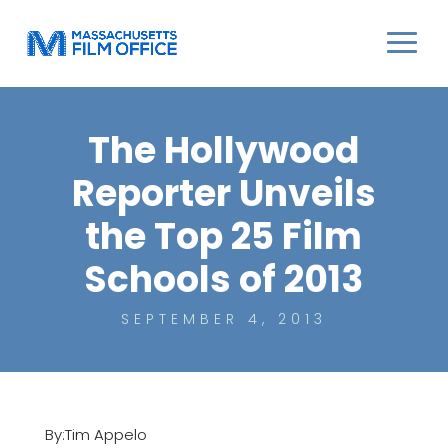
The Hollywood
Reporter Unveils
the Top 25 Film
Schools of 2013
SEPTEMBER 4, 2013
By:Tim Appelo