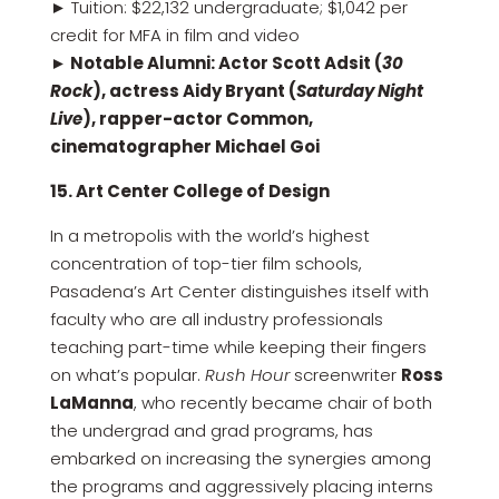
► Tuition: $22,132 undergraduate; $1,042 per
credit for MFA in film and video
► Notable Alumni: Actor Scott Adsit (
30
Rock
), actress Aidy Bryant (
Saturday Night
Live
), rapper-actor Common,
cinematographer Michael Goi
15. Art Center College of Design
In a metropolis with the world’s highest
concentration of top-tier film schools,
Pasadena’s Art Center distinguishes itself with
faculty who are all industry professionals
teaching part-time while keeping their fingers
on what’s popular.
Rush Hour
screenwriter
Ross
LaManna
, who recently became chair of both
the undergrad and grad programs, has
embarked on increasing the synergies among
the programs and aggressively placing interns