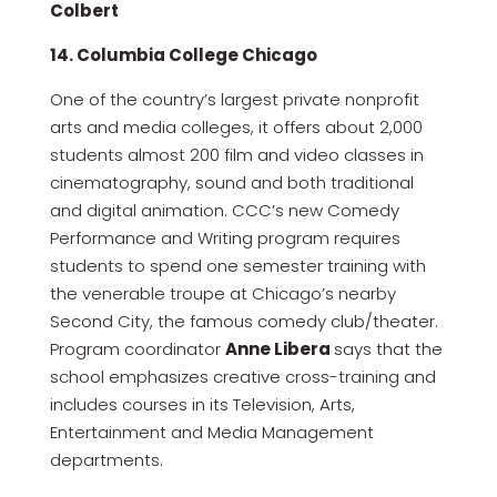
Colbert
14. Columbia College Chicago
One of the country’s largest private nonprofit
arts and media colleges, it offers about 2,000
students almost 200 film and video classes in
cinematography, sound and both traditional
and digital animation. CCC’s new Comedy
Performance and Writing program requires
students to spend one semester training with
the venerable troupe at Chicago’s nearby
Second City, the famous comedy club/theater.
Program coordinator
Anne Libera
says that the
school emphasizes creative cross-training and
includes courses in its Television, Arts,
Entertainment and Media Management
departments.