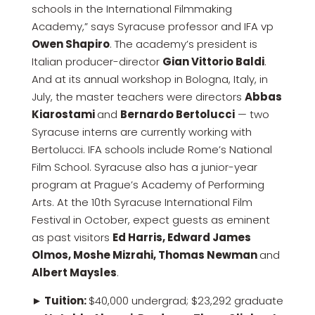
schools in the International Filmmaking
Academy,” says Syracuse professor and IFA vp
Owen Shapiro
. The academy’s president is
Italian producer-director
Gian Vittorio Baldi
.
And at its annual workshop in Bologna, Italy, in
July, the master teachers were directors
Abbas
Kiarostami
and
Bernardo Bertolucci
— two
Syracuse interns are currently working with
Bertolucci. IFA schools include Rome’s National
Film School. Syracuse also has a junior-year
program at Prague’s Academy of Performing
Arts. At the 10th Syracuse International Film
Festival in October, expect guests as eminent
as past visitors
Ed Harris, Edward James
Olmos, Moshe Mizrahi, Thomas Newman
and
Albert Maysles
.
► Tuition:
$40,000 undergrad; $23,292 graduate