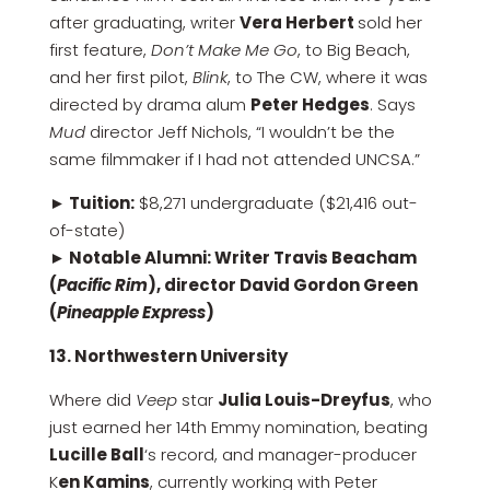
after graduating, writer
Vera Herbert
sold her
first feature,
Don’t Make Me Go
, to Big Beach,
and her first pilot,
Blink
, to The CW, where it was
directed by drama alum
Peter Hedges
. Says
Mud
director Jeff Nichols, “I wouldn’t be the
same filmmaker if I had not attended UNCSA.”
► Tuition:
$8,271 undergraduate ($21,416 out-
of-state)
► Notable Alumni: Writer Travis Beacham
(
Pacific Rim
), director David Gordon Green
(
Pineapple Express
)
13. Northwestern University
Where did
Veep
star
Julia Louis-Dreyfus
, who
just earned her 14th Emmy nomination, beating
Lucille Ball
‘s record, and manager-producer
K
en Kamins
, currently working with Peter