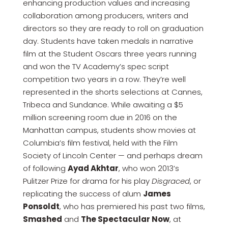
enhancing production values and increasing
collaboration among producers, writers and
directors so they are ready to roll on graduation
day. Students have taken medals in narrative
film at the Student Oscars three years running
and won the TV Academy’s spec script
competition two years in a row. They’re well
represented in the shorts selections at Cannes,
Tribeca and Sundance. While awaiting a $5
million screening room due in 2016 on the
Manhattan campus, students show movies at
Columbia’s film festival, held with the Film
Society of Lincoln Center — and perhaps dream
of following
Ayad Akhtar
, who won 2013’s
Pulitzer Prize for drama for his play
Disgraced
, or
replicating the success of alum
James
Ponsoldt
, who has premiered his past two films,
Smashed
and
The Spectacular Now
, at