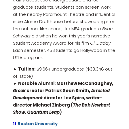
graduate students. Students can screen work
at the nearby Paramount Theatre and influential
indie Alamo Drafthouse before showcasing it on
the national film scene, like MFA graduate
Brian
Schwarz
did when he won this year’s narrative
Student Academy Award for his film
Ol’ Daddy
.
Each semester, 45 students go Hollywood in the
UTLA program.
► Tuition:
$9,664 undergraduate ($33,348 out-
of-state)
► Notable Alumni: Matthew McConaughey,
Greek
creator Patrick Sean Smith,
Arrested
Development
director Lev Spiro, writer-
director Michael Zinberg (
The Bob Newhart
Show, Quantum Leap
)
11.
Boston University