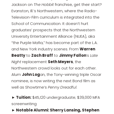
Jackson on
The Hobbit
franchise, get their start?
Evanston, Ill.’s Northwestern, where the Radio-
Television-Film curriculum is integrated into the
School of Communication. It doesn’t hurt
graduates’ prospects that the Northwestern
University Entertainment Alliance (NUEA), aka
“the Purple Mafia,” has become part of the L.A.
and New York industry scenes. From
Warren
Beatty
to
Zach Braff
to
Jimmy Fallon
‘s
Late
Night
replacement
Seth Meyers
, the
Northwestern crowd looks out for each other.
Alum
John Log
an, the Tony-winning triple Oscar
nominee, is now writing the next Bond film as
well as Showtime’s
Penny Dreadful
.
► Tuition:
$45,120 undergraduate; $39,000 MFA
screenwriting
►
Notable Alumni: Sherry Lansing, Stephen