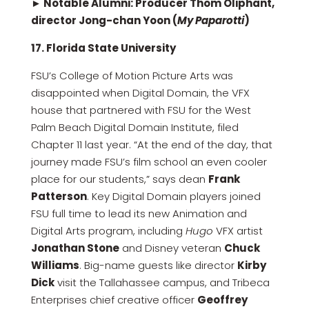
► Notable Alumni: Producer Thom Oliphant,
director Jong-chan Yoon (
My Paparotti
)
17. Florida State University
FSU’s College of Motion Picture Arts was
disappointed when Digital Domain, the VFX
house that partnered with FSU for the West
Palm Beach Digital Domain Institute, filed
Chapter 11 last year. “At the end of the day, that
journey made FSU’s film school an even cooler
place for our students,” says dean
Frank
Patterson
. Key Digital Domain players joined
FSU full time to lead its new Animation and
Digital Arts program, including
Hugo
VFX artist
Jonathan Stone
and Disney veteran
Chuck
Williams
. Big-name guests like director
Kirby
Dick
visit the Tallahassee campus, and Tribeca
Enterprises chief creative officer
Geoffrey