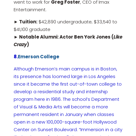
went to work for
Greg Foster
, CEO of Imax
Entertainment.
► Tuition:
$42,890 undergraduate; $33,540 to
$41,100 graduate
► Notable Alumni: Actor Ben York Jones (
Like
Crazy
)
8.
Emerson College
Although Emerson’s main campus is in Boston,
its presence has loomed large in Los Angeles
since it became the first out-of-town college to
develop a residential study and internship
program here in 1986. The school’s Department
of Visual & Media Arts will become a more
permanent resident in January when classes
open in a new 100,000-square-foot Hollywood
Center on Sunset Boulevard. “Immersion in a city