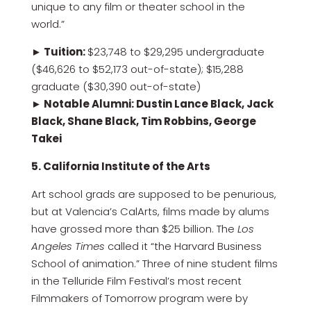
unique to any film or theater school in the
world.”
► Tuition:
$23,748 to $29,295 undergraduate
($46,626 to $52,173 out-of-state); $15,288
graduate ($30,390 out-of-state)
► Notable Alumni: Dustin Lance Black, Jack
Black, Shane Black, Tim Robbins, George
Takei
5. California Institute of the Arts
Art school grads are supposed to be penurious,
but at Valencia’s CalArts, films made by alums
have grossed more than $25 billion. The
Los
Angeles Times
called it “the Harvard Business
School of animation.” Three of nine student films
in the Telluride Film Festival’s most recent
Filmmakers of Tomorrow program were by