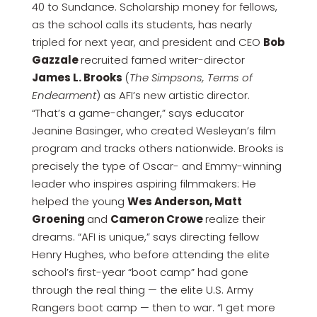
40 to Sundance. Scholarship money for fellows,
as the school calls its students, has nearly
tripled for next year, and president and CEO
Bob
Gazzale
recruited famed writer-director
James L. Brooks
(
The Simpsons, Terms of
Endearment
) as AFI’s new artistic director.
“That’s a game-changer,” says educator
Jeanine Basinger, who created Wesleyan’s film
program and tracks others nationwide. Brooks is
precisely the type of Oscar- and Emmy-winning
leader who inspires aspiring filmmakers: He
helped the young
Wes Anderson, Matt
Groening
and
Cameron Crowe
realize their
dreams. “AFI is unique,” says directing fellow
Henry Hughes, who before attending the elite
school’s first-year “boot camp” had gone
through the real thing — the elite U.S. Army
Rangers boot camp — then to war. “I get more