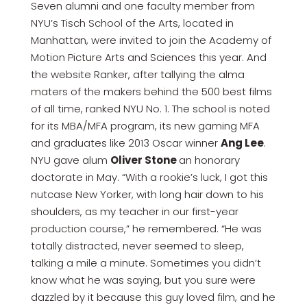
Seven alumni and one faculty member from
NYU’s Tisch School of the Arts, located in
Manhattan, were invited to join the Academy of
Motion Picture Arts and Sciences this year. And
the website Ranker, after tallying the alma
maters of the makers behind the 500 best films
of all time, ranked NYU No. 1. The school is noted
for its MBA/MFA program, its new gaming MFA
and graduates like 2013 Oscar winner
Ang Lee
.
NYU gave alum
Oliver Stone
an honorary
doctorate in May. “With a rookie’s luck, I got this
nutcase New Yorker, with long hair down to his
shoulders, as my teacher in our first-year
production course,” he remembered. “He was
totally distracted, never seemed to sleep,
talking a mile a minute. Sometimes you didn’t
know what he was saying, but you sure were
dazzled by it because this guy loved film, and he