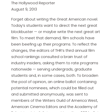
The Hollywood Reporter
August 9, 2013
Forget about writing the Great American novel.
Today’s students want to direct the next great
blockbuster — or maybe write the next great art
film. To meet that demand, film schools have
been beefing up their programs. To reflect the
changes, the editors of THR’s third annual film
school rankings consulted a brain trust of
industry insiders, asking them to rate programs
nationwide — serving undergrads, graduate
students and, in some cases, both. To broaden
the pool of opinion, an online ballot containing
potential nominees, which could be filled out
and submitted anonymously, was sent to
members of the Writers Guild of America West,
American Cinema Editors and the Academy of