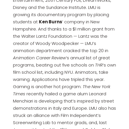
Entertainment, 20th Century Fox, DreamWorks,
Disney and the Sundance Institute. LMU is
growing its documentary program by placing
students at
Ken Burns
‘ company in New
Hampshire. And thanks to a $1 million grant from
the Walter Lantz Foundation — Lantz was the
creator of Woody Woodpecker — LMU’s
animation department cracked the top 20 in
Animation Career Review
‘s annual list of great
programs, beating out five schools on
THR
‘s own
film school list, including NYU. Animators, take
warning: Applications have tripled this year.
Gaming is another hot program:
The New York
Times
recently hailed a game alum Leonard
Menchiari is developing that’s inspired by street
demonstrations in Italy and Europe. LMU also has
struck an alliance with Film Independent’s
Screenwriting Lab to mentor grads, and, last