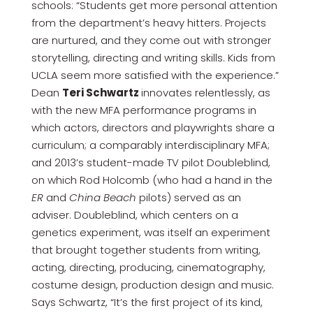
schools: “Students get more personal attention
from the department’s heavy hitters. Projects
are nurtured, and they come out with stronger
storytelling, directing and writing skills. Kids from
UCLA seem more satisfied with the experience.”
Dean
Teri Schwartz
innovates relentlessly, as
with the new MFA performance programs in
which actors, directors and playwrights share a
curriculum; a comparably interdisciplinary MFA;
and 2013’s student-made TV pilot Doubleblind,
on which Rod Holcomb (who had a hand in the
ER
and
China Beach
pilots) served as an
adviser. Doubleblind, which centers on a
genetics experiment, was itself an experiment
that brought together students from writing,
acting, directing, producing, cinematography,
costume design, production design and music.
Says Schwartz, “It’s the first project of its kind,