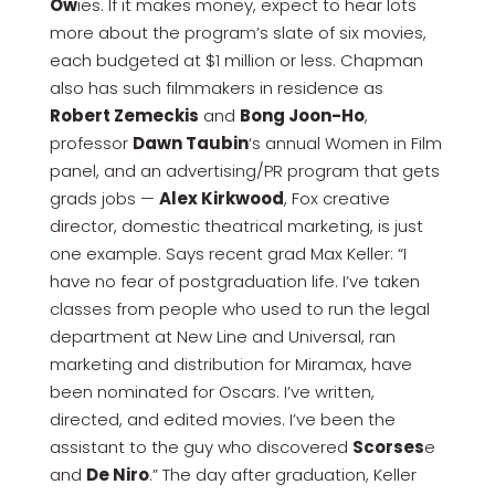
Ow
ies. If it makes money, expect to hear lots
more about the program’s slate of six movies,
each budgeted at $1 million or less. Chapman
also has such filmmakers in residence as
Robert Zemeckis
and
Bong Joon-Ho
,
professor
Dawn Taubin
‘s annual Women in Film
panel, and an advertising/PR program that gets
grads jobs —
Alex Kirkwood
, Fox creative
director, domestic theatrical marketing, is just
one example. Says recent grad Max Keller: “I
have no fear of postgraduation life. I’ve taken
classes from people who used to run the legal
department at New Line and Universal, ran
marketing and distribution for Miramax, have
been nominated for Oscars. I’ve written,
directed, and edited movies. I’ve been the
assistant to the guy who discovered
Scorses
e
and
De Niro
.” The day after graduation, Keller