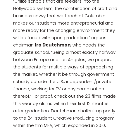
“Unlike schools that are feeders into the
Hollywood system, the combination of craft and
business savvy that we teach at Columbia
makes our students more entrepreneurial and
more ready for the changing environment they
will be faced with upon graduation,” argues
chairman
Ira Deutchman
, who heads the
graduate school. “Being almost exactly halfway
between Europe and Los Angeles, we prepare
the students for multiple ways of approaching
the market, whether it be through government
subsidy outside the U.S., independent/private
finance, working for TV or any combination
thereof.” For proof, check out the 23 films made
this year by alums within their first 12 months
after graduation. Deutchman chalks it up partly
to the 24-student Creative Producing program
within the film MFA, which expanded in 2010,