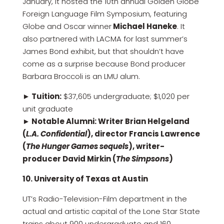
January, it hosted the 10th annual Golden Globe
Foreign Language Film Symposium, featuring
Globe and Oscar winner
Michael Haneke
. It
also partnered with LACMA for last summer’s
James Bond exhibit, but that shouldn’t have
come as a surprise because Bond producer
Barbara Broccoli is an LMU alum.
► Tuition:
$37,605 undergraduate; $1,020 per
unit graduate
► Notable Alumni: Writer Brian Helgeland
(
L.A. Confidential
), director Francis Lawrence
(
The Hunger Games sequels
), writer-
producer David Mirkin (
The Simpsons
)
10. University of Texas at Austin
UT’s Radio-Television-Film department in the
actual and artistic capital of the Lone Star State
trains about 900 undergraduate and 160