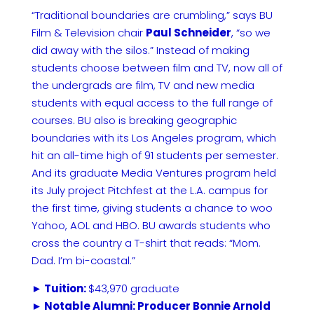
“Traditional boundaries are crumbling,” says BU
Film & Television chair
Paul Schneider
, “so we
did away with the silos.” Instead of making
students choose between film and TV, now all of
the undergrads are film, TV and new media
students with equal access to the full range of
courses. BU also is breaking geographic
boundaries with its Los Angeles program, which
hit an all-time high of 91 students per semester.
And its graduate Media Ventures program held
its July project Pitchfest at the L.A. campus for
the first time, giving students a chance to woo
Yahoo, AOL and HBO. BU awards students who
cross the country a T-shirt that reads: “Mom.
Dad. I’m bi-coastal.”
► Tuition:
$43,970 graduate
► Notable Alumni: Producer Bonnie Arnold