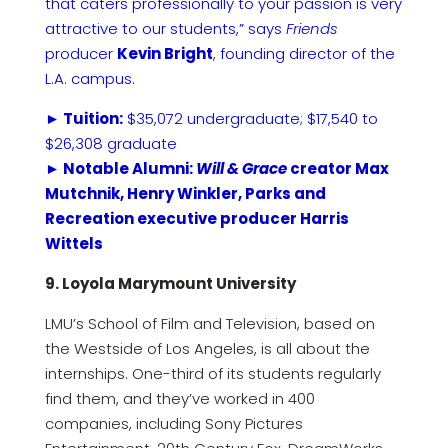
that caters professionally to your passion is very
attractive to our students,” says
Friends
producer
Kevin Bright
, founding director of the
L.A. campus.
► Tuition:
$35,072 undergraduate; $17,540 to
$26,308 graduate
► Notable Alumni:
Will & Grace
creator Max
Mutchnik, Henry Winkler, Parks and
Recreation executive producer Harris
Wittels
9. Loyola Marymount University
LMU’s School of Film and Television, based on
the Westside of Los Angeles, is all about the
internships. One-third of its students regularly
find them, and they’ve worked in 400
companies, including Sony Pictures