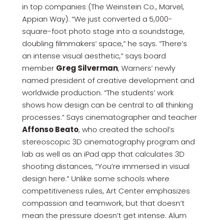
in top companies (The Weinstein Co., Marvel,
Appian Way). “We just converted a 5,000-
square-foot photo stage into a soundstage,
doubling filmmakers’ space,” he says. “There’s
an intense visual aesthetic,” says board
member
Greg Silverman
, Warners’ newly
named president of creative development and
worldwide production. “The students’ work
shows how design can be central to all thinking
processes.” Says cinematographer and teacher
Affonso Beato
, who created the school’s
stereoscopic 3D cinematography program and
lab as well as an iPad app that calculates 3D
shooting distances, “You’re immersed in visual
design here.” Unlike some schools where
competitiveness rules, Art Center emphasizes
compassion and teamwork, but that doesn’t
mean the pressure doesn’t get intense. Alum