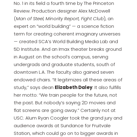
No. 1 in its field a fourth time by The Princeton
Review. Production designer Alex McDowell
(
Man of Steel, Minority Report, Fight Club
), an
expert on “world building” — a science fiction
term for creating coherent imaginary universes
— created SCA’s World Building Media Lab and
5D Institute. And an Imax theater breaks ground
in August on the school’s campus, serving
undergrads and graduate students, south of
downtown L.A. The faculty also gained seven
endowed chairs. “It legitimizes all these areas of
study,” says dean
Elizabeth Daley
. It also fulfills
her motto: “We train people for the future, not
the past. But nobody’s saying 2D movies and
flat screens are going away.” Certainly not at
USC: Alum Ryan Coogler took the grand jury and
audience awards at Sundance for Fruitvale
Station, which could go on to bigger awards in