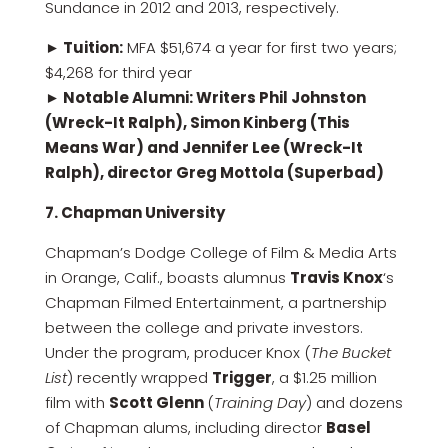
Sundance in 2012 and 2013, respectively.
► Tuition:
MFA $51,674 a year for first two years;
$4,268 for third year
► Notable Alumni: Writers Phil Johnston
(Wreck-It Ralph), Simon Kinberg (This
Means War) and Jennifer Lee (Wreck-It
Ralph), director Greg Mottola (Superbad)
7. Chapman University
Chapman’s Dodge College of Film & Media Arts
in Orange, Calif., boasts alumnus
Travis Knox
‘s
Chapman Filmed Entertainment, a partnership
between the college and private investors.
Under the program, producer Knox (
The Bucket
List
) recently wrapped
Trigger
, a $1.25 million
film with
Scott Glenn
(
Training Day
) and dozens
of Chapman alums, including director
Basel