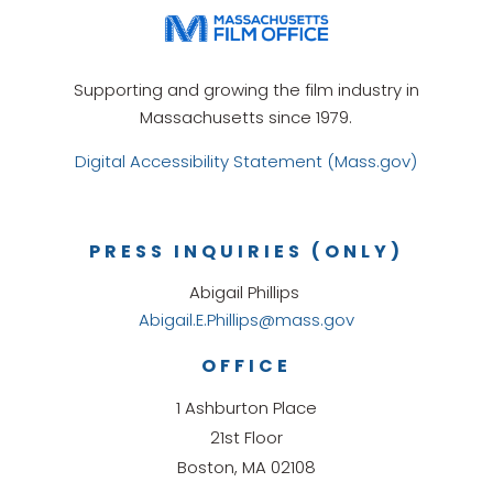
Supporting and growing the film industry in
Massachusetts since 1979.
Digital Accessibility Statement (Mass.gov)
PRESS INQUIRIES (ONLY)
Abigail Phillips
Abigail.E.Phillips@mass.gov
OFFICE
1 Ashburton Place
21st Floor
Boston, MA 02108