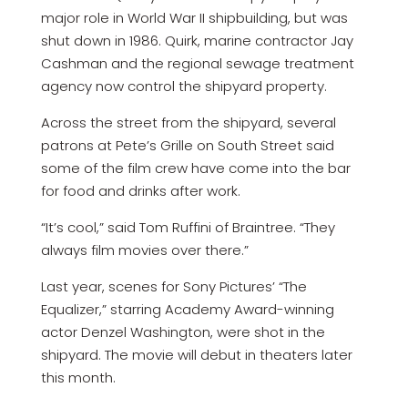
major role in World War II shipbuilding, but was
shut down in 1986. Quirk, marine contractor Jay
Cashman and the regional sewage treatment
agency now control the shipyard property.
Across the street from the shipyard, several
patrons at Pete’s Grille on South Street said
some of the film crew have come into the bar
for food and drinks after work.
“It’s cool,” said Tom Ruffini of Braintree. “They
always film movies over there.”
Last year, scenes for Sony Pictures’ “The
Equalizer,” starring Academy Award-winning
actor Denzel Washington, were shot in the
shipyard. The movie will debut in theaters later
this month.