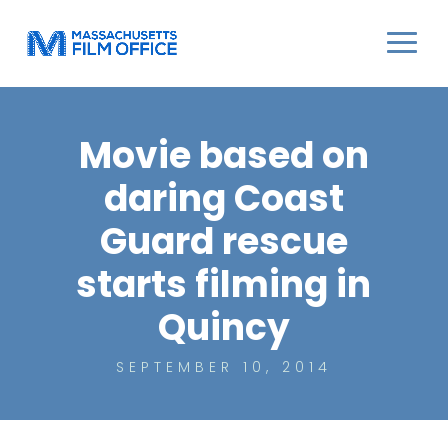
Movie based on
daring Coast
Guard rescue
starts filming in
Quincy
SEPTEMBER 10, 2014