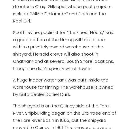
director is Craig Gillespie, whose past projects
include “Million Dollar Arm” and “Lars and the
Real Girl.”
Scott Levine, publicist for “The Finest Hours,” said
a good portion of the filming will take place
within a privately owned warehouse at the
shipyard. He said crews will also shoot in
Chatham and at several South Shore locations,
though he didn’t specify which towns.
A huge indoor water tank was built inside the
warehouse for filming. The warehouse is owned
by auto dealer Daniel Quirk.
The shipyard is on the Quincy side of the Fore
River. Shipbuilding began on the Braintree end of
the Fore River Basin in 1883, but the shipyard
moved to Quincy in 1901. The shipyard played a