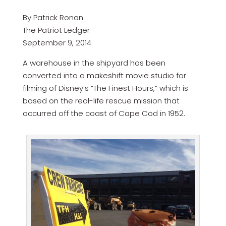
By Patrick Ronan
The Patriot Ledger
September 9, 2014
A warehouse in the shipyard has been
converted into a makeshift movie studio for
filming of Disney’s “The Finest Hours,” which is
based on the real-life rescue mission that
occurred off the coast of Cape Cod in 1952.