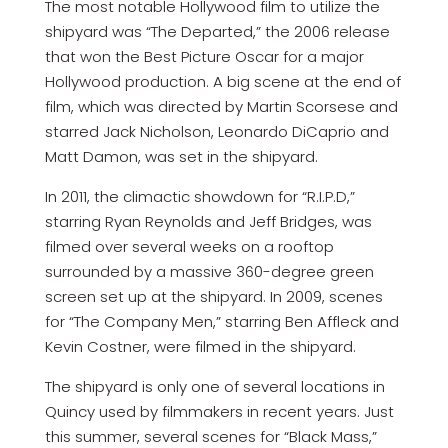
The most notable Hollywood film to utilize the
shipyard was “The Departed,” the 2006 release
that won the Best Picture Oscar for a major
Hollywood production. A big scene at the end of
film, which was directed by Martin Scorsese and
starred Jack Nicholson, Leonardo DiCaprio and
Matt Damon, was set in the shipyard.
In 2011, the climactic showdown for “R.I.P.D,”
starring Ryan Reynolds and Jeff Bridges, was
filmed over several weeks on a rooftop
surrounded by a massive 360-degree green
screen set up at the shipyard. In 2009, scenes
for “The Company Men,” starring Ben Affleck and
Kevin Costner, were filmed in the shipyard.
The shipyard is only one of several locations in
Quincy used by filmmakers in recent years. Just
this summer, several scenes for “Black Mass,”