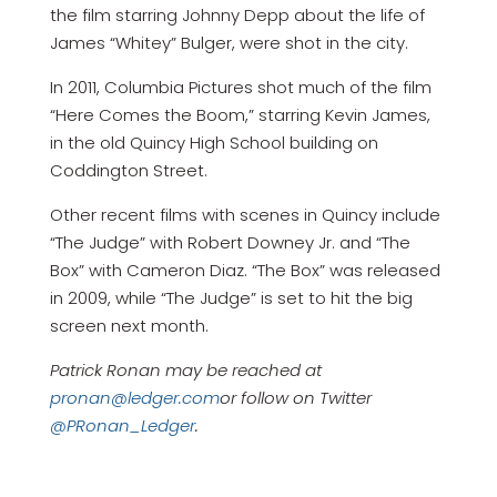
the film starring Johnny Depp about the life of
James “Whitey” Bulger, were shot in the city.
In 2011, Columbia Pictures shot much of the film
“Here Comes the Boom,” starring Kevin James,
in the old Quincy High School building on
Coddington Street.
Other recent films with scenes in Quincy include
“The Judge” with Robert Downey Jr. and “The
Box” with Cameron Diaz. “The Box” was released
in 2009, while “The Judge” is set to hit the big
screen next month.
Patrick Ronan may be reached at
pronan@ledger.com
or follow on Twitter
@PRonan_Ledger
.