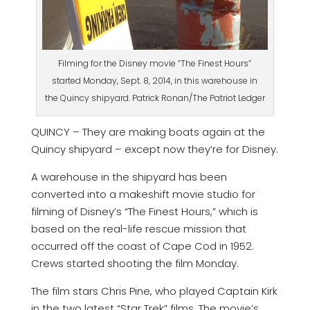
Filming for the Disney movie “The Finest Hours”
started Monday, Sept. 8, 2014, in this warehouse in
the Quincy shipyard. Patrick Ronan/The Patriot Ledger
QUINCY – They are making boats again at the
Quincy shipyard – except now they’re for Disney.
A warehouse in the shipyard has been
converted into a makeshift movie studio for
filming of Disney’s “The Finest Hours,” which is
based on the real-life rescue mission that
occurred off the coast of Cape Cod in 1952.
Crews started shooting the film Monday.
The film stars Chris Pine, who played Captain Kirk
in the two latest “Star Trek” films. The movie’s