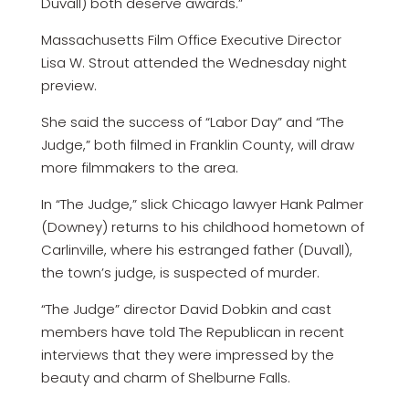
Duvall) both deserve awards.”
Massachusetts Film Office Executive Director
Lisa W. Strout attended the Wednesday night
preview.
She said the success of “Labor Day” and “The
Judge,” both filmed in Franklin County, will draw
more filmmakers to the area.
In “The Judge,” slick Chicago lawyer Hank Palmer
(Downey) returns to his childhood hometown of
Carlinville, where his estranged father (Duvall),
the town’s judge, is suspected of murder.
“The Judge” director David Dobkin and cast
members have told The Republican in recent
interviews that they were impressed by the
beauty and charm of Shelburne Falls.