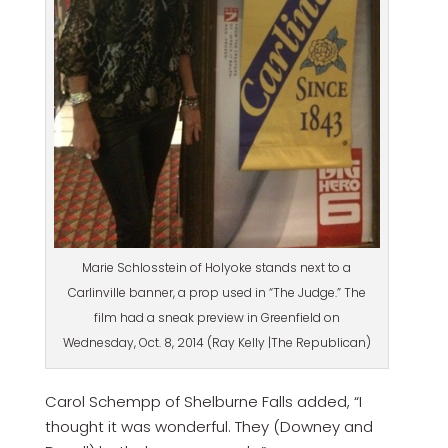
Marie Schlosstein of Holyoke stands next to a
Carlinville banner, a prop used in “The Judge.” The
film had a sneak preview in Greenfield on
Wednesday, Oct. 8, 2014 (Ray Kelly |The Republican)
Carol Schempp of Shelburne Falls added, “I
thought it was wonderful. They (Downey and