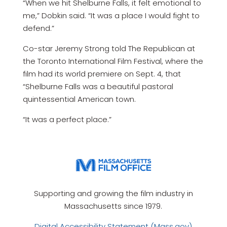
“When we hit Shelburne Falls, it felt emotional to
me,” Dobkin said. “It was a place I would fight to
defend.”
Co-star Jeremy Strong told The Republican at
the Toronto International Film Festival, where the
film had its world premiere on Sept. 4, that
“Shelburne Falls was a beautiful pastoral
quintessential American town.
“It was a perfect place.”
Supporting and growing the film industry in
Massachusetts since 1979.
Digital Accessibility Statement (Mass.gov)