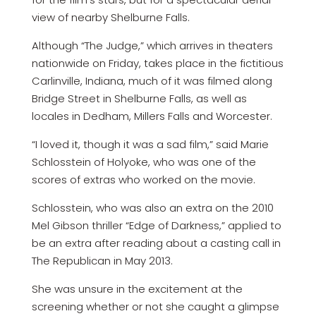
view of nearby Shelburne Falls.
Although “The Judge,” which arrives in theaters
nationwide on Friday, takes place in the fictitious
Carlinville, Indiana, much of it was filmed along
Bridge Street in Shelburne Falls, as well as
locales in Dedham, Millers Falls and Worcester.
“I loved it, though it was a sad film,” said Marie
Schlosstein of Holyoke, who was one of the
scores of extras who worked on the movie.
Schlosstein, who was also an extra on the 2010
Mel Gibson thriller “Edge of Darkness,” applied to
be an extra after reading about a casting call in
The Republican in May 2013.
She was unsure in the excitement at the
screening whether or not she caught a glimpse