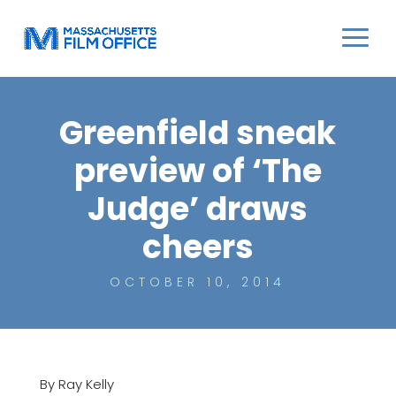
Greenfield sneak
preview of ‘The
Judge’ draws
cheers
OCTOBER 10, 2014
By Ray Kelly