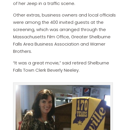
of her Jeep in a traffic scene.
Other extras, business owners and local officials
were among the 400 invited guests at the
screening, which was arranged through the
Massachusetts Film Office, Greater Shelburne
Falls Area Business Association and Warner
Brothers.
“It was a great movie,” said retired Shelburne
Falls Town Clerk Beverly Neeley.