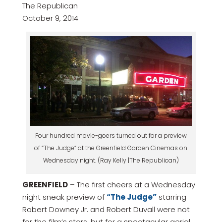
The Republican
October 9, 2014
Four hundred movie-goers turned out for a preview
of “The Judge” at the Greenfield Garden Cinemas on
Wednesday night. (Ray Kelly |The Republican)
GREENFIELD
– The first cheers at a Wednesday
night sneak preview of
“The Judge”
starring
Robert Downey Jr. and Robert Duvall were not
for the film’s stars, but for a spectacular aerial