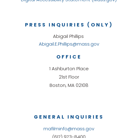
PRESS INQUIRIES (ONLY)
Abigail Phillips
Abigail.E.Phillips@mass.gov
OFFICE
1 Ashburton Place
21st Floor
Boston, MA 02108
GENERAL INQUIRIES
mafilminfo@mass.gov
(617) 973-8400