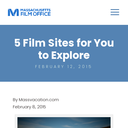
5 Film Sites for You
to Explore
FEBRUARY 12, 2015
By Massvacation.com
February 8, 2015