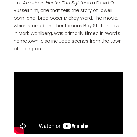
Like
American Hustle
,
The Fighter
is a David O.
Russell film, one that tells the story of Lowell
born-and-bred boxer Mickey Ward. The movie,
which starred another famous Bay State native
in Mark Wahlberg, was primarily filmed in Ward’s
hometown, also included scenes from the town
of Lexington.