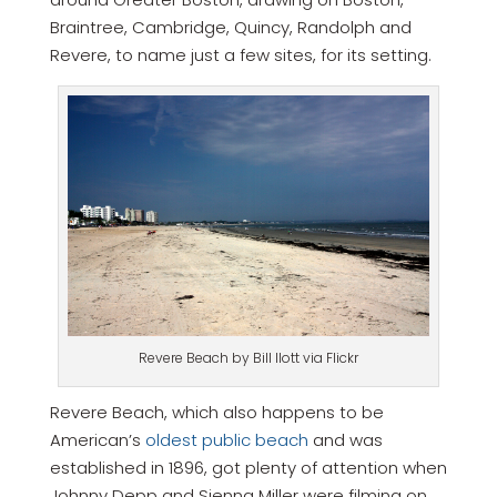
Braintree, Cambridge, Quincy, Randolph and
Revere, to name just a few sites, for its setting.
Revere Beach by Bill Ilott via Flickr
Revere Beach, which also happens to be
American’s
oldest public beach
and was
established in 1896, got plenty of attention when
Johnny Depp and Sienna Miller were filming on