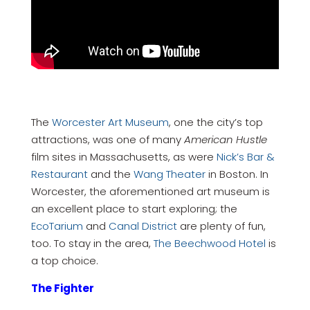
The
Worcester Art Museum
, one the city’s top
attractions, was one of many
American Hustle
film sites in Massachusetts, as were
Nick’s Bar &
Restaurant
and the
Wang Theater
in Boston. In
Worcester, the aforementioned art museum is
an excellent place to start exploring; the
EcoTarium
and
Canal District
are plenty of fun,
too. To stay in the area,
The Beechwood Hotel
is
a top choice.
The Fighter