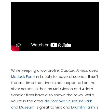
While keeping a low profile,
Captain Phillips
used
Matlock Farm
in Lincoln for several scenes. It isn’t
the first time that Lincoln has appeared on the
silver screen, either, as Mel Gibson and Adam
Sandler films have also shown the town. While
you’re in the area,
deCordova Sculpture Park
and Museum
is great to visit and
Drumlin Farm
is