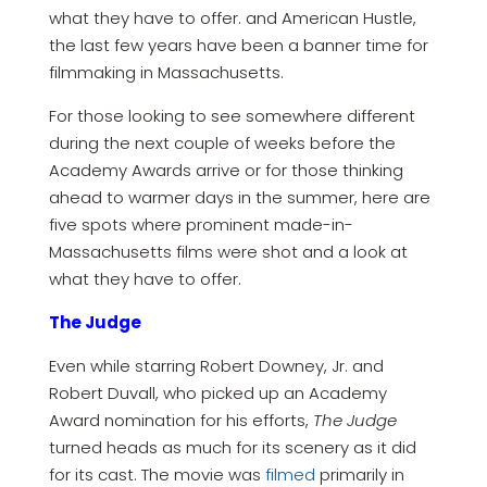
what they have to offer. and American Hustle,
the last few years have been a banner time for
filmmaking in Massachusetts.
For those looking to see somewhere different
during the next couple of weeks before the
Academy Awards arrive or for those thinking
ahead to warmer days in the summer, here are
five spots where prominent made-in-
Massachusetts films were shot and a look at
what they have to offer.
The Judge
Even while starring Robert Downey, Jr. and
Robert Duvall, who picked up an Academy
Award nomination for his efforts,
The Judge
turned heads as much for its scenery as it did
for its cast. The movie was
filmed
primarily in