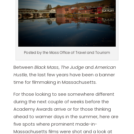
Posted by the Mass Office of Travel and Tourism
Between
Black Mass
,
The Judge
and
American
Hustle
, the last few years have been a banner
time for filmmaking in Massachusetts.
For those looking to see somewhere different
during the next couple of weeks before the
Academy Awards arrive or for those thinking
ahead to warmer days in the summer, here are
five spots where prominent made-in-
Massachusetts films were shot and a look at