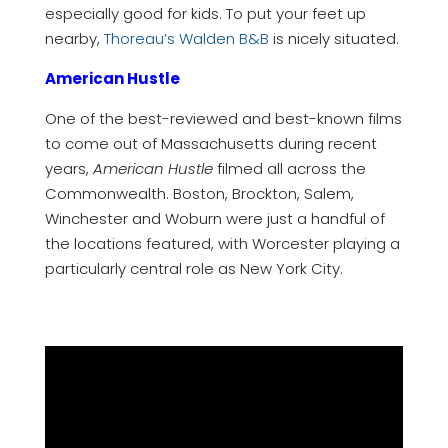
especially good for kids. To put your feet up
nearby,
Thoreau’s Walden B&B
is nicely situated.
American Hustle
One of the best-reviewed and best-known films
to come out of Massachusetts during recent
years,
American Hustle
filmed all across the
Commonwealth. Boston, Brockton, Salem,
Winchester and Woburn were just a handful of
the locations featured, with Worcester playing a
particularly central role as New York City.