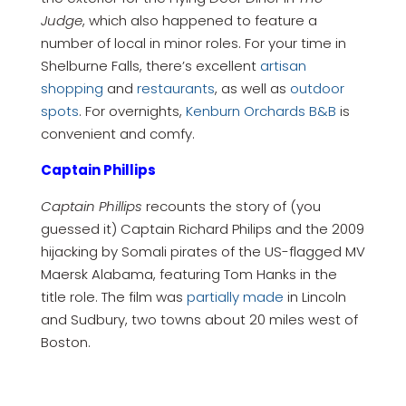
Judge
, which also happened to feature a
number of local in minor roles. For your time in
Shelburne Falls, there’s excellent
artisan
shopping
and
restaurants
, as well as
outdoor
spots
. For overnights,
Kenburn Orchards B&B
is
convenient and comfy.
Captain Phillips
Captain Phillips
recounts the story of (you
guessed it) Captain Richard Philips and the 2009
hijacking by Somali pirates of the US-flagged MV
Maersk Alabama, featuring Tom Hanks in the
title role. The film was
partially made
in Lincoln
and Sudbury, two towns about 20 miles west of
Boston.