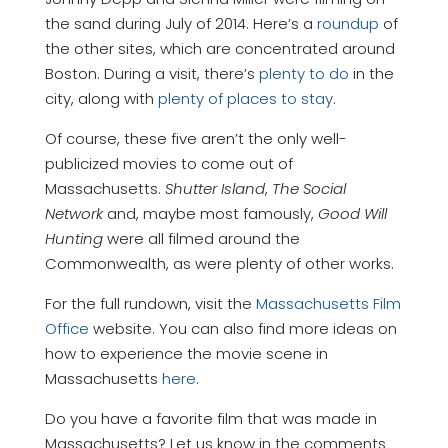
the sand during July of 2014. Here’s a
roundup
of
the other sites, which are concentrated around
Boston. During a visit, there’s
plenty to do
in the
city, along with
plenty of places to stay
.
Of course, these five aren’t the only well-
publicized movies to come out of
Massachusetts.
Shutter Island
,
The Social
Network
and, maybe most famously,
Good Will
Hunting
were all filmed around the
Commonwealth, as were plenty of other works.
For the full rundown, visit the
Massachusetts Film
Office
website. You can also find more ideas on
how to experience the movie scene in
Massachusetts
here
.
Do you have a favorite film that was made in
Massachusetts? Let us know in the comments