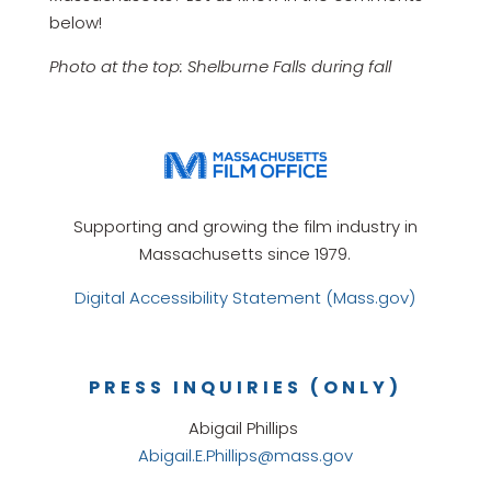
below!
Photo at the top: Shelburne Falls during fall
Supporting and growing the film industry in
Massachusetts since 1979.
Digital Accessibility Statement (Mass.gov)
PRESS INQUIRIES (ONLY)
Abigail Phillips
Abigail.E.Phillips@mass.gov