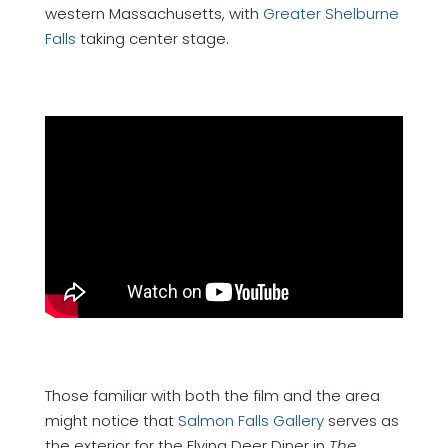
western Massachusetts, with
Greater Shelburne
Falls
taking center stage.
Those familiar with both the film and the area
might notice that
Salmon Falls Gallery
serves as
the exterior for the Flying Deer Diner in
The