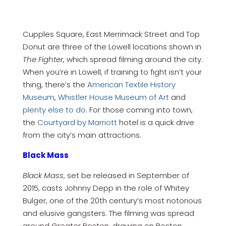
Cupples Square, East Merrimack Street and Top
Donut are three of the Lowell locations shown in
The Fighter
, which spread filming around the city.
When you’re in Lowell, if training to fight isn’t your
thing, there’s the
American Textile History
Museum
,
Whistler House Museum of Art
and
plenty else to do
. For those coming into town,
the
Courtyard by Marriott
hotel is a quick drive
from the city’s main attractions.
Black Mass
Black Mass
, set be released in September of
2015, casts Johnny Depp in the role of Whitey
Bulger, one of the 20th century’s most notorious
and elusive gangsters. The filming was spread
around Greater Boston, drawing on Boston,