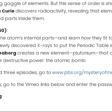
ng gaggle of elements. But this sense of order is 
 Curie
discovers radioactivity, revealing that el
 parts inside them.
60)
he atom’s internal parts—and learn how they fit to
newly discovered X-rays to put the Periodic Table 
Seaborg
creates a new element—plutonium—that c
e destructive power: the atomic bomb.
d three episodes, go to
www.pbs.org/mysteryofma
, go to the Vimeo links below and enter the passw
g