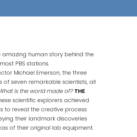
 the amazing human story behind the
 most PBS stations.
tor Michael Emerson, the three
 of seven remarkable scientists, all
What is the world made of?
THE
hese scientific explorers achieved
 to reveal the creative process
eying their landmark discoveries
s of their original lab equipment.