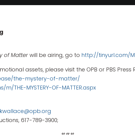
ug
y of Matter
will be airing, go to
http://tinyurl.com
motional assets, please visit the OPB or PBS Press
ease/the-mystery-of-matter/
ams/m/THE-MYSTERY-OF-MATTER.aspx
kwallace@opb.org
ctions, 617-789-3900;
###