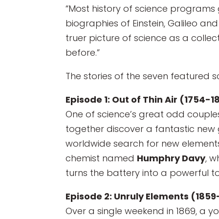
“Most history of science programs g
biographies of Einstein, Galileo and
truer picture of science as a coll
before.”
The stories of the seven featured sc
Episode 1: Out of Thin Air (1754-1
One of science’s great odd couples
together discover a fantastic new 
worldwide search for new elements.
chemist named
Humphry Davy
, w
turns the battery into a powerful t
Episode 2: Unruly Elements (1859
Over a single weekend in 1869, a 