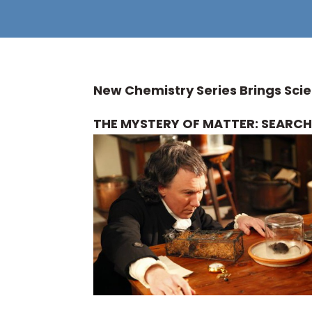
New Chemistry Series Brings Scie
THE MYSTERY OF MATTER: SEARCH