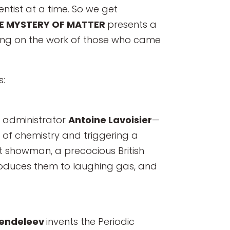
ntist at a time. So we get
E MYSTERY OF MATTER
presents a
lding on the work of those who came
s:
 administrator
Antoine Lavoisier
—
 of chemistry and triggering a
at showman, a precocious British
troduces them to laughing gas, and
Mendeleev
invents the Periodic