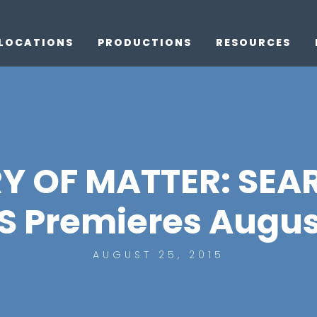
LOCATIONS
PRODUCTIONS
RESOURCES
Y OF MATTER: SEA
 Premieres August
AUGUST 25, 2015