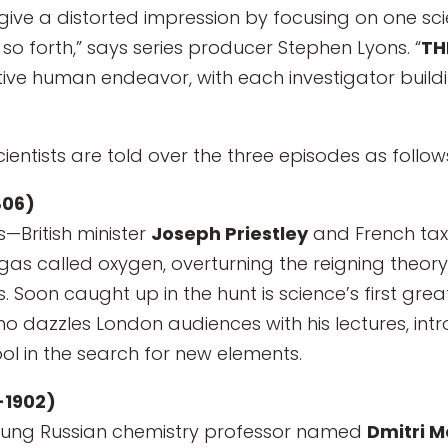
ive a distorted impression by focusing on one scie
 so forth,” says series producer Stephen Lyons. “
TH
ective human endeavor, with each investigator bui
ientists are told over the three episodes as follow
806)
—British minister
Joseph Priestley
and French tax
gas called oxygen, overturning the reigning theory
 Soon caught up in the hunt is science’s first gre
ho dazzles London audiences with his lectures, in
ool in the search for new elements.
-1902)
young Russian chemistry professor named
Dmitri 