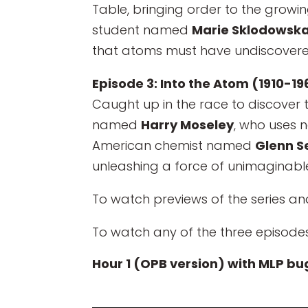
Table, bringing order to the growi
student named
Marie Sklodowska
that atoms must have undiscovered
Episode 3: Into the Atom (1910-19
Caught up in the race to discover t
named
Harry Moseley
, who uses 
American chemist named
Glenn 
unleashing a force of unimaginabl
To watch previews of the series an
To watch any of the three episodes
Hour 1 (OPB version) with MLP bu