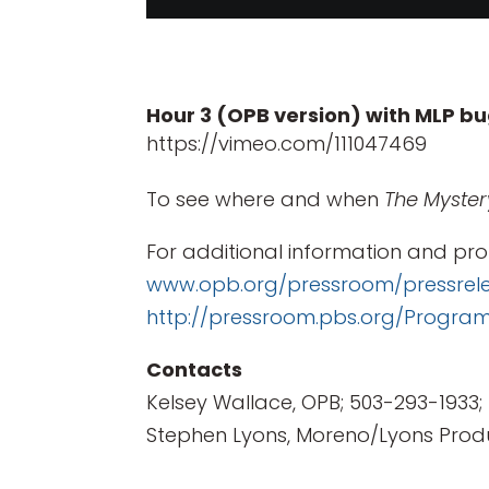
Hour 3 (OPB version) with MLP b
https://vimeo.com/111047469
To see where and when
The Myster
For additional information and pro
www.opb.org/pressroom/pressrel
http://pressroom.pbs.org/Progr
Contacts
Kelsey Wallace, OPB; 503-293-1933;
Stephen Lyons, Moreno/Lyons Produ