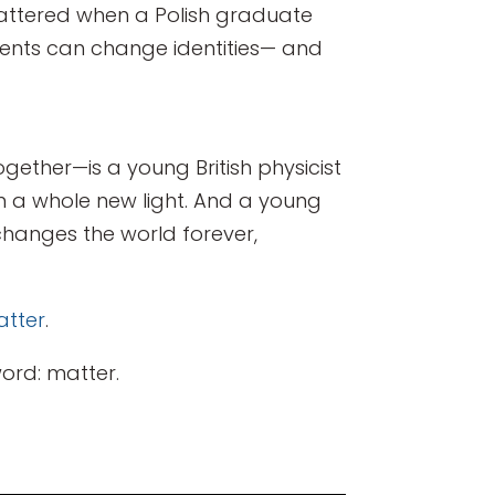
shattered when a Polish graduate
ements can change identities— and
gether—is a young British physicist
in a whole new light. And a young
hanges the world forever,
tter
.
ord: matter.