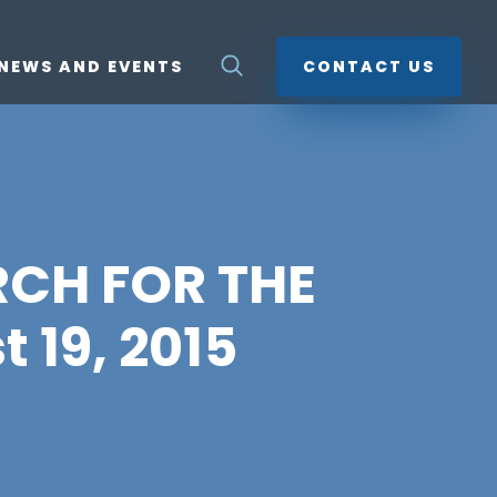
NEWS AND EVENTS
CONTACT US
RCH FOR THE
 19, 2015