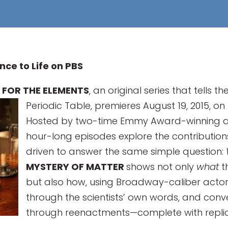
nce to Life on PBS
 FOR THE ELEMENTS
, an original series that tells
Periodic Table, premieres August 19, 2015, on
Hosted by two-time Emmy Award-winning ac
hour-long episodes explore the contributions
driven to answer the same simple question:
MYSTERY OF MATTER
shows not only
what
t
but also how, using Broadway-caliber actors
through the scientists’ own words, and conv
through reenactments—complete with replica