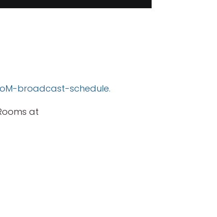
/MoM-broadcast-schedule.
 Rooms at