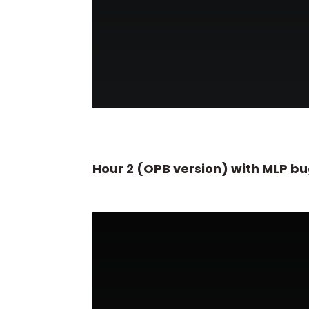
Hour 2 (OPB version) with MLP b