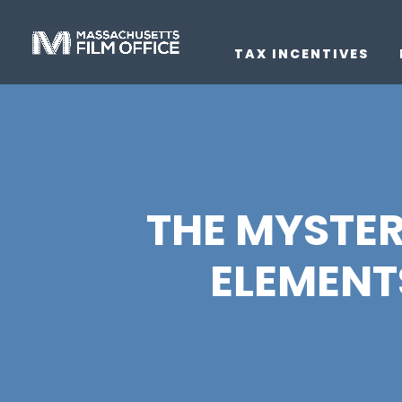
TAX INCENTIVES
THE MYSTER
ELEMENTS