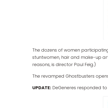
The dozens of women participating 
stuntwomen, hair and make-up artist
reasons, is director Paul Feig.)
The revamped Ghostbusters opens i
UPDATE:
DeGeneres responded to M