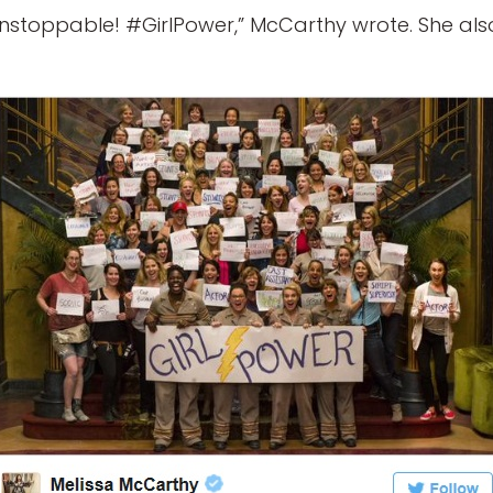
stoppable! #GirlPower,” McCarthy wrote. She als