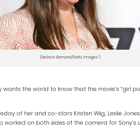
(Neilson Barnard/Getty Images )
 wants the world to know that the movie’s “girl p
day of her and co-stars Kristen Wiig, Leslie Jone
worked on both sides of the camera for Sony’s 