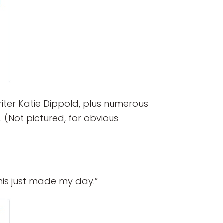
iter Katie Dippold, plus numerous
 (Not pictured, for obvious
is just made my day.”