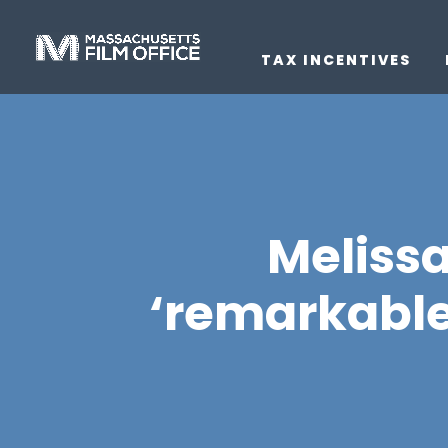
TAX INCENTIVES
Meliss
‘remarkabl