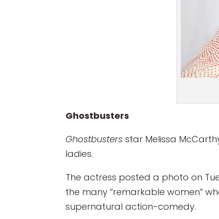
Ghostbusters
Ghostbusters
star Melissa McCarthy
ladies.
The actress posted a photo on Tues
the many “remarkable women” who 
supernatural action-comedy.