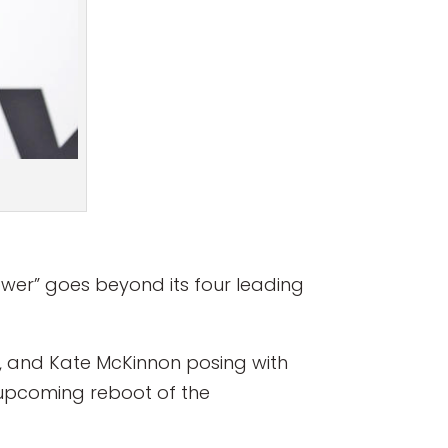
ower” goes beyond its four leading
s, and Kate McKinnon posing with
upcoming reboot of the