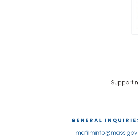
Supportin
GENERAL INQUIRIE
mafilminfo@mass.gov