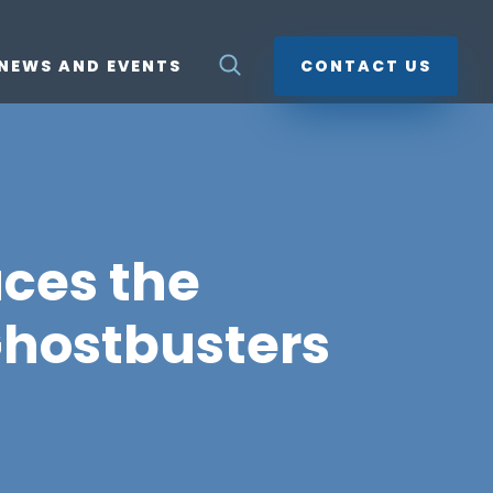
NEWS AND EVENTS
CONTACT US
ces the
hostbusters