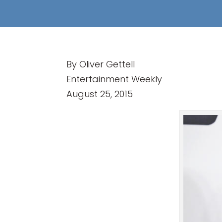
By Oliver Gettell
Entertainment Weekly
August 25, 2015