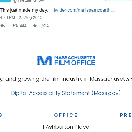
g and growing the film industry in Massachusetts s
Digital Accessibility Statement (Mass.gov)
S
OFFICE
PRE
1 Ashburton Place