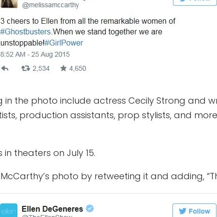
in the photo include actress Cecily Strong and wr
s, production assistants, prop stylists, and more.
n theaters on July 15.
cCarthy’s photo by retweeting it and adding, “Th