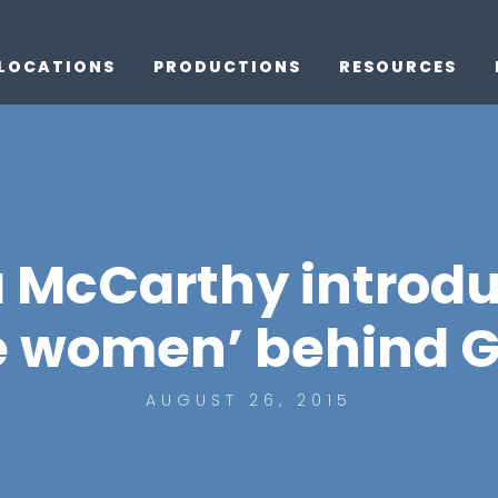
LOCATIONS
PRODUCTIONS
RESOURCES
a McCarthy introdu
e women’ behind G
AUGUST 26, 2015