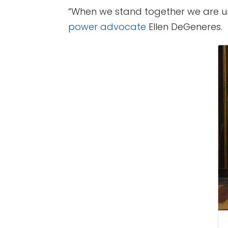
“When we stand together we are un
power advocate
Ellen DeGeneres.