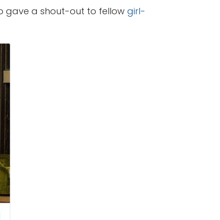
o gave a shout-out to fellow
girl-