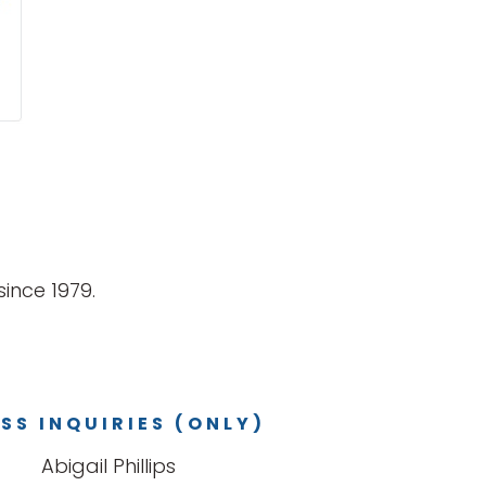
ince 1979.
SS INQUIRIES (ONLY)
Abigail Phillips