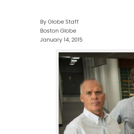
By Globe Staff
Boston Globe
January 14, 2015