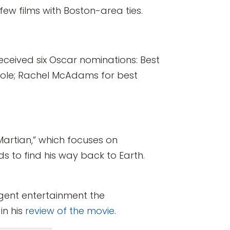
 films with Boston-area ties.
eceived six Oscar nominations: Best
 role; Rachel McAdams for best
Martian,” which focuses on
to find his way back to Earth.
lligent entertainment the
in his
review of the movie
.