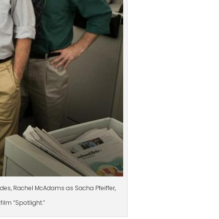
endes, Rachel McAdams as Sacha Pfeiffer,
film “Spotlight.”