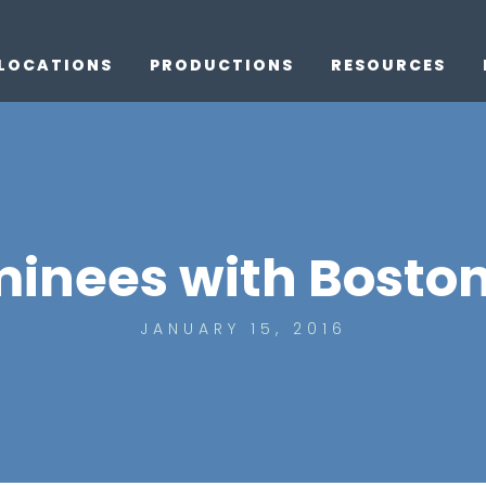
LOCATIONS
PRODUCTIONS
RESOURCES
inees with Boston
JANUARY 15, 2016