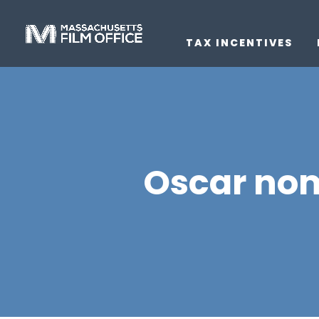
TAX INCENTIVES
Oscar nom