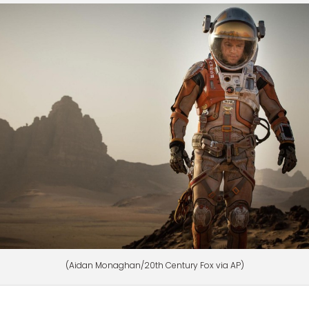
(Aidan Monaghan/20th Century Fox via AP)