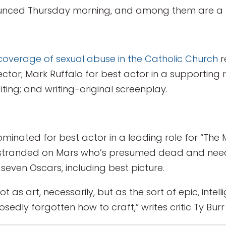
nced Thursday morning, and among them are a few
coverage of sexual abuse in the Catholic Church
r
ector; Mark Ruffalo for best actor in a supporting
diting; and writing-original screenplay.
nated for best actor in a leading role for “The 
stranded on Mars who’s presumed dead and needs 
 seven Oscars, including best picture.
not as art, necessarily, but as the sort of epic, inte
edly forgotten how to craft,” writes critic Ty Burr 