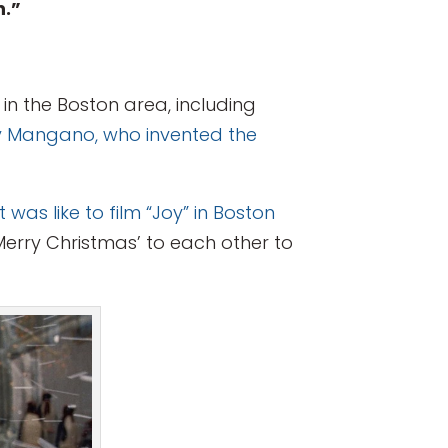
n.”
in the Boston area, including
oy Mangano, who invented the
was like to film “Joy” in Boston
‘Merry Christmas’ to each other to