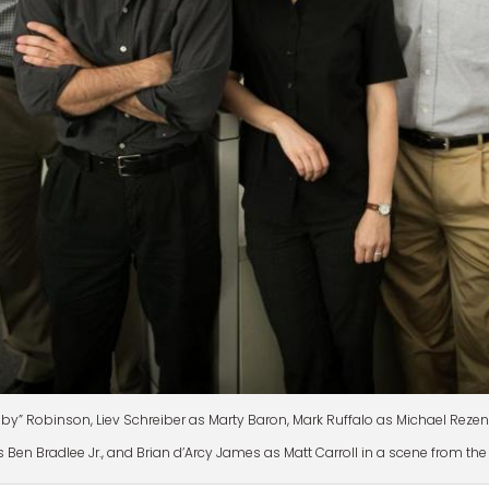
bby” Robinson, Liev Schreiber as Marty Baron, Mark Ruffalo as Michael Rez
 Ben Bradlee Jr., and Brian d’Arcy James as Matt Carroll in a scene from the 