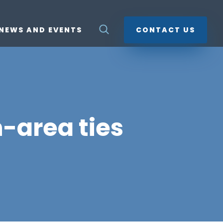
NEWS AND EVENTS
CONTACT US
-area ties