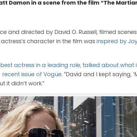
tt Damon in a scene from the film “The Martia
ce and directed by David O. Russell, filmed scenes 
e actress’s character in the film was
inspired by J
t actress in a leading role, talked about what it 
a recent issue of Vogue
. “David and I kept saying, 
t it didn’t work.”