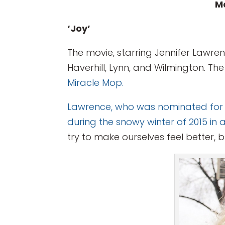
Ma
‘Joy’
The movie, starring Jennifer Lawren
Haverhill, Lynn, and Wilmington. Th
Miracle Mop.
Lawrence, who was nominated for bes
during the snowy winter of 2015
in 
try to make ourselves feel better, bu