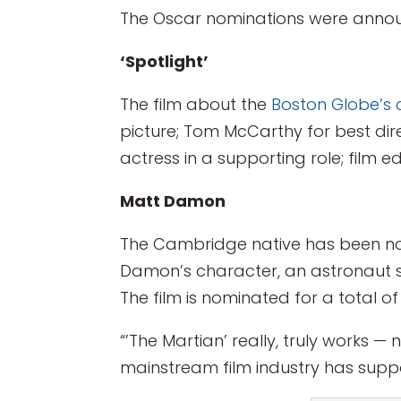
The Oscar nominations were annou
‘Spotlight’
The film about the
Boston Globe’s 
picture; Tom McCarthy for best dir
actress in a supporting role; film e
Matt Damon
The Cambridge native has been nomi
Damon’s character, an astronaut 
The film is nominated for a total of
“’The Martian’ really, truly works — 
mainstream film industry has suppos