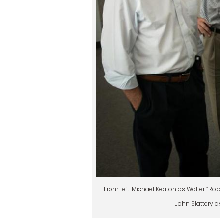
From left: Michael Keaton as Walter “Ro
John Slattery as