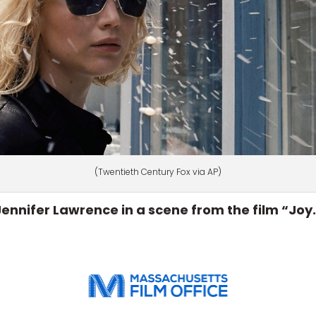
(Twentieth Century Fox via AP)
Jennifer Lawrence in a scene from the film “Joy.