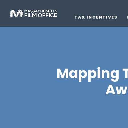
TAX INCENTIVES
Mapping T
Aw