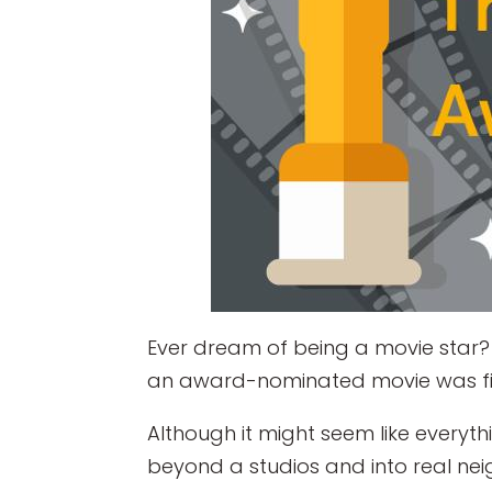
Ever dream of being a movie star? 
an award-nominated movie was f
Although it might seem like everyth
beyond a studios and into real n