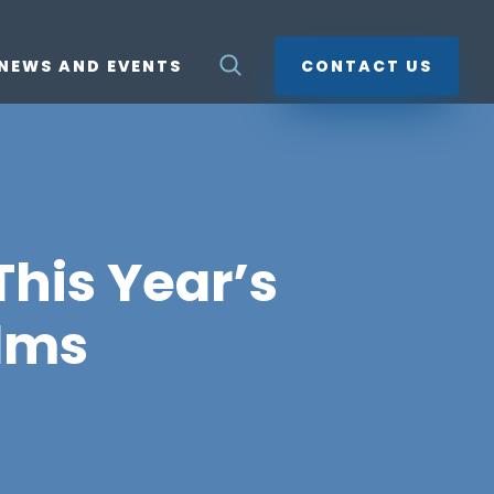
NEWS AND EVENTS
CONTACT US
his Year’s
lms