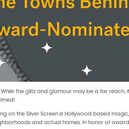
While the glitz and glamour may be a far reach, it
ilmed!
ing on the Silver Screen is Hollywood based magic,
eighborhoods and actual homes. In honor of awar