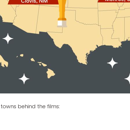
 towns behind the films: