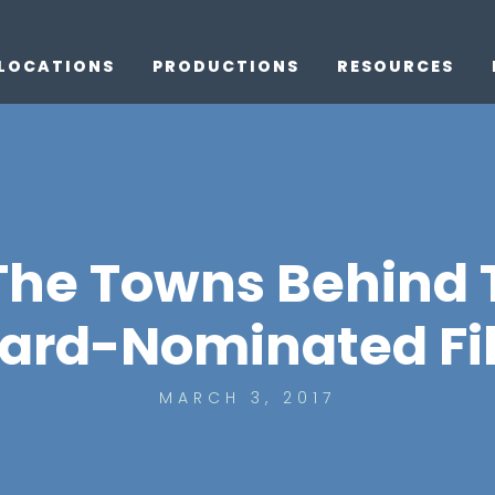
LOCATIONS
PRODUCTIONS
RESOURCES
he Towns Behind T
ard-Nominated Fi
MARCH 3, 2017