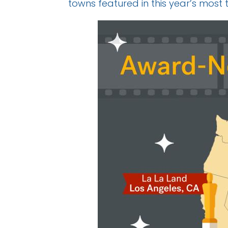
towns featured in this year’s most 