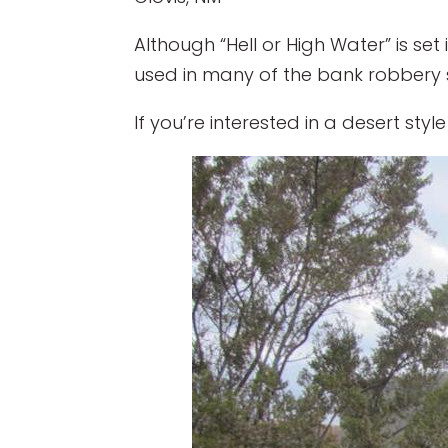
Although “Hell or High Water” is se
used in many of the bank robbery s
If you’re interested in a desert sty