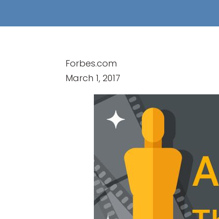
Forbes.com
March 1, 2017