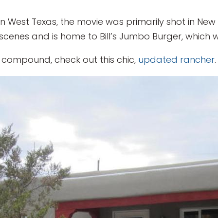
t in West Texas, the movie was primarily shot in Ne
cenes and is home to Bill’s Jumbo Burger, which wa
le compound, check out this chic,
updated rancher
.