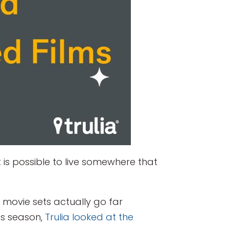
 is possible to live somewhere that
 movie sets actually go far
ds season,
Trulia looked at the