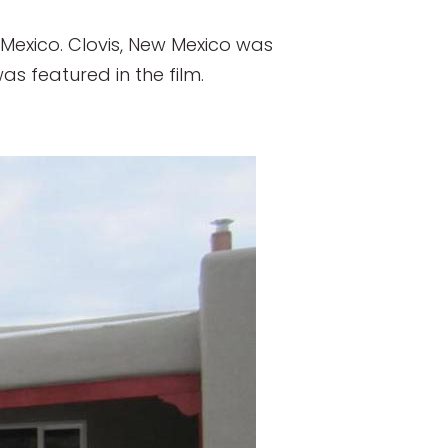
w Mexico. Clovis, New Mexico was
s featured in the film.