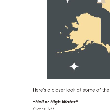
Here’s a closer look at some of the
“Hell or High Water”
Clovis, NM