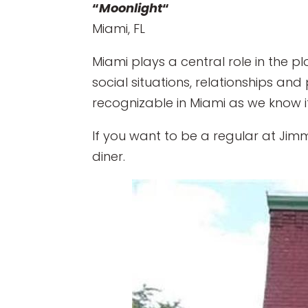
“
Moonlight
“
Miami, FL
Miami plays a central role in the 
social situations, relationships and
recognizable in Miami as we know it
If you want to be a regular at Jimmy
diner.