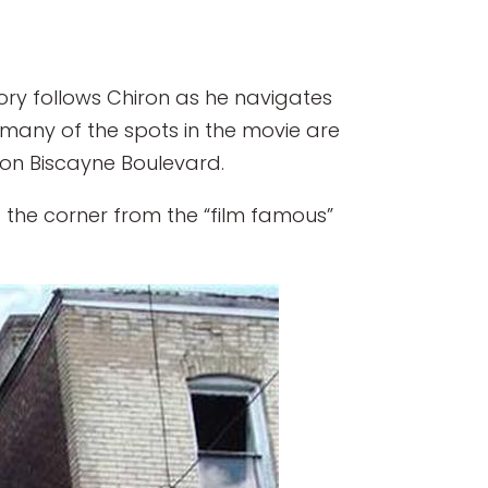
tory follows Chiron as he navigates
s, many of the spots in the movie are
t on Biscayne Boulevard.
 the corner from the “film famous”