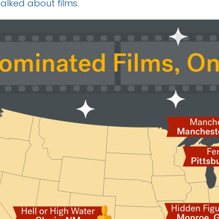
talked about films
.