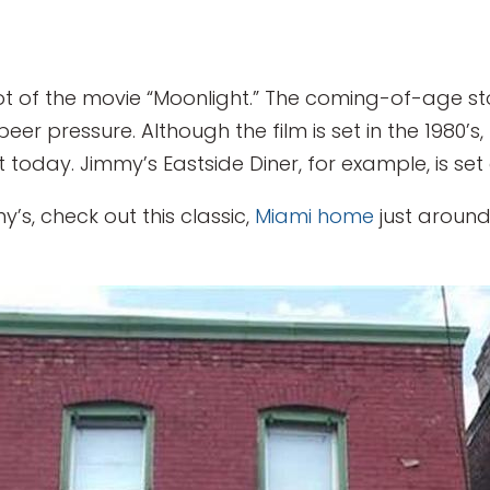
plot of the movie “Moonlight.” The coming-of-age s
 peer pressure. Although the film is set in the 1980’
 today. Jimmy’s Eastside Diner, for example, is se
’s, check out this classic,
Miami home
just around