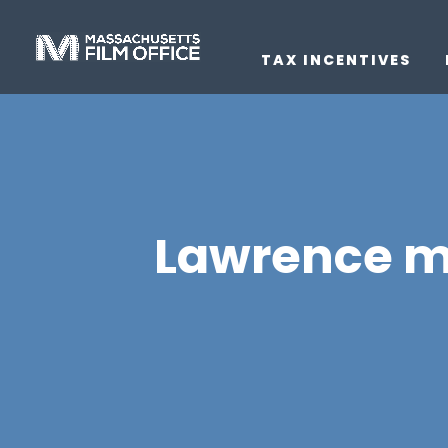
TAX INCENTIVES
Lawrence m