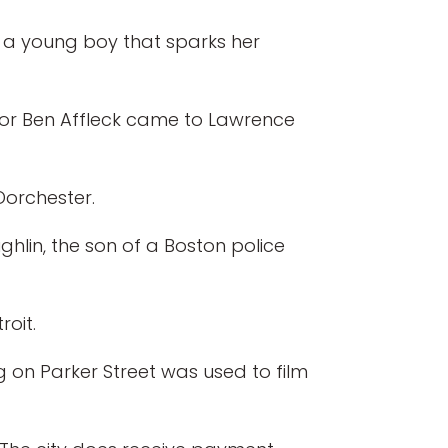
s a young boy that sparks her
tor Ben Affleck came to Lawrence
Dorchester.
ghlin, the son of a Boston police
oit.
ing on Parker Street was used to film