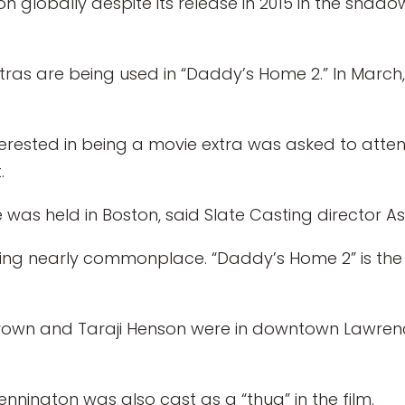
 globally despite its release in 2015 in the shado
tras are being used in “Daddy’s Home 2.” In March, 
erested in being a movie extra was asked to attend
.
e was held in Boston, said Slate Casting director A
ming nearly commonplace. “Daddy’s Home 2” is the 
y Brown and Taraji Henson were in downtown Lawrenc
nnington was also cast as a “thug” in the film.