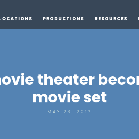
LOCATIONS
PRODUCTIONS
RESOURCES
ovie theater beco
movie set
MAY 23, 2017