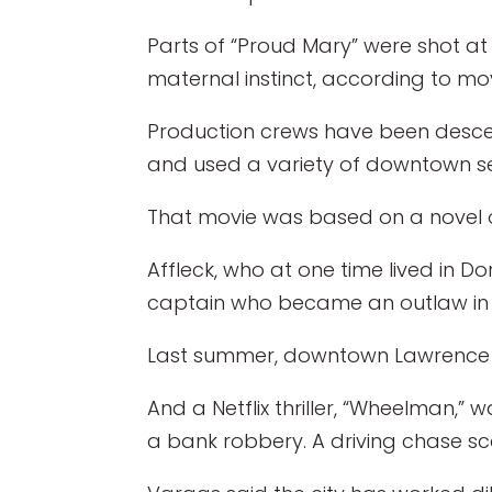
Parts of “Proud Mary” were shot at
maternal instinct, according to mo
Production crews have been descen
and used a variety of downtown sett
That movie was based on a novel 
Affleck, who at one time lived in D
captain who became an outlaw in 
Last summer, downtown Lawrence wa
And a Netflix thriller, “Wheelman,” w
a bank robbery. A driving chase sc