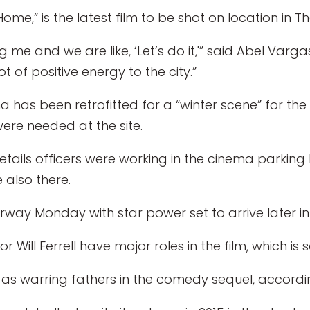
me,” is the latest film to be shot on location in T
 me and we are like, ‘Let’s do it,'” said Abel Var
lot of positive energy to the city.”
 has been retrofitted for a “winter scene” for the
re needed at the site.
tails officers were working in the cinema parking 
 also there.
way Monday with star power set to arrive later in
Will Ferrell have major roles in the film, which is 
 as warring fathers in the comedy sequel, accordi