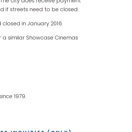
y. The city does receive payment
 if streets need to be closed.
closed in January 2016.
for a similar Showcase Cinemas
ince 1979.