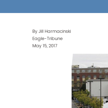
By Jill Harmacinski
Eagle-Tribune
May 15, 2017