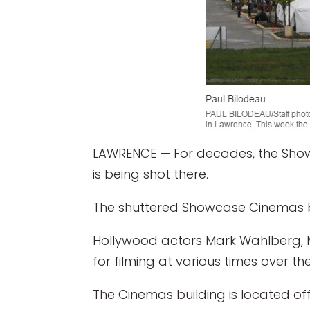
LAWRENCE — For decades, the Show
is being shot there.
The shuttered Showcase Cinemas bu
Hollywood actors Mark Wahlberg, Me
for filming at various times over the
The Cinemas building is located of