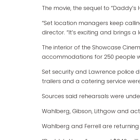
The movie, the sequel to “Daddy’s Ho
“Set location managers keep calling
director. “It’s exciting and brings a 
The interior of the Showcase Cinema
accommodations for 250 people we
Set security and Lawrence police de
trailers and a catering service were
Sources said rehearsals were under
Wahlberg, Gibson, Lithgow and actor 
Wahlberg and Ferrell are returning