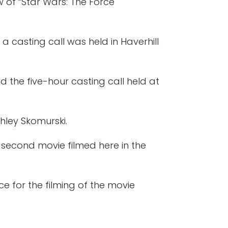
w of “Star Wars: The Force
a casting call was held in Haverhill
 the five-hour casting call held at
shley Skomurski.
second movie filmed here in the
e for the filming of the movie