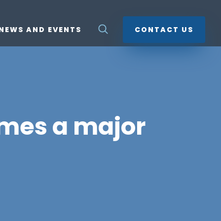
NEWS AND EVENTS
CONTACT US
mes a major