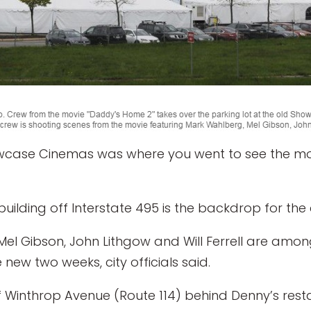
case Cinemas was where you went to see the mov
ilding off Interstate 495 is the backdrop for th
l Gibson, John Lithgow and Will Ferrell are among 
 new two weeks, city officials said.
f Winthrop Avenue (Route 114) behind Denny’s rest