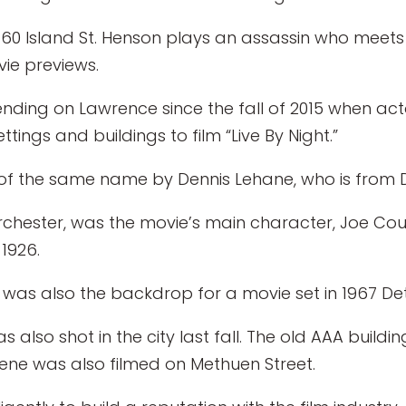
 60 Island St. Henson plays an assassin who meet
vie previews.
ding on Lawrence since the fall of 2015 when ac
ings and buildings to film “Live By Night.”
of the same name by Dennis Lehane, who is from 
orchester, was the movie’s main character, Joe Cou
1926.
s also the backdrop for a movie set in 1967 Detr
as also shot in the city last fall. The old AAA build
ene was also filmed on Methuen Street.