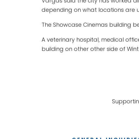
Vargas said the city has worked dil
depending on what locations are us
The Showcase Cinemas building bei
A veterinary hospital, medical offi
building on other other side of Wi
Supportin