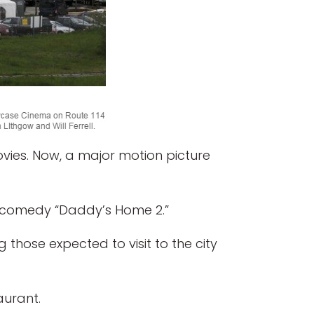
ies. Now, a major motion picture
e comedy “Daddy’s Home 2.”
those expected to visit to the city
aurant.