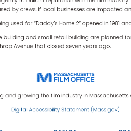
igently to build a reputation with the film industr
ed by crews, if local businesses are impacted and
ng used for “Daddy’s Home 2” opened in 1981 and 
ce building and small retail building are planned 
nthrop Avenue that closed seven years ago.
g and growing the film industry in Massachusetts s
Digital Accessibility Statement (Mass.gov)