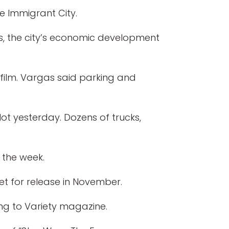
he Immigrant City.
gas, the city’s economic development
 film. Vargas said parking and
lot yesterday. Dozens of trucks,
 the week.
set for release in November.
ng to Variety magazine.