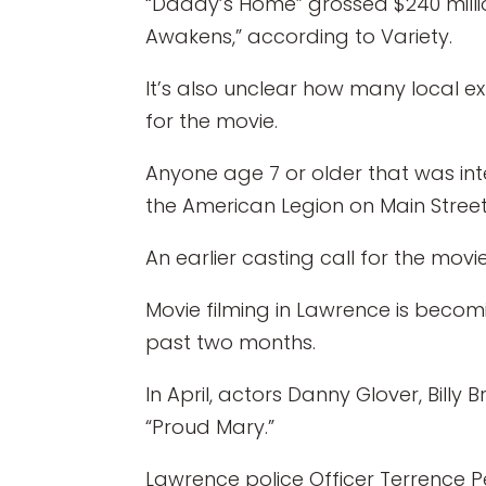
“Daddy’s Home” grossed $240 million
Awakens,” according to Variety.
It’s also unclear how many local ex
for the movie.
Anyone age 7 or older that was int
the American Legion on Main Street
An earlier casting call for the movi
Movie filming in Lawrence is beco
past two months.
In April, actors Danny Glover, Bill
“Proud Mary.”
Lawrence police Officer Terrence Pe