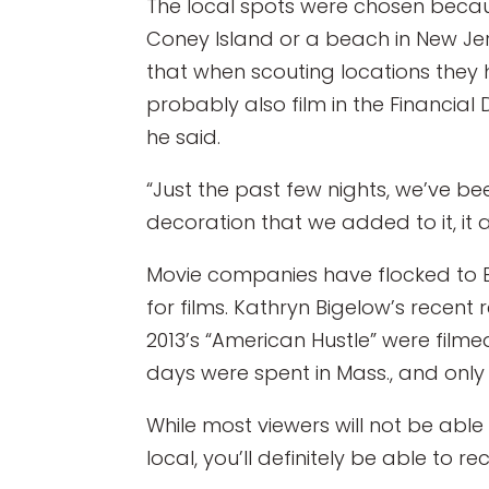
The local spots were chosen becau
Coney Island or a beach in New Jer
that when scouting locations they h
probably also film in the Financial D
he said.
“Just the past few nights, we’ve be
decoration that we added to it, it 
Movie companies have flocked to B
for films. Kathryn Bigelow’s recent
2013’s “American Hustle” were filmed 
days were spent in Mass., and only
While most viewers will not be able t
local, you’ll definitely be able to 