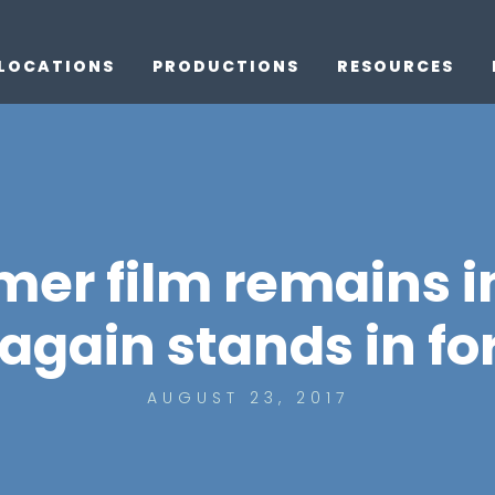
LOCATIONS
PRODUCTIONS
RESOURCES
r film remains i
again stands in fo
AUGUST 23, 2017