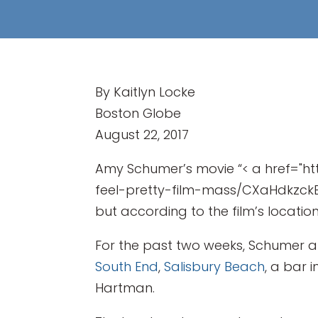
By Kaitlyn Locke
Boston Globe
August 22, 2017
Amy Schumer’s movie “< a href="
feel-pretty-film-mass/CXaHdkzckBZU
but according to the film’s locatio
For the past two weeks, Schumer a
South End
,
Salisbury Beach
, a bar 
Hartman.