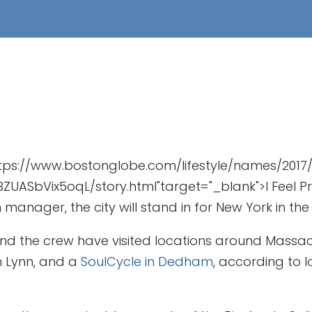
https://www.bostonglobe.com/lifestyle/names/2
ASbVix5oqL/story.html"target="_blank">I Feel Prett
n manager, the city will stand in for New York in t
nd the crew have visited locations around Massach
in Lynn, and a
SoulCycle in Dedham
, according to