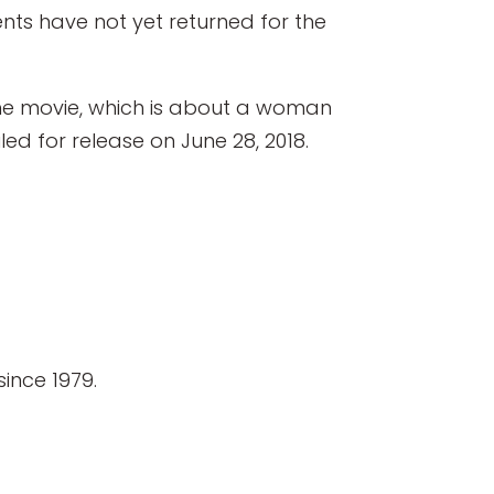
nts have not yet returned for the
 The movie, which is about a woman
led for release on June 28, 2018.
ince 1979.