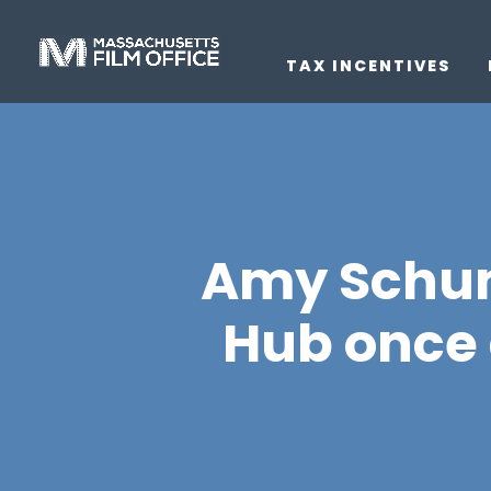
TAX INCENTIVES
Amy Schume
Hub once 