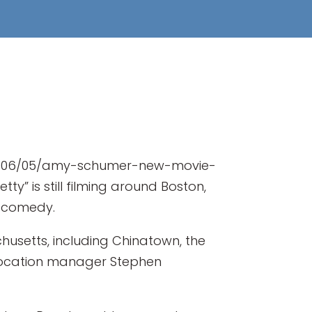
017/06/05/amy-schumer-new-movie-
y” is still filming around Boston,
he comedy.
usetts, including Chinatown, the
 location manager Stephen