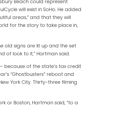
isbury Beach could represent
lCycle will exist in SoHo. He added
iful areas,” and that they will
orld for the story to take place in,
 old signs are lit up and the set
d of look to it,” Hartman said.
 because of the state’s tax credit
year’s “Ghostbusters” reboot and
New York City. Thirty-three filming
 York or Boston, Hartman said, “to a