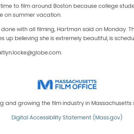
 time to film around Boston because college stude
re on summer vacation.
way done with all filming, Hartman said on Monday.
 up believing she is extremely beautiful, is schedu
aitlyn.locke@globe.com.
g and growing the film industry in Massachusetts s
Digital Accessibility Statement (Mass.gov)