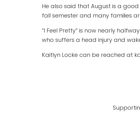
He also said that August is a good
fall semester and many families a
“I Feel Pretty” is now nearly half
who suffers a head injury and wakes
Kaitlyn Locke can be reached at k
Supportin