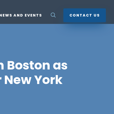
NEWS AND EVENTS
CONTACT US
n Boston as
r New York