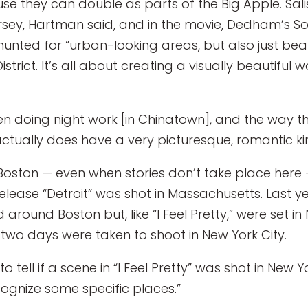
se they can double as parts of the Big Apple. Sal
sey, Hartman said, and in the movie, Dedham’s Sou
unted for “urban-looking areas, but also just beaut
istrict. It’s all about creating a visually beautiful w
en doing night work [in Chinatown], and the way the
actually does have a very picturesque, romantic kin
oston — even when stories don’t take place here —
 release “Detroit” was shot in Massachusetts. Last 
around Boston but, like “I Feel Pretty,” were set in 
 two days were taken to shoot in New York City.
o tell if a scene in “I Feel Pretty” was shot in New
recognize some specific places.”