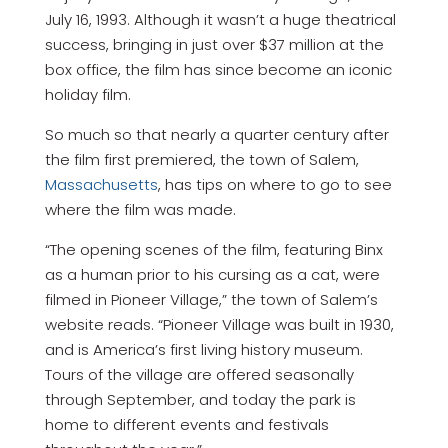
July 16, 1993. Although it wasn’t a huge theatrical
success, bringing in just over $37 million at the
box office, the film has since become an iconic
holiday film.
So much so that nearly a quarter century after
the film first premiered, the town of Salem,
Massachusetts
, has tips on where to go to see
where the film was made.
“The opening scenes of the film, featuring Binx
as a human prior to his cursing as a cat, were
filmed in Pioneer Village,” the town of Salem’s
website reads. “Pioneer Village was built in 1930,
and is America’s first living history museum.
Tours of the village are offered seasonally
through September, and today the park is
home to different events and festivals