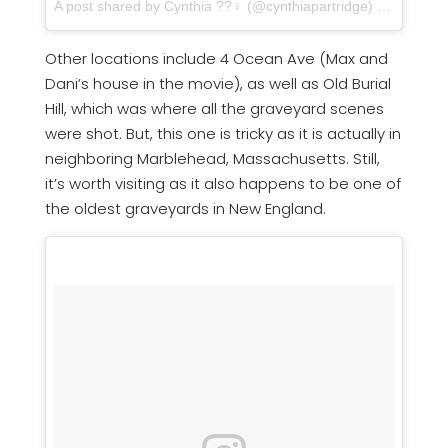
A post shared by Cynthia ??‍♀️ (@cynthiapartridge) on
Jan 16,
Other locations include 4 Ocean Ave (Max and
Dani’s house in the movie), as well as Old Burial
Hill, which was where all the graveyard scenes
were shot. But, this one is tricky as it is actually in
neighboring Marblehead, Massachusetts. Still,
it’s worth visiting as it also happens to be one of
the oldest graveyards in New England.