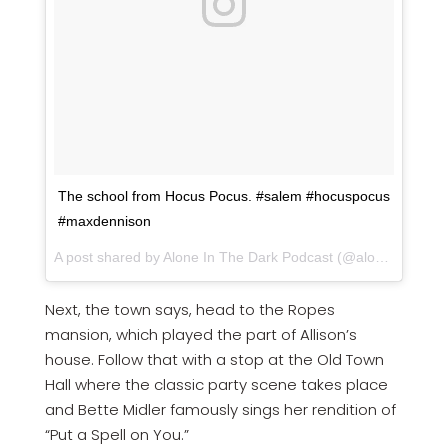
The school from Hocus Pocus. #salem #hocuspocus
#maxdennison
A post shared by Alone In The Dark Podcast (@aloneinthedarkpodcast) on
Next, the town says, head to the Ropes
mansion, which played the part of Allison’s
house. Follow that with a stop at the Old Town
Hall where the classic party scene takes place
and Bette Midler famously sings her rendition of
“Put a Spell on You.”