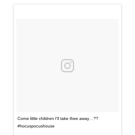
Come little children I'll take thee away…??
#hocuspocushouse