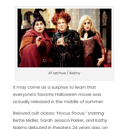
AF archive / Alamy
It may come as a surprise to learn that
everyone’s favorite Halloween movie was
actually released in the middle of summer.
Beloved cult classic “Hocus Pocus,” starring
Bette Midler, Sarah Jessica Parker, and Kathy
Najimy debuted in theaters 24 years ago, on