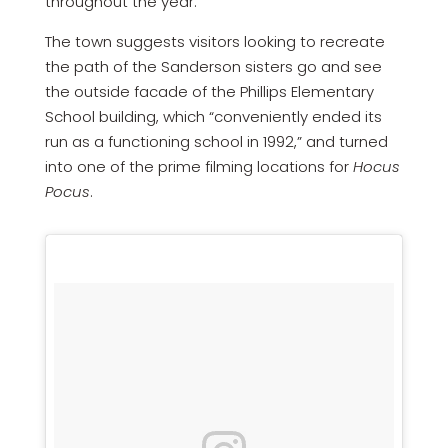
throughout the year.”
The town suggests visitors looking to recreate
the path of the Sanderson sisters go and see
the outside facade of the Phillips Elementary
School building, which “conveniently ended its
run as a functioning school in 1992,” and turned
into one of the prime filming locations for
Hocus
Pocus
.