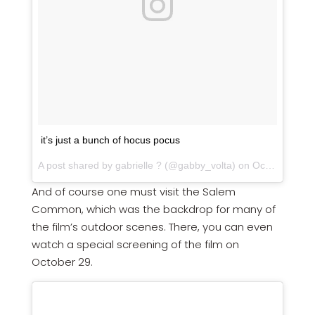
it’s just a bunch of hocus pocus
A post shared by gabrielle ? (@gabby_volta) on
Oct 22, 2017 at 8:27am PDT
And of course one must visit the Salem
Common, which was the backdrop for many of
the film’s outdoor scenes. There, you can even
watch a special screening of the film on
October 29.