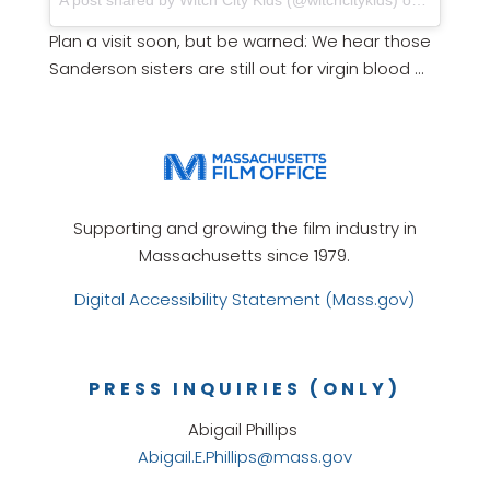
A post shared by Witch City Kids (@witchcitykids) on
Oct 10, 
Plan a visit soon, but be warned: We hear those
Sanderson sisters are still out for virgin blood …
Supporting and growing the film industry in
Massachusetts since 1979.
Digital Accessibility Statement (Mass.gov)
PRESS INQUIRIES (ONLY)
Abigail Phillips
Abigail.E.Phillips@mass.gov