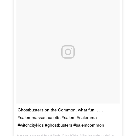
Ghostbusters on the Common. what fun! . . .
#salemmassachusetts #salem #salemma
#witchcitykids #ghostbusters #salemcommon