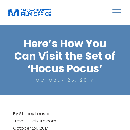
Here’s How You
Can Visit the Set of
‘Hocus Pocus’
OCTOBER 25, 2017
By Stacey Leasca
Travel + Leisure.com
October 24, 2017