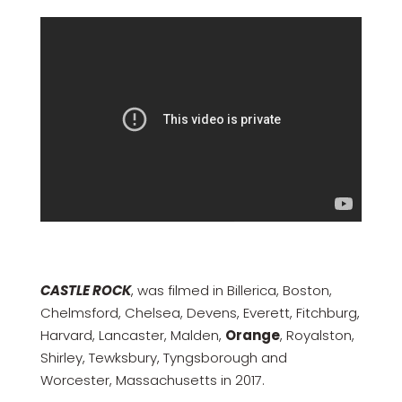
CASTLE ROCK
, was filmed in Billerica, Boston,
Chelmsford, Chelsea, Devens, Everett, Fitchburg,
Harvard, Lancaster, Malden,
Orange
, Royalston,
Shirley, Tewksbury, Tyngsborough and
Worcester, Massachusetts in 2017.