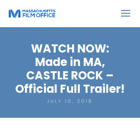
WATCH NOW:
Made in MA,
CASTLE ROCK –
Official Full Trailer!
JULY 10, 2018