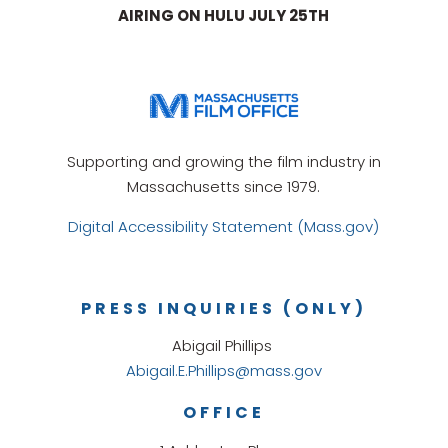
AIRING ON HULU JULY 25TH
Supporting and growing the film industry in
Massachusetts since 1979.
Digital Accessibility Statement (Mass.gov)
PRESS INQUIRIES (ONLY)
Abigail Phillips
Abigail.E.Phillips@mass.gov
OFFICE