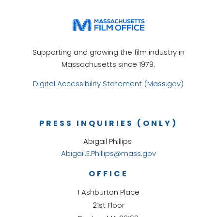
Supporting and growing the film industry in
Massachusetts since 1979.
Digital Accessibility Statement (Mass.gov)
PRESS INQUIRIES (ONLY)
Abigail Phillips
Abigail.E.Phillips@mass.gov
OFFICE
1 Ashburton Place
21st Floor