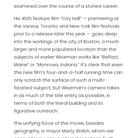
examined over the course of a storied career.
His 45th feature film “City Hall” — premiering at
the Venice, Toronto and New York film festivals
prior to a release later this year — goes deep
into the workings of the city of Boston, a much
larger and more populated location than the
subjects of earlier Wiseman works like “Belfast,
Maine” or “Monrovia, Indiana.” It’s clear that even
this new film’s four-and-a-half running time can
only scratch the surface of such a multi-
faceted subject, but Wiseman’s camera takes
in as much of the title entity as possible, in
terms of both the literal building and its
figurative outreach.
The unifying force of the movie, besides
geography, is mayor Marty Walsh, whom we