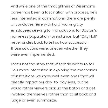
And while one of the throughlines of Wiseman’s
career has been a fascination with process, he’s
less interested in culminations; there are plenty
of conclaves here with hard-working city
employees seeking to find solutions for Boston’s
homeless population, for instance, but “City Hall”
never circles back to tell us how successful
those solutions were, or even whether they
were ever implemented.
That’s not the story that Wiseman wants to tell.
He’s more interested in exploring the mechanics
of institutions we know well, even ones that will
directly impact our day-to-day lives, but he
would rather viewers pick up the baton and get
involved themselves rather than to sit back and
judge or even summarize.