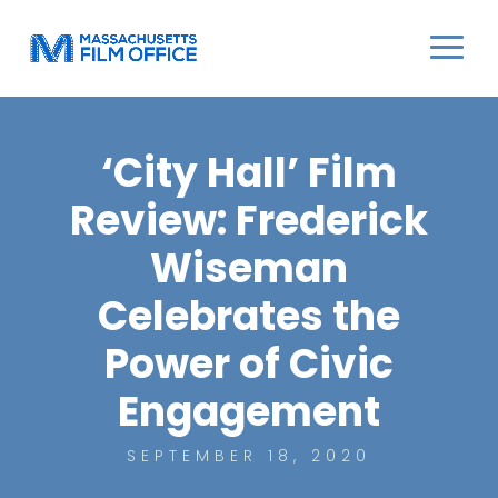
‘City Hall’ Film
Review: Frederick
Wiseman
Celebrates the
Power of Civic
Engagement
SEPTEMBER 18, 2020