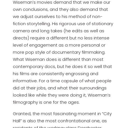
Wiseman’s movies demand that we make our
own conclusions, and they also demand that
we adjust ourselves to his method of non-
fiction storytelling. His rigorous use of stationary
camera and long takes (he edits as well as
directs) require a different but no less intense
level of engagement as a more personal or
more pop style of documentary filmmaking.
What Wiseman does is different than most
contemporary docs, but he does it so well that
his films are consistently engrossing and
informative. For a time capsule of what people
did at their jobs, and what their surroundings
looked like while they were doing it, Wiseman’s
filmography is one for the ages.
Granted, the most fascinating moment in “City
Hall” is also the most confrontational one, as
residents of the working-class Dorchester