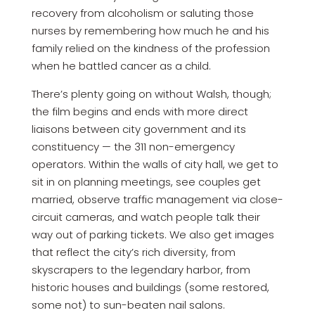
recovery from alcoholism or saluting those
nurses by remembering how much he and his
family relied on the kindness of the profession
when he battled cancer as a child.
There’s plenty going on without Walsh, though;
the film begins and ends with more direct
liaisons between city government and its
constituency — the 311 non-emergency
operators. Within the walls of city hall, we get to
sit in on planning meetings, see couples get
married, observe traffic management via close-
circuit cameras, and watch people talk their
way out of parking tickets. We also get images
that reflect the city’s rich diversity, from
skyscrapers to the legendary harbor, from
historic houses and buildings (some restored,
some not) to sun-beaten nail salons.