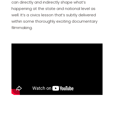
can directly and indirectly shape what’s
happening at the state and national level as
well. It’s a civics lesson that’s subtly delivered
within some thoroughly exciting documentary
filmmaking.