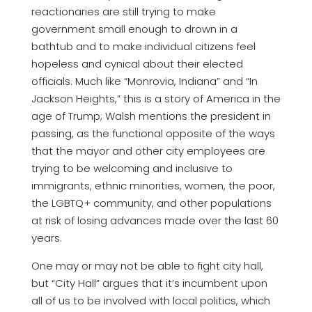
reactionaries are still trying to make
government small enough to drown in a
bathtub and to make individual citizens feel
hopeless and cynical about their elected
officials. Much like “Monrovia, Indiana” and “In
Jackson Heights,” this is a story of America in the
age of Trump; Walsh mentions the president in
passing, as the functional opposite of the ways
that the mayor and other city employees are
trying to be welcoming and inclusive to
immigrants, ethnic minorities, women, the poor,
the LGBTQ+ community, and other populations
at risk of losing advances made over the last 60
years.
One may or may not be able to fight city hall,
but “City Hall” argues that it’s incumbent upon
all of us to be involved with local politics, which