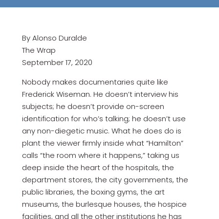
By Alonso Duralde
The Wrap
September 17, 2020
Nobody makes documentaries quite like
Frederick Wiseman. He doesn’t interview his
subjects; he doesn’t provide on-screen
identification for who’s talking; he doesn’t use
any non-diegetic music. What he does do is
plant the viewer firmly inside what “Hamilton”
calls “the room where it happens,” taking us
deep inside the heart of the hospitals, the
department stores, the city governments, the
public libraries, the boxing gyms, the art
museums, the burlesque houses, the hospice
facilities, and all the other institutions he has