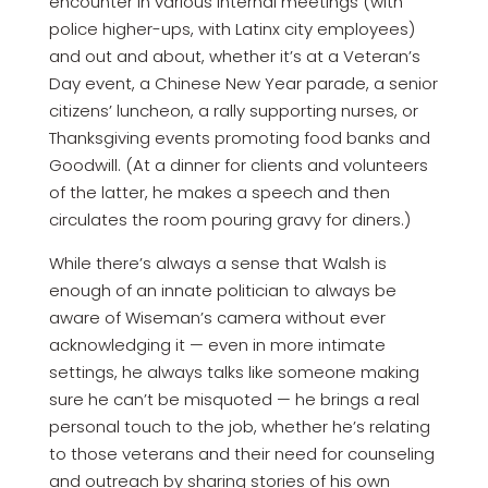
encounter in various internal meetings (with
police higher-ups, with Latinx city employees)
and out and about, whether it’s at a Veteran’s
Day event, a Chinese New Year parade, a senior
citizens’ luncheon, a rally supporting nurses, or
Thanksgiving events promoting food banks and
Goodwill. (At a dinner for clients and volunteers
of the latter, he makes a speech and then
circulates the room pouring gravy for diners.)
While there’s always a sense that Walsh is
enough of an innate politician to always be
aware of Wiseman’s camera without ever
acknowledging it — even in more intimate
settings, he always talks like someone making
sure he can’t be misquoted — he brings a real
personal touch to the job, whether he’s relating
to those veterans and their need for counseling
and outreach by sharing stories of his own