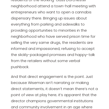
neighborhood attend a town-hall meeting with
entrepreneurs who want to open a cannabis
dispensary there. Bringing up issues about
everything from parking and sidewalks to
providing opportunities to minorities in the
neighborhood who have served prison time for
selling the very same drugs, the residents are
informed and impassioned, refusing to accept
the slickly-packaged promises and happy-talk
from the retailers without some verbal
pushback.
And that direct engagement is the point. Just
because Wiseman isn’t narrating or making
direct statements, it doesn’t mean there’s not a
point of view at play here; it’s apparent that the
director champions governmental institutions
and community involvement in an age where