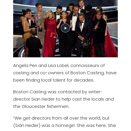
Angela Peri and Lisa Lobel, connoisseurs of
casting and co-owners of Boston Casting, have
been finding local talent for decades.
Boston Casting was contacted by writer-
director Sian Heder to help cast the locals and
the Gloucester fishermen.
“We get directors from all over the world, but
(Siân Heder) was a homegirl. She was here. She