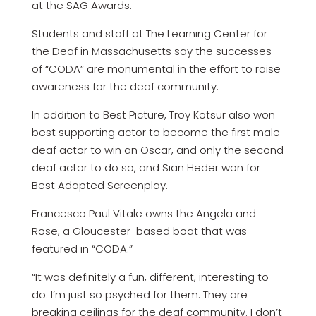
at the SAG Awards.
Students and staff at The Learning Center for
the Deaf in Massachusetts say the successes
of “CODA” are monumental in the effort to raise
awareness for the deaf community.
In addition to Best Picture, Troy Kotsur also won
best supporting actor to become the first male
deaf actor to win an Oscar, and only the second
deaf actor to do so, and Sian Heder won for
Best Adapted Screenplay.
Francesco Paul Vitale owns the Angela and
Rose, a Gloucester-based boat that was
featured in “CODA.”
“It was definitely a fun, different, interesting to
do. I’m just so psyched for them. They are
breaking ceilings for the deaf community. I don’t