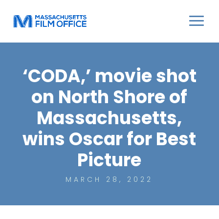
‘CODA,’ movie shot
on North Shore of
Massachusetts,
wins Oscar for Best
Picture
MARCH 28, 2022