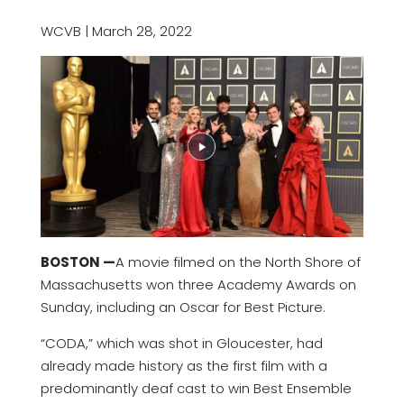
WCVB | March 28, 2022
BOSTON —
A movie filmed on the North Shore of
Massachusetts won three Academy Awards on
Sunday, including an Oscar for Best Picture.
“CODA,” which was shot in Gloucester, had
already made history as the first film with a
predominantly deaf cast to win Best Ensemble