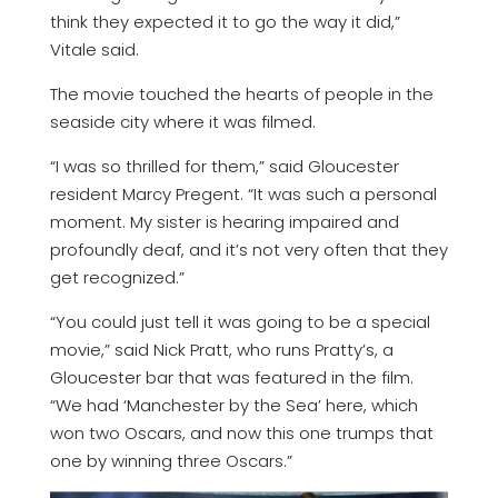
think they expected it to go the way it did,”
Vitale said.
The movie touched the hearts of people in the
seaside city where it was filmed.
“I was so thrilled for them,” said Gloucester
resident Marcy Pregent. “It was such a personal
moment. My sister is hearing impaired and
profoundly deaf, and it’s not very often that they
get recognized.”
“You could just tell it was going to be a special
movie,” said Nick Pratt, who runs Pratty’s, a
Gloucester bar that was featured in the film.
“We had ‘Manchester by the Sea’ here, which
won two Oscars, and now this one trumps that
one by winning three Oscars.”