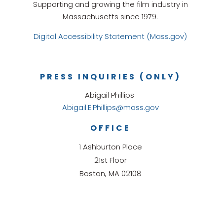
Supporting and growing the film industry in
Massachusetts since 1979.
Digital Accessibility Statement (Mass.gov)
PRESS INQUIRIES (ONLY)
Abigail Phillips
Abigail.E.Phillips@mass.gov
OFFICE
1 Ashburton Place
21st Floor
Boston, MA 02108