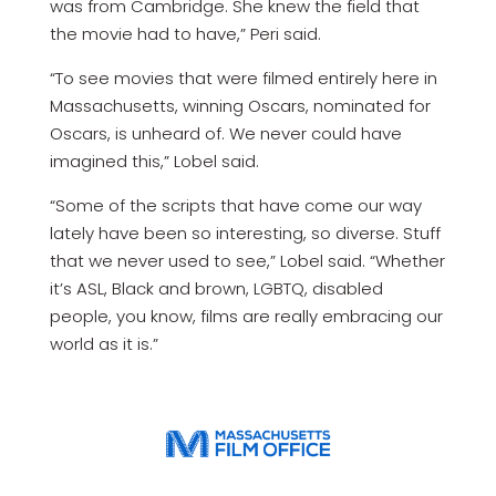
was from Cambridge. She knew the field that
the movie had to have,” Peri said.
“To see movies that were filmed entirely here in
Massachusetts, winning Oscars, nominated for
Oscars, is unheard of. We never could have
imagined this,” Lobel said.
“Some of the scripts that have come our way
lately have been so interesting, so diverse. Stuff
that we never used to see,” Lobel said. “Whether
it’s ASL, Black and brown, LGBTQ, disabled
people, you know, films are really embracing our
world as it is.”