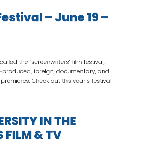
estival – June 19 –
alled the “screenwriters’ film festival,
o-produced, foreign, documentary, and
 premieres. Check out this year’s festival
RSITY IN THE
FILM & TV