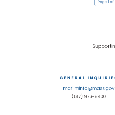
Page 1 of
Supportin
GENERAL INQUIRIE
mafilminfo@mass.gov
(617) 973-8400