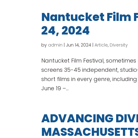
Nantucket Film F
24, 2024
by
admin
|
Jun 14, 2024
|
Article
,
Diversity
Nantucket Film Festival, sometimes c
screens 35-45 independent, studi
short films in every genre, including
June 19 –...
ADVANCING DIVE
MASSACHUSETTS 