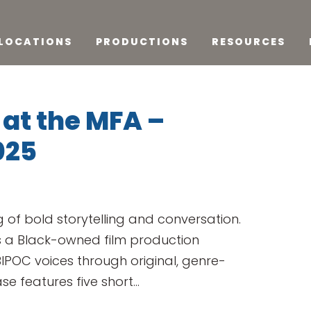
LOCATIONS
PRODUCTIONS
RESOURCES
at the MFA –
025
 of bold storytelling and conversation.
s a Black-owned film production
POC voices through original, genre-
e features five short...