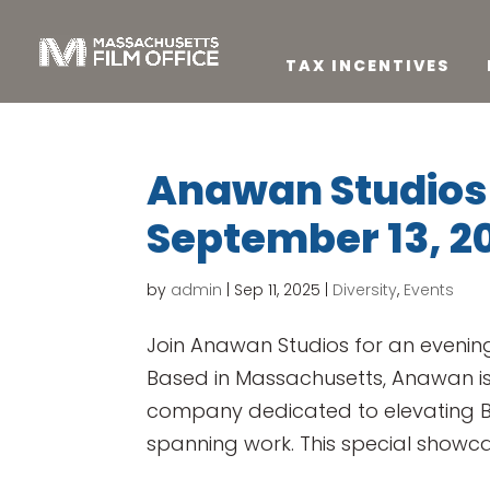
TAX INCENTIVES
Anawan Studios 
September 13, 2
by
admin
|
Sep 11, 2025
|
Diversity
,
Events
Join Anawan Studios for an evening
Based in Massachusetts, Anawan i
company dedicated to elevating BI
spanning work. This special showcas