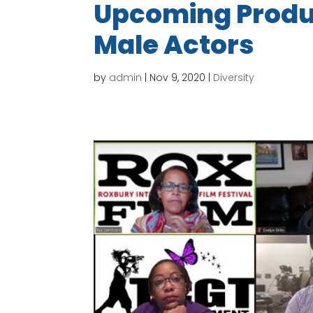
Upcoming Produc
Male Actors
by
admin
|
Nov 9, 2020
|
Diversity