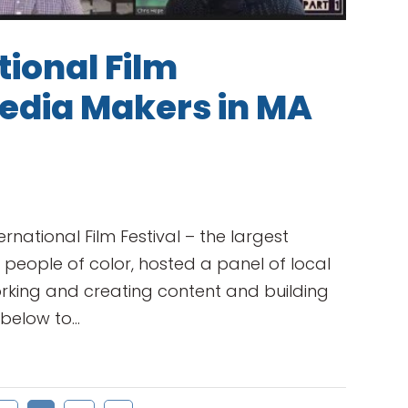
ional Film
Media Makers in MA
rnational Film Festival – the largest
 people of color, hosted a panel of local
orking and creating content and building
elow to...