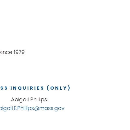
ince 1979.
SS INQUIRIES (ONLY)
Abigail Phillips
bigail.E.Phillips@mass.gov