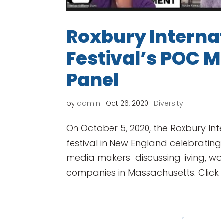
Roxbury Internat
Festival’s POC 
Panel
by
admin
|
Oct 26, 2020
|
Diversity
On October 5, 2020, the Roxbury Inte
festival in New England celebrating
media makers discussing living, w
companies in Massachusetts. Click b