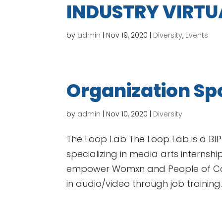
INDUSTRY VIRTU
by
admin
|
Nov 19, 2020
|
Diversity
,
Events
Organization Spo
by
admin
|
Nov 10, 2020
|
Diversity
The Loop Lab The Loop Lab is a BIP
specializing in media arts internships
empower Womxn and People of Colo
in audio/video through job training..