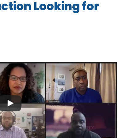
tion Looking for