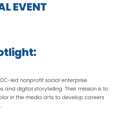
AL EVENT
tlight:
OC-led nonprofit social enterprise
 and digital storytelling. Their mission is to
r in the media arts to develop careers
.