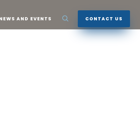
NEWS AND EVENTS
CONTACT US