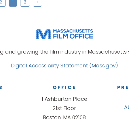
 2
1
2
»
g and growing the film industry in Massachusetts s
Digital Accessibility Statement (Mass.gov)
S
OFFICE
PRE
1 Ashburton Place
A
21st Floor
Boston, MA 02108