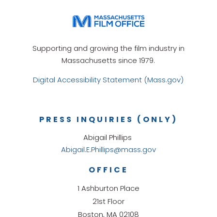
Supporting and growing the film industry in
Massachusetts since 1979.
Digital Accessibility Statement (Mass.gov)
PRESS INQUIRIES (ONLY)
Abigail Phillips
Abigail.E.Phillips@mass.gov
OFFICE
1 Ashburton Place
21st Floor
Boston, MA 02108