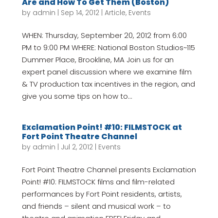
Are and How To Get Them (Boston)
by
admin
|
Sep 14, 2012
|
Article
,
Events
WHEN: Thursday, September 20, 2012 from 6:00
PM to 9:00 PM WHERE: National Boston Studios~115
Dummer Place, Brookline, MA Join us for an
expert panel discussion where we examine film
& TV production tax incentives in the region, and
give you some tips on how to...
Exclamation Point! #10: FILMSTOCK at
Fort Point Theatre Channel
by
admin
|
Jul 2, 2012
|
Events
Fort Point Theatre Channel presents Exclamation
Point! #10: FILMSTOCK films and film-related
performances by Fort Point residents, artists,
and friends – silent and musical work – to