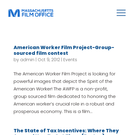
American Worker Film Project-Group-
sourced film contest
by
admin
|
Oct 9, 2012
|
Events
The American Worker Film Project is looking for
powerful images that depict the Spirit of the
American Worker! The AWFP is a non-profit,
group sourced film dedicated to honoring the
American worker’s crucial role in a robust and
prosperous economy. This is a film...
The State of Tax Incentives: Where They