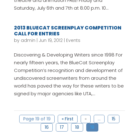
theatre and animation FREE! Friday and
Saturday, July 6th and 7th at 8:00 p.m. 10...
2013 BLUECAT SCREENPLAY COMPETITION
CALL FOR ENTRIES
by
admin
|
Jun 19, 2012
|
Events
Discovering & Developing Writers since 1998 For
nearly fifteen years, the BlueCat Screenplay
Competition’s recognition and development of
undiscovered screenwriters from around the
world has paved the way for these writers to be
signed by major agencies like UTA,...
Page 19 of 19
« First
«
...
15
16
17
18
19