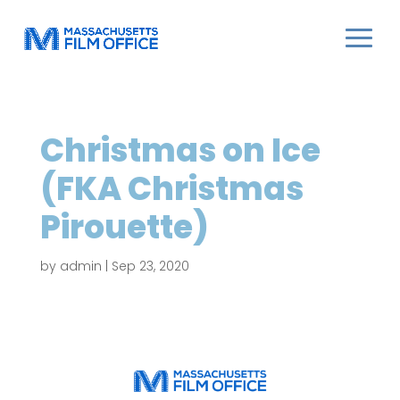
Christmas on Ice
(FKA Christmas
Pirouette)
by
admin
|
Sep 23, 2020