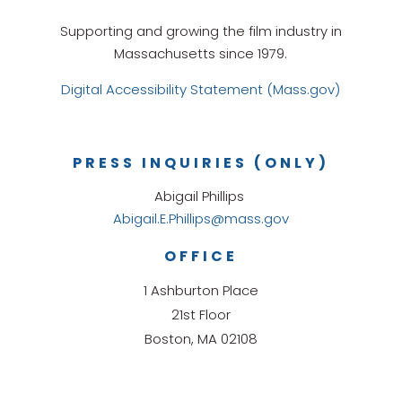
Supporting and growing the film industry in
Massachusetts since 1979.
Digital Accessibility Statement (Mass.gov)
PRESS INQUIRIES (ONLY)
Abigail Phillips
Abigail.E.Phillips@mass.gov
OFFICE
1 Ashburton Place
21st Floor
Boston, MA 02108