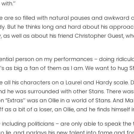
ith.’’
yle are so filled with natural pauses and awkward a
dy. But he thinks long and hard about his approach
, as well as about his friend Christopher Guest, w
uential person on my performances – doing ridiculou
’s as big a fan of them as I am. We want to hug Sta
ll his characters on a Laurel and Hardy scale. Davi
d he was surrounded with other Stans. There was on
n “Extras’’ was an Ollie in a world of Stans. And Mark
 as a bit of a loser, an Ollie, and he finds himself i
 – including politicians – are only able to speak th
lie, and parlays his new talent into fame and fort