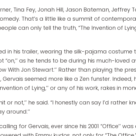
rner, Tina Fey, Jonah Hill, Jason Bateman, Jeffrey
 comedy. That’s a little like a summit of contemp
eople can only tell the truth, “The Invention of Ly
d in his trailer, wearing the silk-pajama costume t
ot “on,’’ as he tends to be during his much-loved
w With Jon Stewart.’’ Rather than playing the pres
Gervais seemed more like a Zen funster. Indeed, 
ention of Lying,’’ or any of his work, rakes in mon
hit or not,’’ he said. “I honestly can say I’d rath
y around.’’
alling for Gervais, ever since his 2001 “Office’’ w
ered with Emmy kudos, not only for “The Office,’’ 