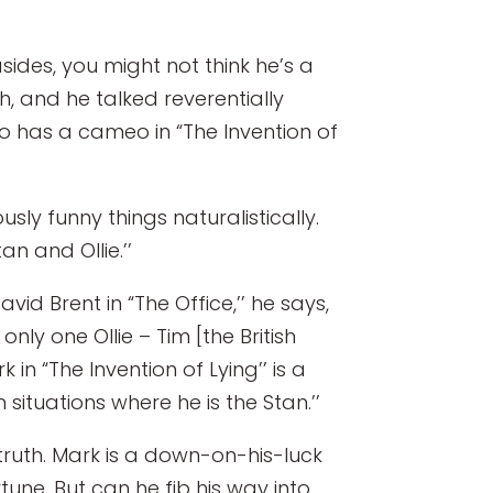
sides, you might not think he’s a
, and he talked reverentially
ho has a cameo in “The Invention of
sly funny things naturalistically.
n and Ollie.’’
d Brent in “The Office,’’ he says,
ly one Ollie – Tim [the British
 in “The Invention of Lying’’ is a
n situations where he is the Stan.’’
e truth. Mark is a down-on-his-luck
une. But can he fib his way into