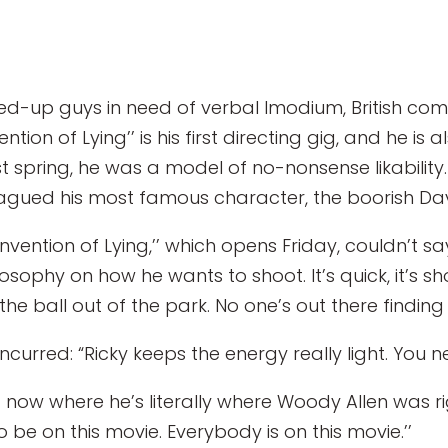
d-up guys in need of verbal Imodium, British comi
ion of Lying’’ is his first directing gig, and he is a
spring, he was a model of no-nonsense likability. 
plagued his most famous character, the boorish Davi
Invention of Lying,’’ which opens Friday, couldn’t s
ilosophy on how he wants to shoot. It’s quick, it’s s
he ball out of the park. No one’s out there finding 
oncurred: “Ricky keeps the energy really light. You 
ight now where he’s literally where Woody Allen was r
e on this movie. Everybody is on this movie.’’