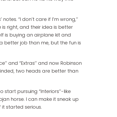
notes. “I don’t care if I’m wrong,’’
is right, and their idea is better
f is buying an airplane kit and
a better job than me, but the fun is
ce’’ and “Extras’’ and now Robinson
like-minded, two heads are better than
start pursuing “Interiors’’-like
ojan horse. I can make it sneak up
t started serious.