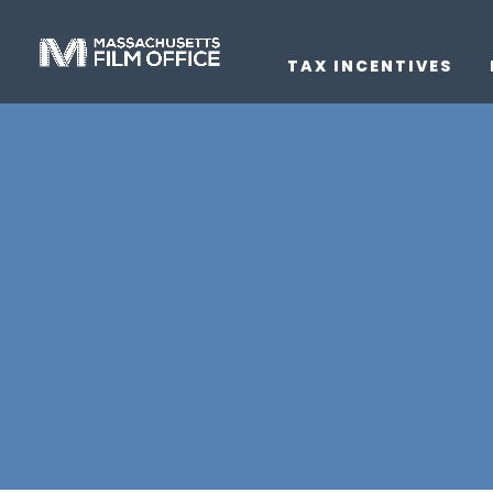
TAX INCENTIVES