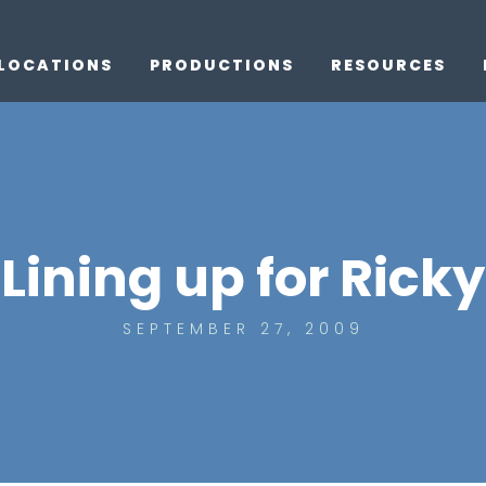
LOCATIONS
PRODUCTIONS
RESOURCES
Lining up for Ricky
SEPTEMBER 27, 2009