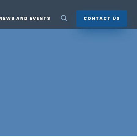
NEWS AND EVENTS
CONTACT US