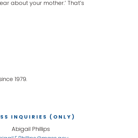
 hear about your mother.’ That’s
ince 1979.
SS INQUIRIES (ONLY)
Abigail Phillips