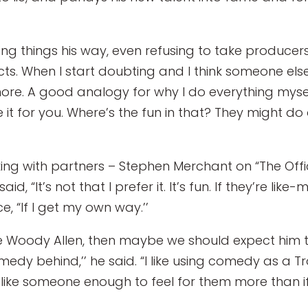
ing things his way, even refusing to take producers’ 
cts. When I start doubting and I think someone else 
ore. A good analogy for why I do everything mysel
t for you. Where’s the fun in that? They might do 
ng with partners – Stephen Merchant on “The Offi
said, “It’s not that I prefer it. It’s fun. If they’re 
e, “If I get my own way.’’
ke Woody Allen, then maybe we should expect him to 
dy behind,’’ he said. “I like using comedy as a Tr
ike someone enough to feel for them more than if i