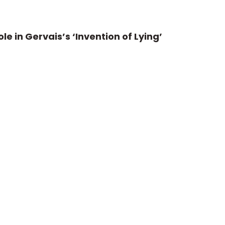
le in Gervais’s ‘Invention of Lying’