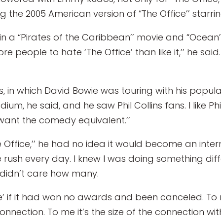
g the 2005 American version of “The Office’’ starrin
n a “Pirates of the Caribbean’’ movie and “Ocean’s 
 people to hate ‘The Office’ than like it,’’ he said
es, in which David Bowie was touring with his popula
um, he said, and he saw Phil Collins fans. I like Phil
t want the comedy equivalent.’’
 Office,’’ he had no idea it would become an intern
ne rush every day. I knew I was doing something dif
 I didn’t care how many.
ice’ if it had won no awards and been canceled. To
onnection. To me it’s the size of the connection wi