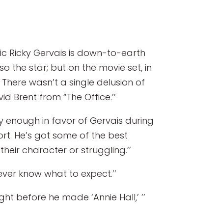
c Ricky Gervais is down-to-earth
lso the star; but on the movie set, in
There wasn’t a single delusion of
d Brent from “The Office.’’
ay enough in favor of Gervais during
hort. He’s got some of the best
their character or struggling.’’
never know what to expect.’’
ight before he made ‘Annie Hall,’ ’’