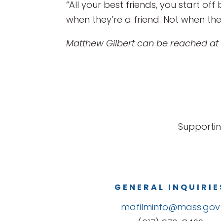
“All your best friends, you start of
when they’re a friend. Not when they 
Matthew Gilbert can be reached at
Supportin
GENERAL INQUIRIE
mafilminfo@mass.gov