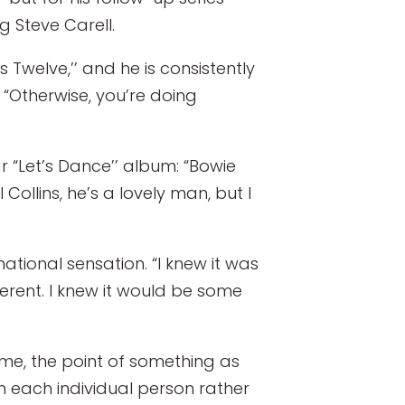
g Steve Carell.
Twelve,’’ and he is consistently
. “Otherwise, you’re doing
r “Let’s Dance’’ album: “Bowie
 Collins, he’s a lovely man, but I
ational sensation. “I knew it was
ferent. I knew it would be some
 me, the point of something as
th each individual person rather