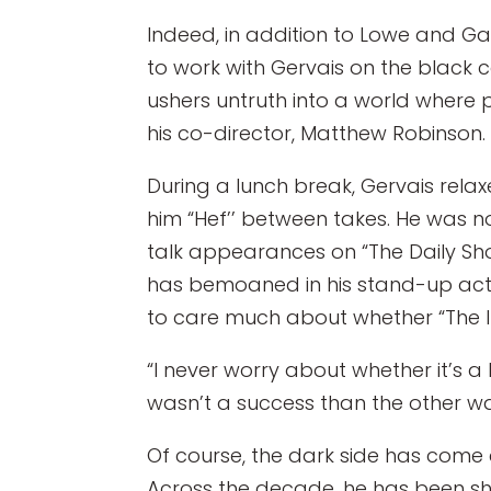
Indeed, in addition to Lowe and Ga
to work with Gervais on the black
ushers untruth into a world where p
his co-director, Matthew Robinson.
During a lunch break, Gervais relaxe
him “Hef’’ between takes. He was n
talk appearances on “The Daily Sho
has bemoaned in his stand-up act, 
to care much about whether “The Inv
“I never worry about whether it’s a 
wasn’t a success than the other wa
Of course, the dark side has come c
Across the decade, he has been show