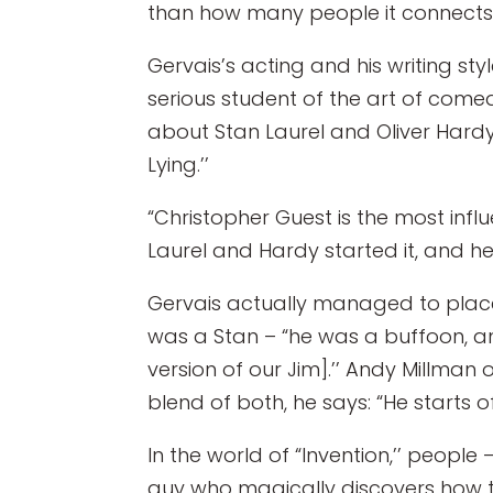
than how many people it connects w
Gervais’s acting and his writing st
serious student of the art of come
about Stan Laurel and Oliver Hardy
Lying.’’
“Christopher Guest is the most infl
Laurel and Hardy started it, and he
Gervais actually managed to place a
was a Stan – “he was a buffoon, an
version of our Jim].’’ Andy Millman o
blend of both, he says: “He starts off
In the world of “Invention,’’ people
guy who magically discovers how to 