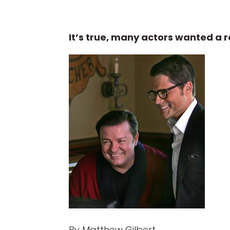
It’s true, many actors wanted a ro
By Matthew Gilbert