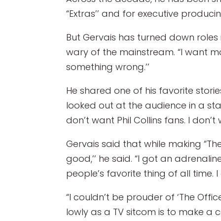
“Extras’’ and for executive producin
But Gervais has turned down roles i
wary of the mainstream. “I want more
something wrong.’’
He shared one of his favorite stori
looked out at the audience in a stadi
don’t want Phil Collins fans. I don’
Gervais said that while making “The
good,’’ he said. “I got an adrenali
people’s favorite thing of all time.
“I couldn’t be prouder of ‘The Off
lowly as a TV sitcom is to make a c