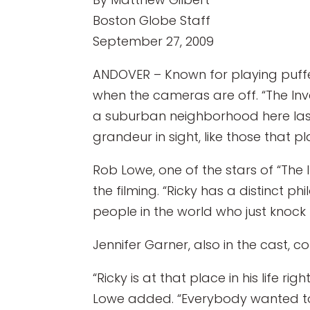
Boston Globe Staff
September 27, 2009
ANDOVER – Known for playing puffe
when the cameras are off. “The Invent
a suburban neighborhood here last 
grandeur in sight, like those that 
Rob Lowe, one of the stars of “The 
the filming. “Ricky has a distinct ph
people in the world who just knock t
Jennifer Garner, also in the cast, c
“Ricky is at that place in his life r
Lowe added. “Everybody wanted to b