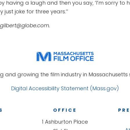
f by having a laugh and then you say, ‘I’m sorry to
just joke for three years.’’
 gilbert@globe.com.
g and growing the film industry in Massachusetts s
Digital Accessibility Statement (Mass.gov)
S
OFFICE
PRE
1 Ashburton Place