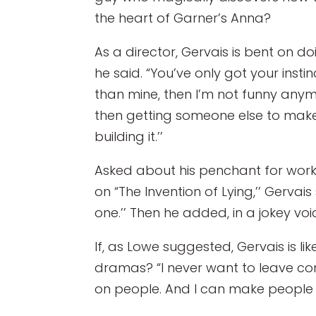
the heart of Garner’s Anna?
As a director, Gervais is bent on do
he said. “You’ve only got your instin
than mine, then I’m not funny anym
then getting someone else to make i
building it.’’
Asked about his penchant for worki
on “The Invention of Lying,’’ Gervais 
one.’’ Then he added, in a jokey voic
If, as Lowe suggested, Gervais is li
dramas? “I never want to leave come
on people. And I can make people l