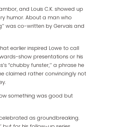
 Tambor, and Louis C.K. showed up
orary humor. About a man who
ing’’ was co-written by Gervais and
hat earlier inspired Lowe to call
 awards-show presentations or his
s’s “chubby funster,’’ a phrase he
he claimed rather convincingly not
ey.
er know something was good but
as celebrated as groundbreaking.
but for his follow-up series