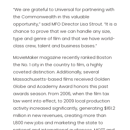
“We are grateful to Universal for partnering with
the Commonwealth in this valuable
opportunity,” said MFO Director Lisa Strout. “It is a
chance to prove that we can handle any size,
type and genre of film and that we have world-
class crew, talent and business bases.”
MovieMaker magazine recently ranked Boston
the No. 1 city in the country to film, a highly
coveted distinction. Additionally, several
Massachusetts-based films received Golden
Globe and Academy Award honors this past
awards season. From 2006, when the film tax
law went into effect, to 2009 local production
activity increased significantly, generating $161.2
million in new revenues, creating more than
1,800 new jobs and marketing the state to
national and international audiences. MOTT and