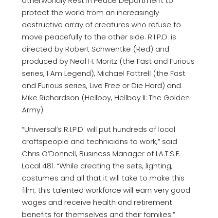
otherworldly Rest In Peace Department to
protect the world from an increasingly
destructive array of creatures who refuse to
move peacefully to the other side. R.I.P.D. is
directed by Robert Schwentke (Red) and
produced by Neal H. Moritz (the Fast and Furious
series, I Am Legend), Michael Fottrell (the Fast
and Furious series, Live Free or Die Hard) and
Mike Richardson (Hellboy, Hellboy II: The Golden
Army).
“Universal’s R.I.P.D. will put hundreds of local
craftspeople and technicians to work,” said
Chris O’Donnell, Business Manager of I.A.T.S.E.
Local 481. “While creating the sets, lighting,
costumes and all that it will take to make this
film, this talented workforce will earn very good
wages and receive health and retirement
benefits for themselves and their families.”