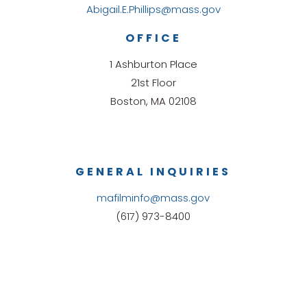
Abigail.E.Phillips@mass.gov
OFFICE
1 Ashburton Place
21st Floor
Boston, MA 02108
GENERAL INQUIRIES
mafilminfo@mass.gov
(617) 973-8400