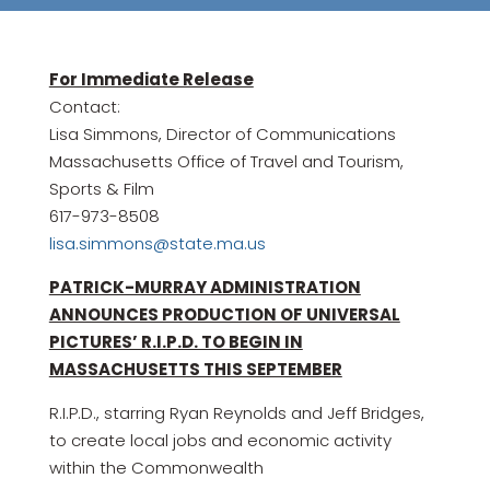
For Immediate Release
Contact:
Lisa Simmons, Director of Communications
Massachusetts Office of Travel and Tourism,
Sports & Film
617-973-8508
lisa.simmons@state.ma.us
PATRICK-MURRAY ADMINISTRATION
ANNOUNCES PRODUCTION OF UNIVERSAL
PICTURES’ R.I.P.D. TO BEGIN IN
MASSACHUSETTS THIS SEPTEMBER
R.I.P.D., starring Ryan Reynolds and Jeff Bridges,
to create local jobs and economic activity
within the Commonwealth