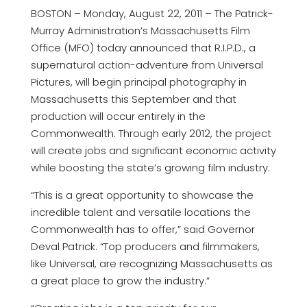
BOSTON – Monday, August 22, 2011 – The Patrick-
Murray Administration’s Massachusetts Film
Office (MFO) today announced that R.I.P.D., a
supernatural action-adventure from Universal
Pictures, will begin principal photography in
Massachusetts this September and that
production will occur entirely in the
Commonwealth. Through early 2012, the project
will create jobs and significant economic activity
while boosting the state’s growing film industry.
“This is a great opportunity to showcase the
incredible talent and versatile locations the
Commonwealth has to offer,” said Governor
Deval Patrick. “Top producers and filmmakers,
like Universal, are recognizing Massachusetts as
a great place to grow the industry.”