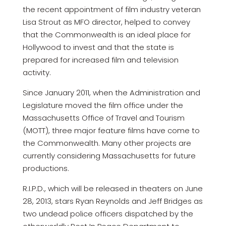
the recent appointment of film industry veteran
Lisa Strout as MFO director, helped to convey
that the Commonwealth is an ideal place for
Hollywood to invest and that the state is
prepared for increased film and television
activity.
Since January 2011, when the Administration and
Legislature moved the film office under the
Massachusetts Office of Travel and Tourism
(MOTT), three major feature films have come to
the Commonwealth. Many other projects are
currently considering Massachusetts for future
productions.
R.I.P.D., which will be released in theaters on June
28, 2013, stars Ryan Reynolds and Jeff Bridges as
two undead police officers dispatched by the