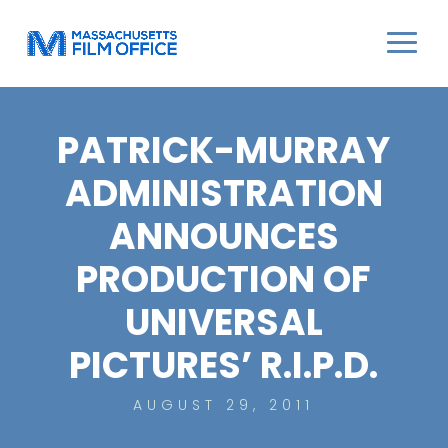
PATRICK-MURRAY
ADMINISTRATION
ANNOUNCES
PRODUCTION OF
UNIVERSAL
PICTURES’ R.I.P.D.
AUGUST 29, 2011