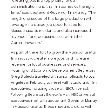
“Creating jobs is a top priority for our
administration, and this film comes at the right
time,” said Lieutenant Governor Tim Murray. “The
length and scope of this large production will
leverage increased job opportunities for
Massachusetts residents and also increased
revenues for area businesses within the
Commonwealth.”
As part of the effort to grow the Massachusetts
film industry, create more jobs and increase
revenue for local businesses and services,
Housing and Economic Development Secretary
Greg Bialecki traveled with union officials to Los
Angeles in February to meet with studio and film
executives, including those at NBCUniversal.
Following Secretary Bialecki’s visit, NBCUniversal
executives met with Lieutenant Governor Murray
in Massachusetts. These meetings, along with