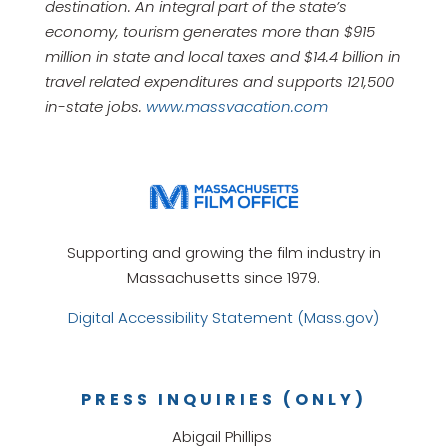
destination. An integral part of the state’s
economy, tourism generates more than $915
million in state and local taxes and $14.4 billion in
travel related expenditures and supports 121,500
in-state jobs.
www.massvacation.com
Supporting and growing the film industry in
Massachusetts since 1979.
Digital Accessibility Statement (Mass.gov)
PRESS INQUIRIES (ONLY)
Abigail Phillips