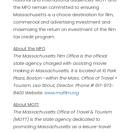
the MFO remain committed to ensuring
Massachusetts is a choice destination for film,
commercial and advertising investment and
maximizing the return on investment of the film
tax credit program.
About the MFO
The Massachusetts Film Office is the official
state agency charged with assisting movie
making in Massachusetts. It is located at 10 Park
Plaza, Boston—within the Mass. Office of Travel +
Tourism. Lisa Strout, Director. Phone # 617-973-
8400 Website:
www.mafilm.org
About MOTT
The Massachusetts Office of Travel & Tourism
(MOTT) is the state agency dedicated to
promoting Massachusetts as a leisure-travel