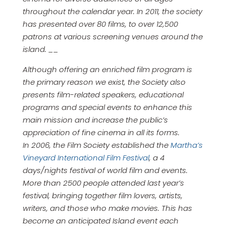
throughout the calendar year. In 2011, the society
has presented over 80 films, to over 12,500
patrons at various screening venues around the
island. __
Although offering an enriched film program is
the primary reason we exist, the Society also
presents film-related speakers, educational
programs and special events to enhance this
main mission and increase the public’s
appreciation of fine cinema in all its forms.
In 2006, the Film Society established the
Martha’s
Vineyard International Film Festival
, a 4
days/nights festival of world film and events.
More than 2500 people attended last year’s
festival, bringing together film lovers, artists,
writers, and those who make movies. This has
become an anticipated Island event each