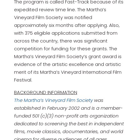
The program is called Fast-Track because of its
expedited review time line. The Martha’s
Vineyard Film Society was notified
approximately six months after applying. Also,
with 375 eligible applications submitted from
across the country, there was significant
competition for funding for these grants. The
Martha’s Vineyard Film Society’s grant award is
evidence of the artistic excellence and artistic
merit of its Martha’s Vineyard International Film
Festival.
BACKGROUND INFORMATION
The Martha’s Vineyard Film Society
was
established in February 2002 and is a member-
funded 501 (c)(3) non-profit arts organization
dedicated to screening the best in independent
films, movie classics, documentaries, and world
cinema for diverse audiences of all ages