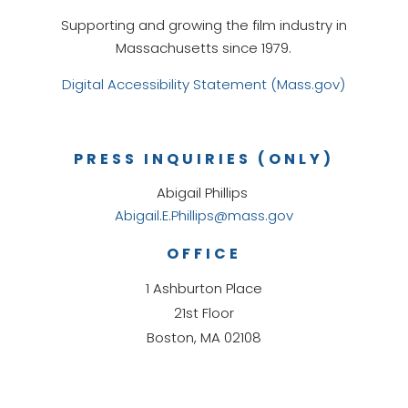
Supporting and growing the film industry in
Massachusetts since 1979.
Digital Accessibility Statement (Mass.gov)
PRESS INQUIRIES (ONLY)
Abigail Phillips
Abigail.E.Phillips@mass.gov
OFFICE
1 Ashburton Place
21st Floor
Boston, MA 02108