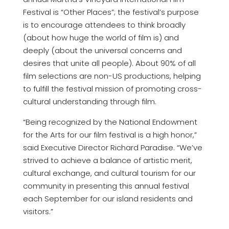
Festival is “Other Places”; the festival’s purpose
is to encourage attendees to think broadly
(about how huge the world of film is) and
deeply (about the universal concerns and
desires that unite all people). About 90% of all
film selections are non-US productions, helping
to fulfill the festival mission of promoting cross-
cultural understanding through film.
“Being recognized by the National Endowment
for the Arts for our film festival is a high honor,”
said Executive Director Richard Paradise. “We’ve
strived to achieve a balance of artistic merit,
cultural exchange, and cultural tourism for our
community in presenting this annual festival
each September for our island residents and
visitors.”