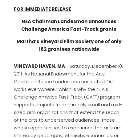
FOR IMMEDIATE RELEASE
NEA Chairman Landesman announces
Challenge America Fast-Track grants
Martha’s Vineyard Film Society one of only
162 grantees nationwide
VINEYARD HAVEN, MA
– Saturday, December 10,
2011-As National Endowment for the Arts
Chairman Rocco Landesman has noted, “Art
works everywhere,” which is why the NEA’s
Challenge America Fast-Track (CAFT) program
supports projects from primarily small and mid-
sized arts organizations that extend the reach
of the arts to underserved audiences-those
whose opportunities to experience the arts are
limited by geography, ethnicity, economics, or