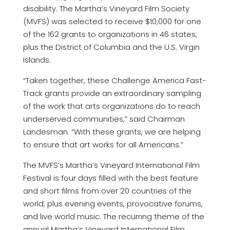
disability. The Martha’s Vineyard Film Society
(MVFS) was selected to receive $10,000 for one
of the 162 grants to organizations in 46 states,
plus the District of Columbia and the U.S. Virgin
Islands.
“Taken together, these Challenge America Fast-
Track grants provide an extraordinary sampling
of the work that arts organizations do to reach
underserved communities,” said Chairman
Landesman. “With these grants, we are helping
to ensure that art works for all Americans.”
The MVFS’s Martha’s Vineyard International Film
Festival is four days filled with the best feature
and short films from over 20 countries of the
world, plus evening events, provocative forums,
and live world music. The recurring theme of the
annual Martha’s Vineyard International Film