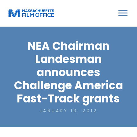
NEA Chairman
Landesman
announces
Challenge America
Fast-Track grants
JANUARY 10, 2012