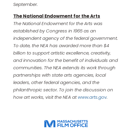
September.
The National Endowment for the Arts
The National Endowment for the Arts was
established by Congress in 1965 as an
independent agency of the federal government.
To date, the NEA has awarded more than $4
billion to support artistic excellence, creativity,
and innovation for the benefit of individuals and
communities. The NEA extends its work through
partnerships with state arts agencies, local
leaders, other federal agencies, and the
philanthropic sector. To join the discussion on
how art works, visit the NEA at
www.arts.gov
.